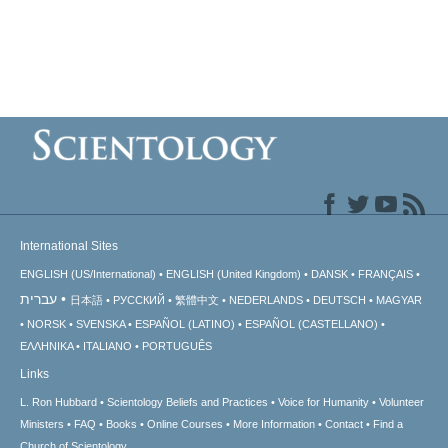
International Sites
ENGLISH (US/International)
ENGLISH (United Kingdom)
DANSK
FRANÇAIS
עברית
日本語
РУССКИЙ
繁體中文
NEDERLANDS
DEUTSCH
MAGYAR
NORSK
SVENSKA
ESPAÑOL (LATINO)
ESPAÑOL (CASTELLANO)
ΕΛΛΗΝΙΚA
ITALIANO
PORTUGUÊS
Links
L. Ron Hubbard
Scientology Beliefs and Practices
Voice for Humanity
Volunteer
Ministers
FAQ
Books
Online Courses
More Information
Contact
Find a
Church of Scientology