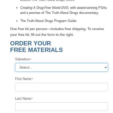
Creating A Drug-Free World DVD
, with award-winning PSAs
and a preview of The Truth About Drugs documentary;
The Truth About Drugs Program Guide.
One free kit per person—includes free shipping. To receive
your free kit, fill out the form to the right.
ORDER YOUR
FREE MATERIALS
Salutation
First Name
Last Name