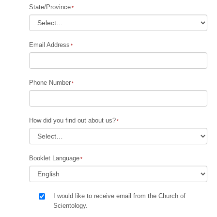
State/Province
Email Address
Phone Number
How did you find out about us?
Booklet Language
I would like to receive email from the Church of
Scientology.