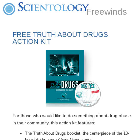
Freewinds
FREE TRUTH ABOUT DRUGS
ACTION KIT
For those who would like to do something about drug abuse
in their community, this action kit features:
The Truth About Drugs booklet, the centerpiece of the 13-
booklet
The Truth About Drugs
series