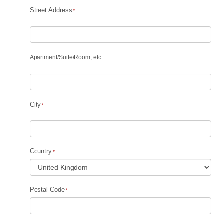
Street Address
Apartment
/
Suite
/
Room, etc.
City
Country
Postal Code