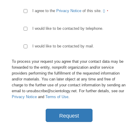
I agree to the
Privacy Notice
of this site.
I would like to be contacted by telephone.
I would like to be contacted by mail.
To process your request you agree that your contact data may be
forwarded to the entity, nonprofit organization and/or service
providers performing the fulfillment of the requested information
and/or materials. You can later object at any time and free of
charge to the further use of your contact information by sending an
email to unsubscribe@scientology.net. For further details, see our
Privacy Notice
and
Terms of Use
.
Request