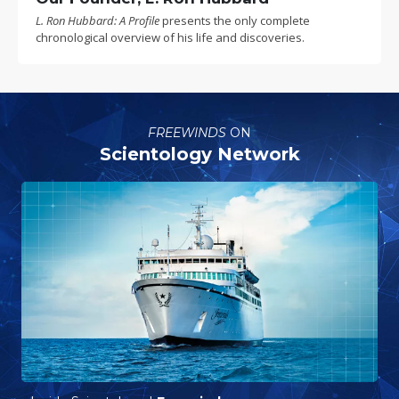
L. Ron Hubbard: A Profile
presents the only complete
chronological overview of his life and discoveries.
FREEWINDS
ON
Scientology Network