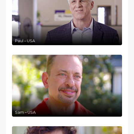
Paul – USA
Sam – USA