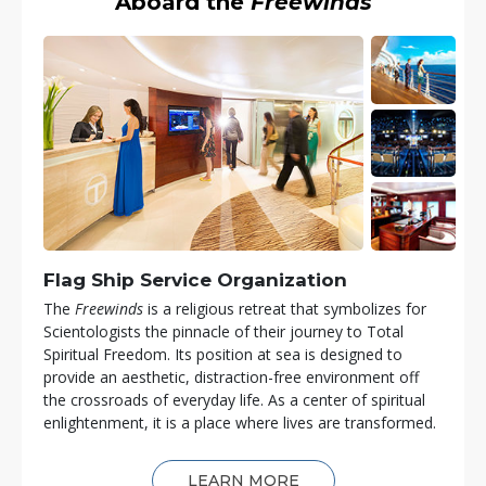
Aboard the
Freewinds
Flag Ship Service Organization
The
Freewinds
is a religious retreat that symbolizes for
Scientologists the pinnacle of their journey to Total
Spiritual Freedom. Its position at sea is designed to
provide an aesthetic, distraction-free environment off
the crossroads of everyday life. As a center of spiritual
enlightenment, it is a place where lives are transformed.
LEARN MORE