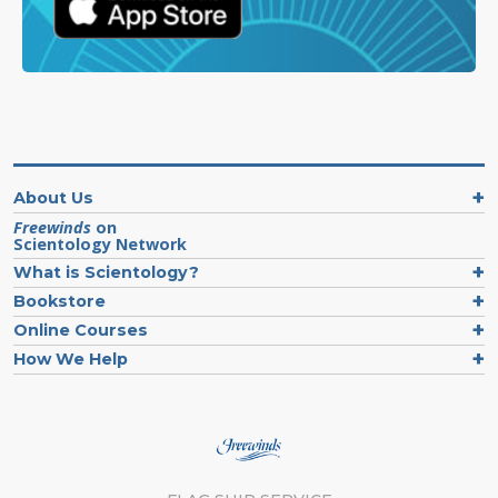
About Us
Freewinds
on
Scientology Network
What is Scientology?
Bookstore
Online Courses
How We Help