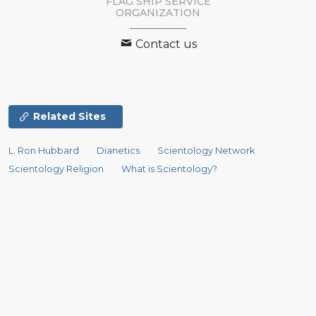
FLAG SHIP SERVICE
ORGANIZATION
Contact us
Related Sites
L. Ron Hubbard
Dianetics
Scientology Network
Scientology Religion
What is Scientology?
Scientology Newsroom
David Miscavige
Religious Technology Center
Start an Online Course
Scientology Volunteer Ministers
International Association of Scientologists
Freedom Magazine
STAND
The Way to Happiness
Criminon
Narconon
Applied Scholastics
In Support of a Drug-Free World
United for Human Rights
Youth for Human Rights