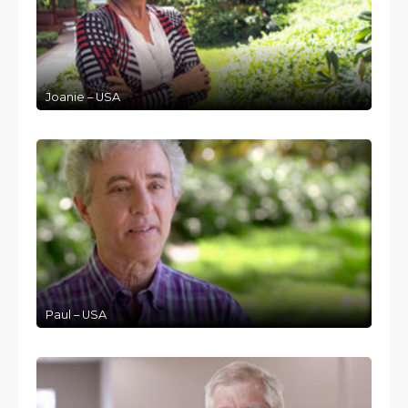
Joanie – USA
Paul – USA