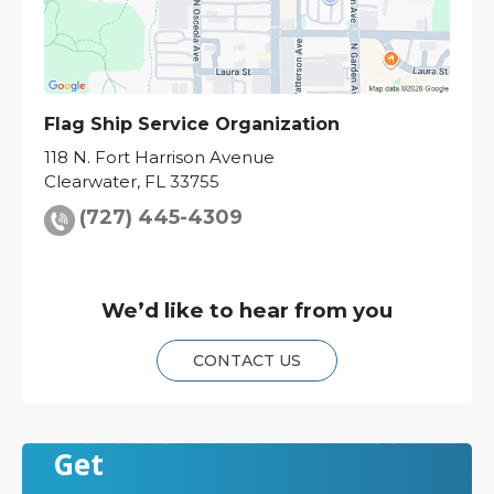
Flag Ship Service Organization
118 N. Fort Harrison Avenue
Clearwater
,
FL
33755
(727) 445-4309
We’d like to hear from you
CONTACT US
Get