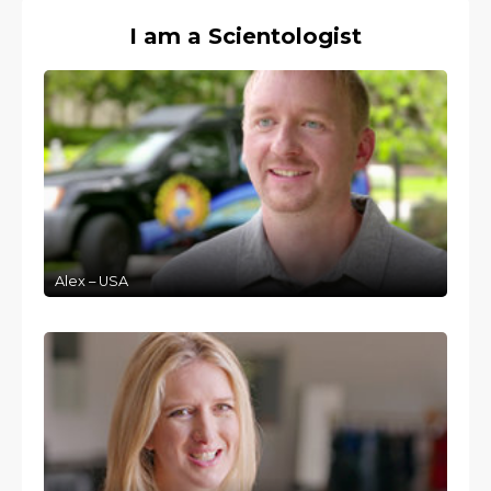
I am a Scientologist
Alex – USA