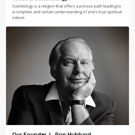
Scientology is a religion that offers a precise path leading to
a complete and certain understanding of one’s true spiritual
nature.
Our Founder, L. Ron Hubbard