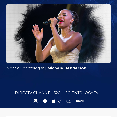
Meet a Scientologist
|
Michele Henderson
DIRECTV CHANNEL 320
•
SCIENTOLOGY.TV
•