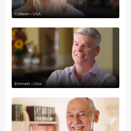
Colleen – USA
Emmett – USA