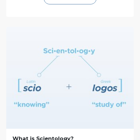
What is Scientology?