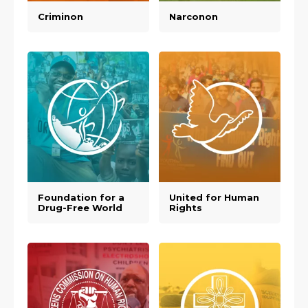
Criminon
Narconon
Foundation for a
United for Human
Drug-Free World
Rights