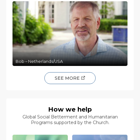
Bob – Netherlands/USA
SEE MORE
How we help
Global Social Betterment and Humanitarian
Programs supported by the Church.