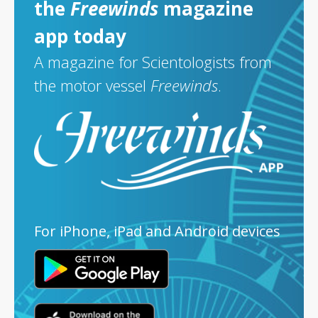
the
Freewinds
magazine
app today
A magazine for Scientologists from
the motor vessel
Freewinds
.
For iPhone, iPad and Android devices