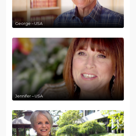
George – USA
Jennifer – USA