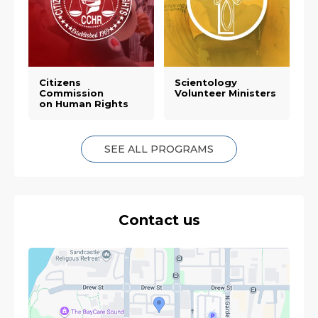
Citizens
Scientology
Commission
Volunteer Ministers
on Human Rights
SEE ALL PROGRAMS
Contact us