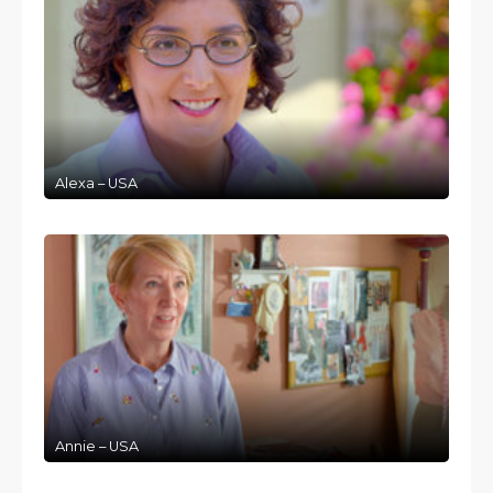
Alexa – USA
Annie – USA