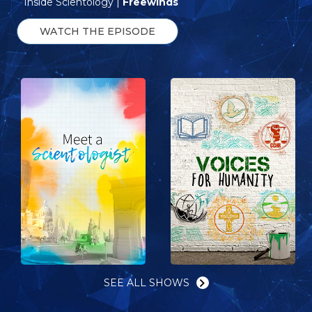
Inside Scientology |
Freewinds
WATCH THE EPISODE
SEE ALL SHOWS