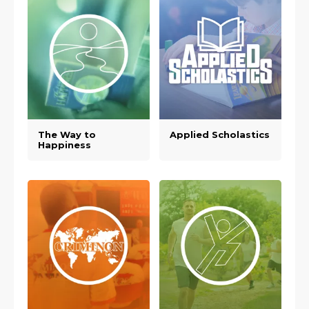
The Way to
Applied Scholastics
Happiness