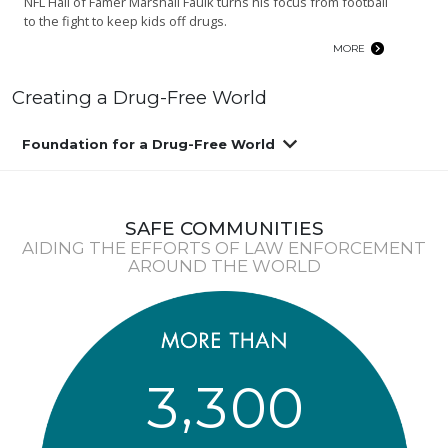
NFL Hall of Famer Marshall Faulk turns his focus from football
to the fight to keep kids off drugs.
MORE
Creating a Drug-Free World
Foundation for a Drug-Free World
SAFE COMMUNITIES
AIDING THE EFFORTS OF LAW ENFORCEMENT
AROUND THE WORLD
,
3
3
0
0