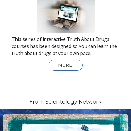
This series of interactive Truth About Drugs
courses has been designed so you can learn the
truth about drugs at your own pace.
MORE
From Scientology Network