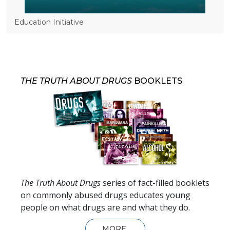
Education Initiative
THE TRUTH ABOUT DRUGS
BOOKLETS
The Truth About Drugs
series of fact-filled booklets
on commonly abused drugs educates young
people on what drugs are and what they do.
MORE