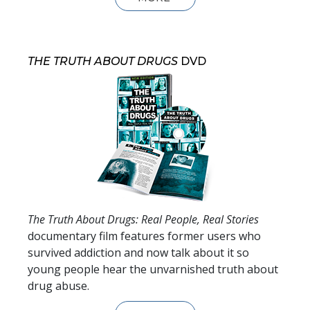
THE TRUTH ABOUT DRUGS
DVD
The Truth About Drugs: Real People, Real Stories
documentary film features former users who
survived addiction and now talk about it so
young people hear the unvarnished truth about
drug abuse.