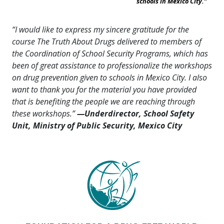
schools in Mexico City.”
“I would like to express my sincere gratitude for the
course The Truth About Drugs delivered to members of
the Coordination of School Security Programs, which has
been of great assistance to professionalize the workshops
on drug prevention given to schools in Mexico City. I also
want to thank you for the material you have provided
that is benefiting the people we are reaching through
these workshops.”
—Underdirector, School Safety
Unit, Ministry of Public Security, Mexico City