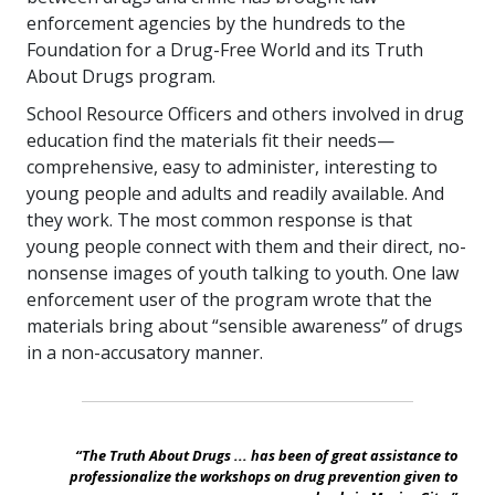
enforcement agencies by the hundreds to the
Foundation for a Drug-Free World and its Truth
About Drugs program.
School Resource Officers and others involved in drug
education find the materials fit their needs—
comprehensive, easy to administer, interesting to
young people and adults and readily available. And
they work. The most common response is that
young people connect with them and their direct, no-
nonsense images of youth talking to youth. One law
enforcement user of the program wrote that the
materials bring about “sensible awareness” of drugs
in a non-accusatory manner.
“The Truth About Drugs ... has been of great assistance to
professionalize the workshops on drug prevention given to