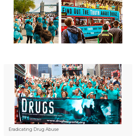
Eradicating Drug Abuse