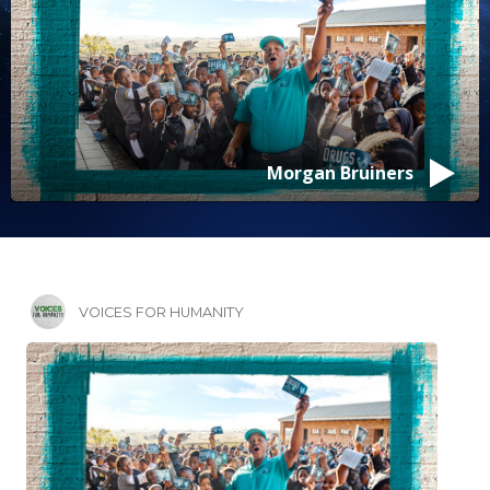
Morgan Bruiners
VOICES FOR HUMANITY