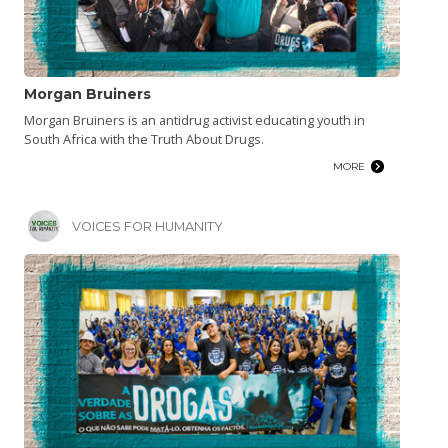
Morgan Bruiners
Morgan Bruiners is an antidrug activist educating youth in
South Africa with the Truth About Drugs.
MORE
VOICES FOR HUMANITY