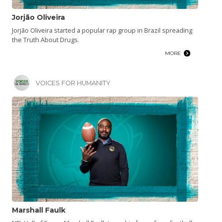
Jorjão Oliveira
Jorjão Oliveira started a popular rap group in Brazil spreading
the Truth About Drugs.
MORE
VOICES FOR HUMANITY
Marshall Faulk