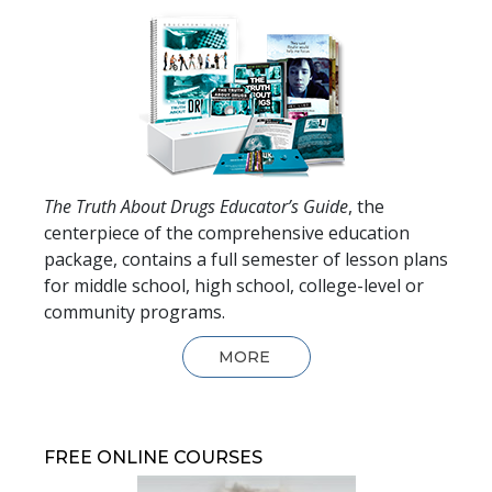
The Truth About Drugs Educator’s Guide
, the
centerpiece of the comprehensive education
package, contains a full semester of lesson plans
for middle school, high school, college-level or
community programs.
MORE
FREE ONLINE COURSES