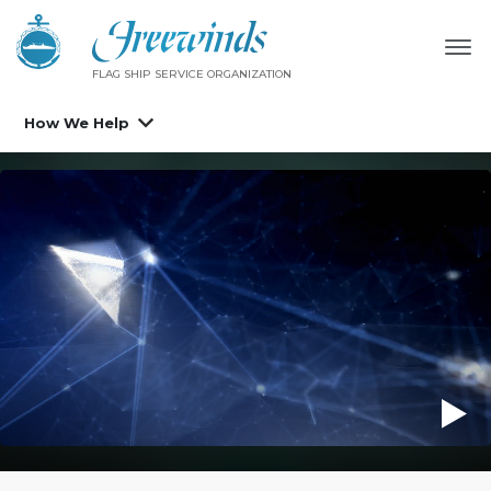
FLAG SHIP SERVICE ORGANIZATION
How We Help