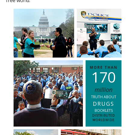
free world.
MORE THAN
1
7
0
million
TRUTH ABOUT
DRUGS
BOOKLETS
DISTRIBUTED
WORLDWIDE