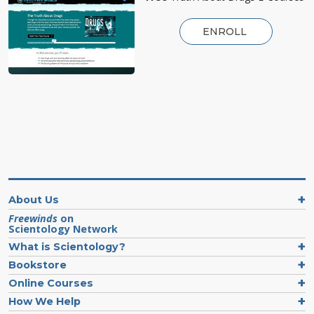
ENROLL
About Us
Freewinds
on
Scientology Network
What is Scientology?
Bookstore
Online Courses
How We Help