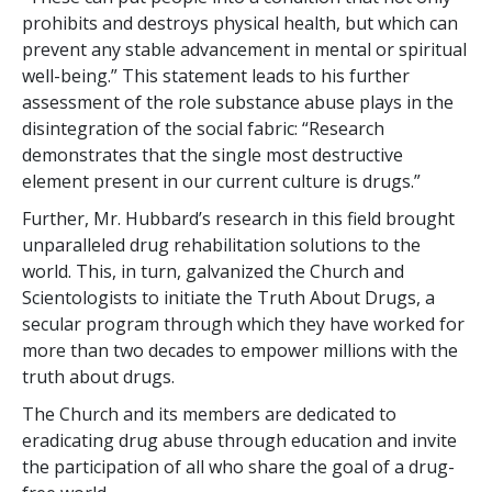
prohibits and destroys physical health, but which can
prevent any stable advancement in mental or spiritual
well-being.” This statement leads to his further
assessment of the role substance abuse plays in the
disintegration of the social fabric: “Research
demonstrates that the single most destructive
element present in our current culture is drugs.”
Further, Mr. Hubbard’s research in this field brought
unparalleled drug rehabilitation solutions to the
world. This, in turn, galvanized the Church and
Scientologists to initiate the Truth About Drugs, a
secular program through which they have worked for
more than two decades to empower millions with the
truth about drugs.
The Church and its members are dedicated to
eradicating drug abuse through education and invite
the participation of all who share the goal of a drug-