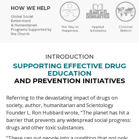
HOW WE HELP
Global Social
Betterment
& Humanitarian
The Way to
Applied
Criminal
Programs
Supported by
Happiness
Scholastics
Reform
the Church
INTRODUCTION
SUPPORTING EFFECTIVE DRUG
EDUCATION
AND PREVENTION INITIATIVES
Referring to the devastating impact of drugs on
society, author, humanitarian and Scientology
Founder L. Ron Hubbard wrote, “The planet has hit a
barrier that prevents any widespread social progress:
drugs and other toxic substances.
“These can put people into a condition that not only