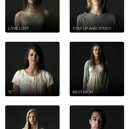
LOVE LOST
STAY UP AND STUDY
“E”
BEST HIGH