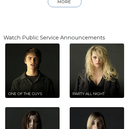
MORE
Watch Public Service Announcements
ONE OF THE GUYS
PARTY ALL NIGHT