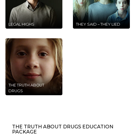
LEGAL HIGHS
THEY SAID – THEY LIED
THE TRUTH ABOUT
DRUGS
THE TRUTH ABOUT DRUGS EDUCATION
PACKAGE