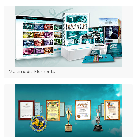
Multimedia Elements