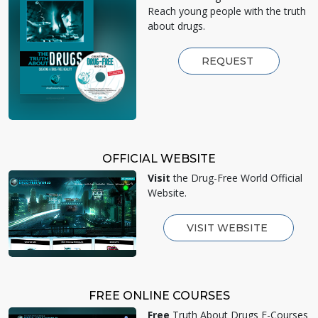
Reach young people with the truth
about drugs.
REQUEST
OFFICIAL WEBSITE
Visit
the Drug-Free World Official
Website.
VISIT WEBSITE
FREE ONLINE COURSES
Free
Truth About Drugs E-Courses