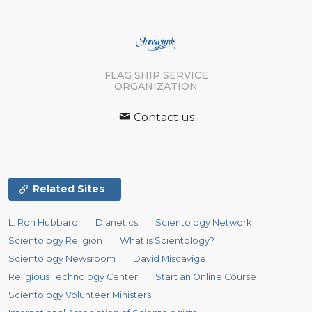
FLAG SHIP SERVICE
ORGANIZATION
Contact us
Related Sites
L. Ron Hubbard
Dianetics
Scientology Network
Scientology Religion
What is Scientology?
Scientology Newsroom
David Miscavige
Religious Technology Center
Start an Online Course
Scientology Volunteer Ministers