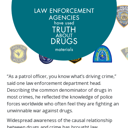
“As a patrol officer, you know what’s driving crime,”
said one law enforcement department head.
Describing the common denominator of drugs in
most crimes, he reflected the knowledge of police
forces worldwide who often feel they are fighting an
unwinnable war against drugs.
Widespread awareness of the causal relationship
between drugs and crime has brought law