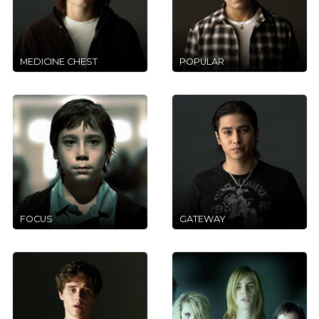
MEDICINE CHEST
POPULAR
FOCUS
GATEWAY