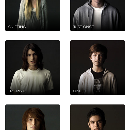
SNIFFING
JUST ONCE
TRIPPING
ONE HIT