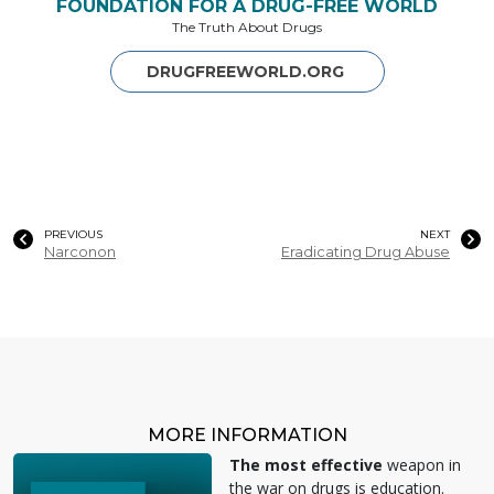
FOUNDATION FOR A DRUG-FREE WORLD
The Truth About Drugs
DRUGFREEWORLD.ORG
PREVIOUS
NEXT
Narconon
Eradicating Drug Abuse
MORE INFORMATION
The most effective
weapon in
the war on drugs is education.