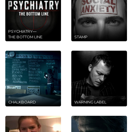
PSYCHIATRY—
THE BOTTOM LINE
STAMP
CHALKBOARD
WARNING LABEL