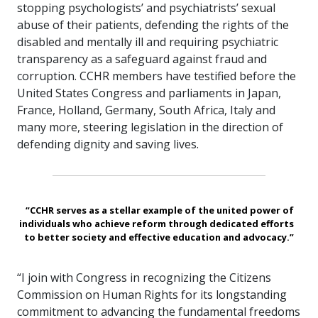
stopping psychologists’ and psychiatrists’ sexual
abuse of their patients, defending the rights of the
disabled and mentally ill and requiring psychiatric
transparency as a safeguard against fraud and
corruption. CCHR members have testified before the
United States Congress and parliaments in Japan,
France, Holland, Germany, South Africa, Italy and
many more, steering legislation in the direction of
defending dignity and saving lives.
“CCHR serves as a stellar example of the united power of
individuals who achieve reform through dedicated efforts
to better society and effective education and advocacy.”
“I join with Congress in recognizing the Citizens
Commission on Human Rights for its longstanding
commitment to advancing the fundamental freedoms