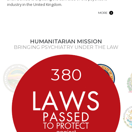
industry in the United Kingdom.
MORE
HUMANITARIAN MISSION
BRINGING PSYCHIATRY UNDER THE LAW
3
8
0