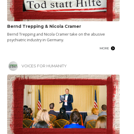
Bernd Trepping & Nicola Cramer
Bernd Trepping and Nicola Cramer take on the abusive
psychiatric industry in Germany.
MORE
VOICES FOR HUMANITY