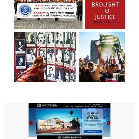
BROUGHT
TO
JUSTICE
WORLDWIDE