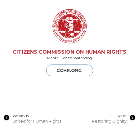
CITIZENS COMMISSION ON HUMAN RIGHTS
Mental Health Watchdog
CCHR.ORG
PREVIOUS
NEXT
United for Human Rights
Restoring Dignity