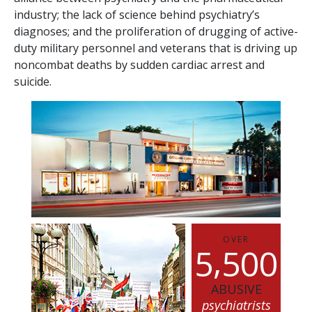
industry; the lack of science behind psychiatry’s
diagnoses; and the proliferation of drugging of active-
duty military personnel and veterans that is driving up
noncombat deaths by sudden cardiac arrest and
suicide.
OVER
,
5
5
0
0
ABUSIVE
psychiatrists