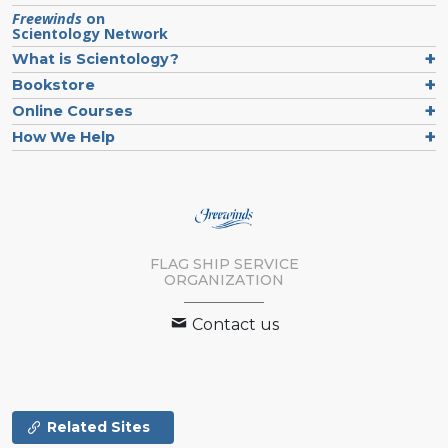
Freewinds
on
Scientology Network
What is Scientology?
Bookstore
Online Courses
How We Help
FLAG SHIP SERVICE
ORGANIZATION
Contact us
Related Sites