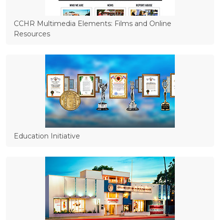
CCHR Multimedia Elements: Films and Online
Resources
Education Initiative