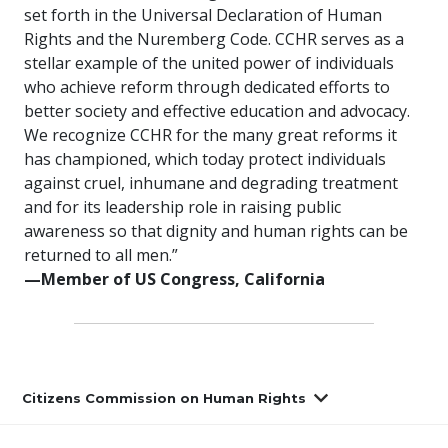
set forth in the Universal Declaration of Human
Rights and the Nuremberg Code. CCHR serves as a
stellar example of the united power of individuals
who achieve reform through dedicated efforts to
better society and effective education and advocacy.
We recognize CCHR for the many great reforms it
has championed, which today protect individuals
against cruel, inhumane and degrading treatment
and for its leadership role in raising public
awareness so that dignity and human rights can be
returned to all men.”
—Member of US Congress, California
Citizens Commission on Human Rights