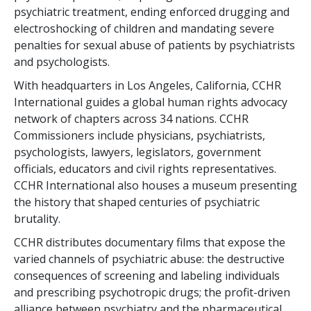
psychiatric treatment, ending enforced drugging and
electroshocking of children and mandating severe
penalties for sexual abuse of patients by psychiatrists
and psychologists.
With headquarters in Los Angeles, California, CCHR
International guides a global human rights advocacy
network of chapters across
34
nations. CCHR
Commissioners include physicians, psychiatrists,
psychologists, lawyers, legislators, government
officials, educators and civil rights representatives.
CCHR International also houses a museum presenting
the history that shaped centuries of psychiatric
brutality.
CCHR distributes documentary films that expose the
varied channels of psychiatric abuse: the destructive
consequences of screening and labeling individuals
and prescribing psychotropic drugs; the profit-driven
alliance between psychiatry and the pharmaceutical