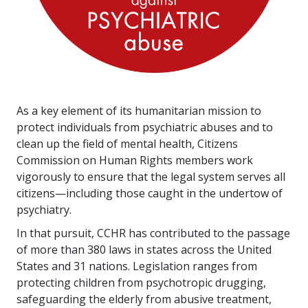
As a key element of its humanitarian mission to
protect individuals from psychiatric abuses and to
clean up the field of mental health, Citizens
Commission on Human Rights members work
vigorously to ensure that the legal system serves all
citizens—including those caught in the undertow of
psychiatry.
In that pursuit, CCHR has contributed to the passage
of more than
380
laws in states across the United
States and
31
nations. Legislation ranges from
protecting children from psychotropic drugging,
safeguarding the elderly from abusive treatment,