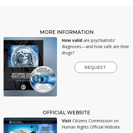
MORE INFORMATION
How valid
are psychiatrists’
diagnoses—and how safe are their
drugs?
REQUEST
OFFICIAL WEBSITE
Visit
Citizens Commission on
Human Rights Official Website.