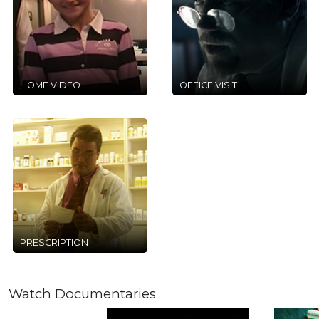
HOME VIDEO
OFFICE VISIT
PRESCRIPTION
Watch Documentaries