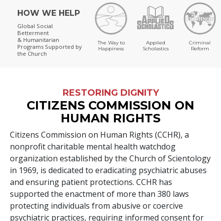
HOW WE HELP
Global Social
Betterment
& Humanitarian
The Way to
Applied
Criminal
Programs
Supported by
Happiness
Scholastics
Reform
the Church
RESTORING DIGNITY
CITIZENS COMMISSION ON
HUMAN RIGHTS
Citizens Commission on Human Rights (CCHR), a
nonprofit charitable mental health watchdog
organization established by the Church of Scientology
in 1969, is dedicated to eradicating psychiatric abuses
and ensuring patient protections. CCHR has
supported the enactment of more than
380
laws
protecting individuals from abusive or coercive
psychiatric practices, requiring informed consent for