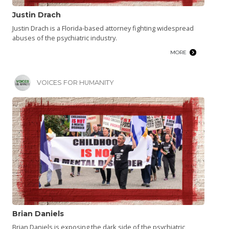
Justin Drach
Justin Drach is a Florida-based attorney fighting widespread
abuses of the psychiatric industry.
MORE
VOICES FOR HUMANITY
Brian Daniels
Brian Daniels is exposing the dark side of the psychiatric