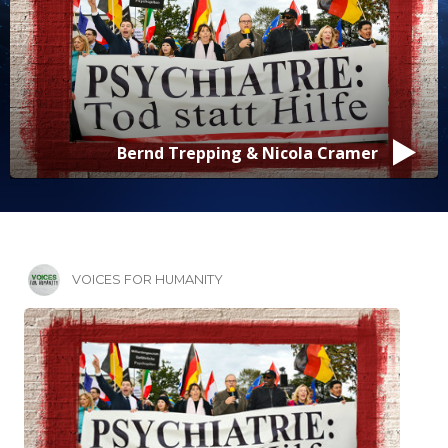
Bernd Trepping & Nicola Cramer
VOICES FOR HUMANITY