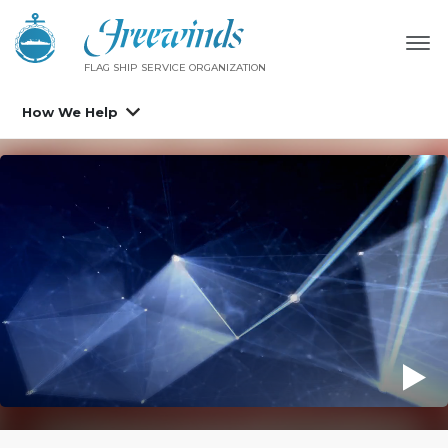
FLAG SHIP SERVICE ORGANIZATION
How We Help