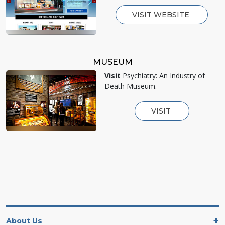
VISIT WEBSITE
MUSEUM
Visit
Psychiatry: An Industry of
Death Museum.
VISIT
About Us