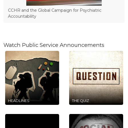
CCHR and the Global Campaign for Psychiatric
Accountability
Watch Public Service Announcements
HEADLINES
THE QUIZ