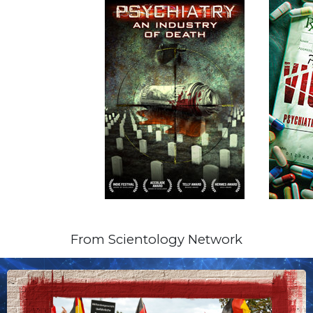
From Scientology Network