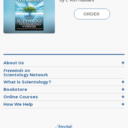
ORDER
About Us
Freewinds
on
Scientology Network
What is Scientology?
Bookstore
Online Courses
How We Help