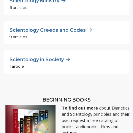
Scientology Ministry
6 articles
Scientology Creeds and Codes
9 articles
Scientology in Society
1 article
BEGINNING BOOKS
To find out more
about Dianetics
and Scientology principles and their
use, request a free catalog of
books, audiobooks, films and
lectures.