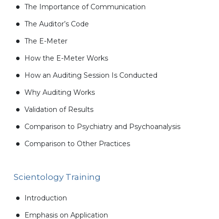
The Importance of Communication
The Auditor’s Code
The E-Meter
How the E-Meter Works
How an Auditing Session Is Conducted
Why Auditing Works
Validation of Results
Comparison to Psychiatry and Psychoanalysis
Comparison to Other Practices
Scientology Training
Introduction
Emphasis on Application