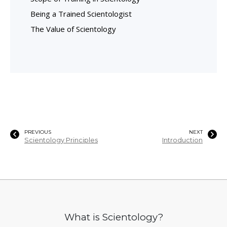
Being a Trained Scientologist
The Value of Scientology
PREVIOUS
NEXT
Scientology Principles
Introduction
What is Scientology?