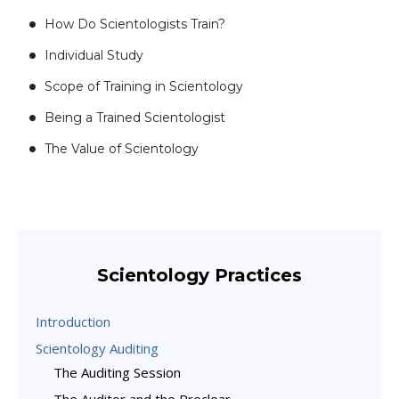
How Do Scientologists Train?
Individual Study
Scope of Training in Scientology
Being a Trained Scientologist
The Value of Scientology
Scientology Practices
Introduction
Scientology Auditing
The Auditing Session