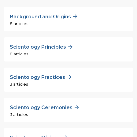
Background and Origins
8 articles
Scientology Principles
8 articles
Scientology Practices
3 articles
Scientology Ceremonies
3 articles