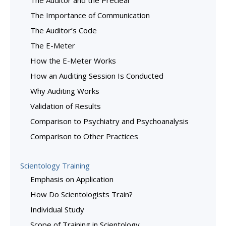
The Auditor and the Preclear
The Importance of Communication
The Auditor’s Code
The E-Meter
How the E-Meter Works
How an Auditing Session Is Conducted
Why Auditing Works
Validation of Results
Comparison to Psychiatry and Psychoanalysis
Comparison to Other Practices
Scientology Training
Emphasis on Application
How Do Scientologists Train?
Individual Study
Scope of Training in Scientology