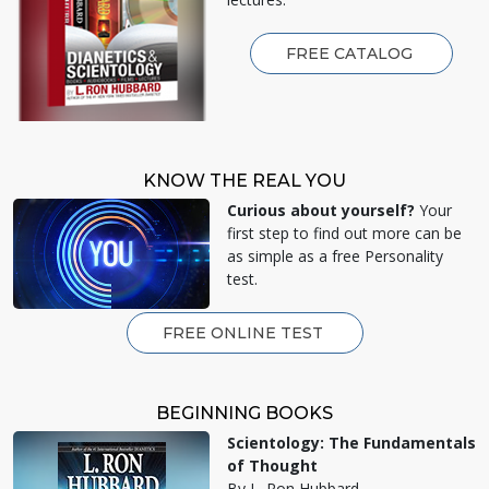
FREE CATALOG
KNOW THE REAL YOU
Curious about yourself?
Your
first step to find out more can be
as simple as a free Personality
test.
FREE ONLINE TEST
BEGINNING BOOKS
Scientology: The Fundamentals
of Thought
By L. Ron Hubbard