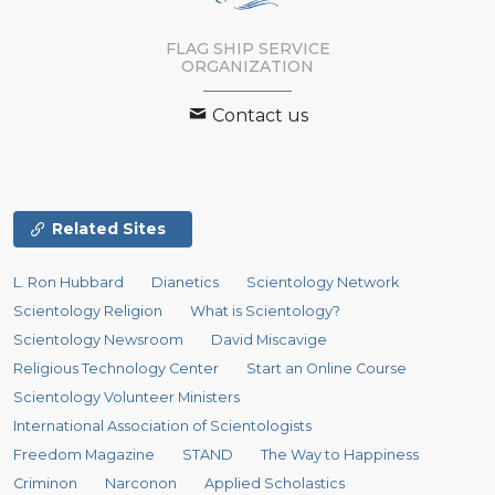
FLAG SHIP SERVICE
ORGANIZATION
Contact us
Related Sites
L. Ron Hubbard
Dianetics
Scientology Network
Scientology Religion
What is Scientology?
Scientology Newsroom
David Miscavige
Religious Technology Center
Start an Online Course
Scientology Volunteer Ministers
International Association of Scientologists
Freedom Magazine
STAND
The Way to Happiness
Criminon
Narconon
Applied Scholastics