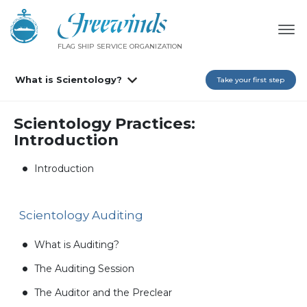
FLAG SHIP SERVICE ORGANIZATION
What is Scientology?
Take your first step
Scientology Practices:
Introduction
Introduction
Scientology Auditing
What is Auditing?
The Auditing Session
The Auditor and the Preclear