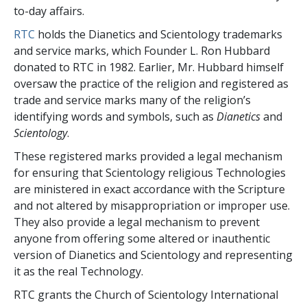
to-day affairs.
RTC
holds the Dianetics and Scientology trademarks
and service marks, which Founder L. Ron Hubbard
donated to RTC in 1982. Earlier, Mr. Hubbard himself
oversaw the practice of the religion and registered as
trade and service marks many of the religion’s
identifying words and symbols, such as
Dianetics
and
Scientology
.
These registered marks provided a legal mechanism
for ensuring that Scientology religious Technologies
are ministered in exact accordance with the Scripture
and not altered by misappropriation or improper use.
They also provide a legal mechanism to prevent
anyone from offering some altered or inauthentic
version of Dianetics and Scientology and representing
it as the real Technology.
RTC grants the Church of Scientology International