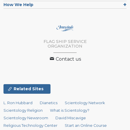
How We Help
FLAG SHIP SERVICE
ORGANIZATION
Contact us
Related Sites
L. Ron Hubbard
Dianetics
Scientology Network
Scientology Religion
What is Scientology?
Scientology Newsroom
David Miscavige
Religious Technology Center
Start an Online Course