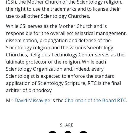
(CSI), the Mother Church of the Scientology religion,
the right to use the trademarks and to license their
use to all other Scientology Churches.
While CSI serves as the Mother Church and is
responsible for the overall ecclesiastical management,
dissemination, propagation and defense of the
Scientology religion and the various Scientology
Churches, Religious Technology Center serves as the
ultimate protector of the religion. While each
Scientology Organization and, indeed, every
Scientologist is expected to enforce the standard
application of Scientology Scripture, RTC is the final
arbiter of orthodoxy.
Mr.
David Miscavige
is the
Chairman of the Board RTC
.
SHARE