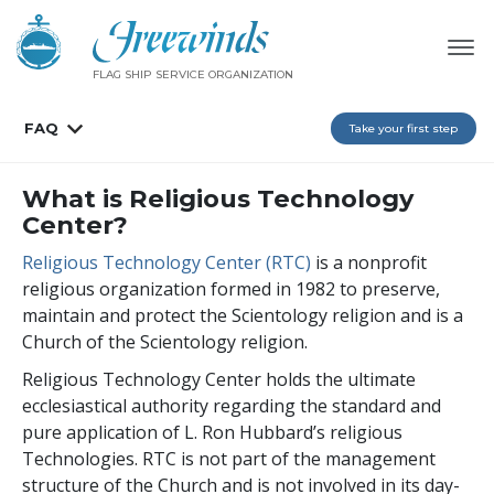
FLAG SHIP SERVICE ORGANIZATION
FAQ
Take your first step
What is Religious Technology
Center?
Religious Technology Center (RTC)
is a nonprofit
religious organization formed in 1982 to preserve,
maintain and protect the Scientology religion and is a
Church of the Scientology religion.
Religious Technology Center holds the ultimate
ecclesiastical authority regarding the standard and
pure application of L. Ron Hubbard’s religious
Technologies. RTC is not part of the management
structure of the Church and is not involved in its day-