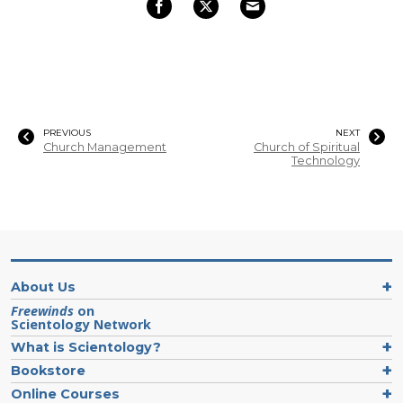
PREVIOUS
NEXT
Church Management
Church of Spiritual
Technology
About Us
Freewinds
on
Scientology Network
What is Scientology?
Bookstore
Online Courses