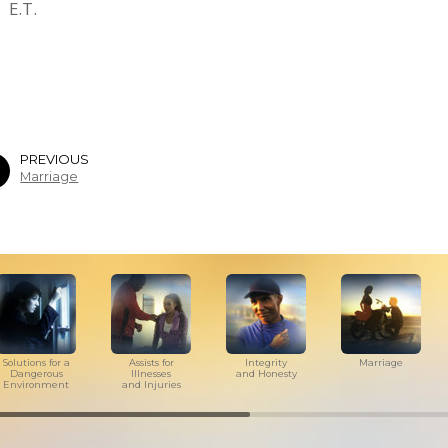
E.T.
PREVIOUS
Marriage
Solutions for a
Assists for
Integrity
Marriage
Dangerous
Illnesses
and Honesty
Environment
and Injuries