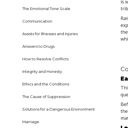
is 
tri
The Emotional Tone Scale
Rai
Communication
exp
the
Assists for Illnesses and Injuries
whi
Answers to Drugs
How to Resolve Conflicts
Co
Integrity and Honesty
Ea
Ethics and the Conditions
Thi
que
The Cause of Suppression
Bef
Solutions for a Dangerous Environment
the
mat
Marriage
Le