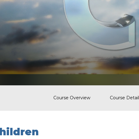
Course Overview
Course Detail
hildren