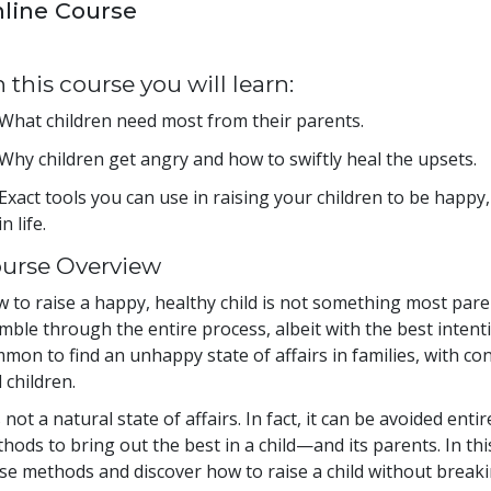
line Course
 this course you will learn:
What children need most from their parents.
Why children get angry and how to swiftly heal the upsets.
Exact tools you can use in raising your children to be happy, 
in life.
urse Overview
 to raise a happy, healthy child is not something most paren
mble through the entire process, albeit with the best intentio
mon to find an unhappy state of affairs in families, with co
 children.
is not a natural state of affairs. In fact, it can be avoided e
hods to bring out the best in a child—and its parents. In th
se methods and discover how to raise a child without breakin