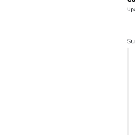
Upo
Su