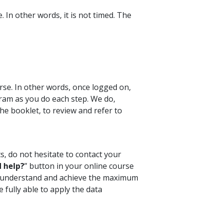
 In other words, it is not timed. The
rse. In other words, once logged on,
ram as you do each step. We do,
e booklet, to review and refer to
s, do not hesitate to contact your
 help?
” button in your online course
ou understand and achieve the maximum
 fully able to apply the data