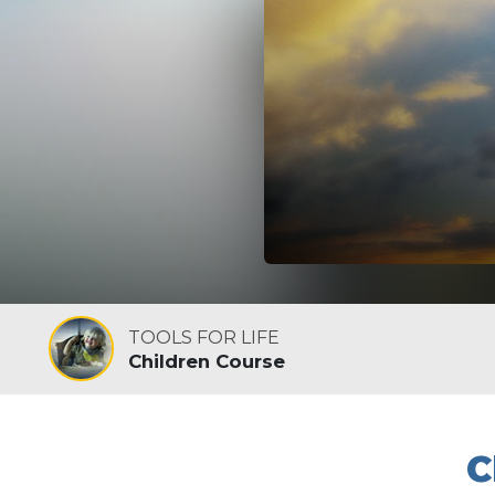
TOOLS FOR LIFE
Children Course
C