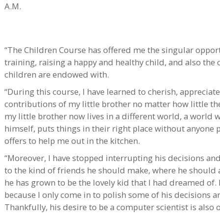
A.M.
“The Children Course has offered me the singular opport
training, raising a happy and healthy child, and also the c
children are endowed with.
“During this course, I have learned to cherish, apprecia
contributions of my little brother no matter how little th
my little brother now lives in a different world, a world
himself, puts things in their right place without anyon
offers to help me out in the kitchen.
“Moreover, I have stopped interrupting his decisions and 
to the kind of friends he should make, where he should a
he has grown to be the lovely kid that I had dreamed of
because I only come in to polish some of his decisions 
Thankfully, his desire to be a computer scientist is also 