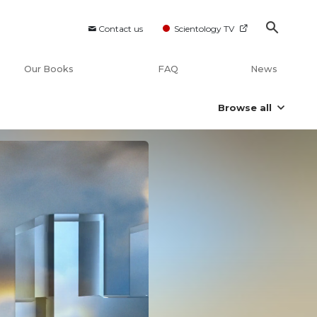
Contact us
Scientology TV
Our Books
FAQ
News
Browse all