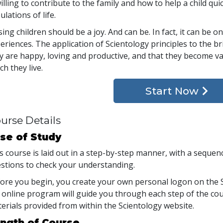
willing to contribute to the family and how to help a child qui
bulations of life.
sing children should be a joy. And can be. In fact, it can be
eriences. The application of Scientology principles to the b
y are happy, loving and productive, and that they become va
ch they live.
Start Now
urse Details
se of Study
s course is laid out in a step-by-step manner, with a seque
stions to check your understanding.
ore you begin, you create your own personal logon on the S
 online program will guide you through each step of the cour
erials provided from within the Scientology website.
ngth of Course