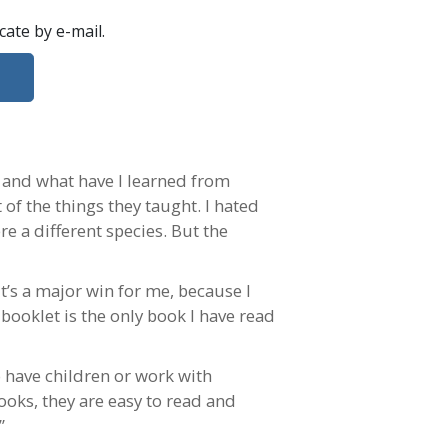
ficate
by e-mail
.
, and what have I learned from
 of the things they taught. I hated
re a different species. But the
t’s a major win for me, because I
booklet is the only book I have read
 have children or work with
books, they are easy to read and
”