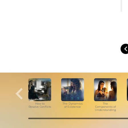
How to
The Dynamics
The
Resolve Conflicts
of Existence
Components of
Understanding