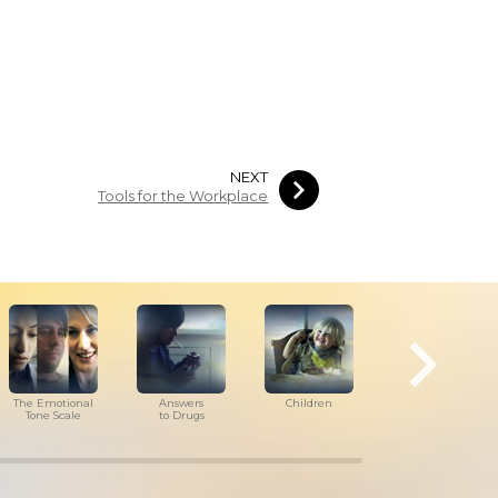
NEXT
Tools for the Workplace
The Emotional
Answers
Children
Tools for
Tone Scale
to Drugs
the Workplace