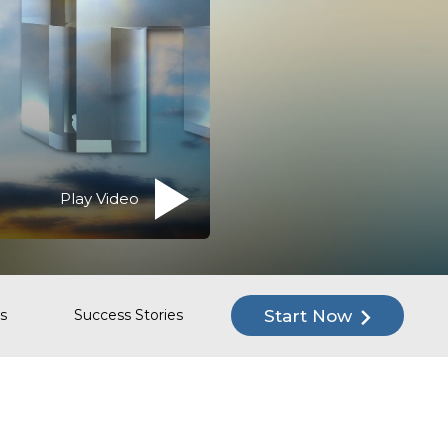
Play Video
Start Now
s
Success Stories