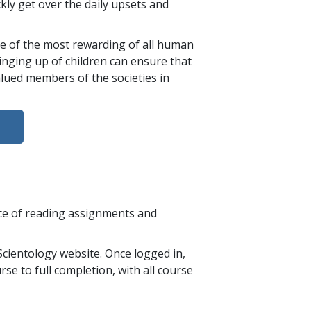
ckly get over the daily upsets and
 one of the most rewarding of all human
ringing up of children can ensure that
lued members of the societies in
nce of reading assignments and
cientology website. Once logged in,
se to full completion, with all course