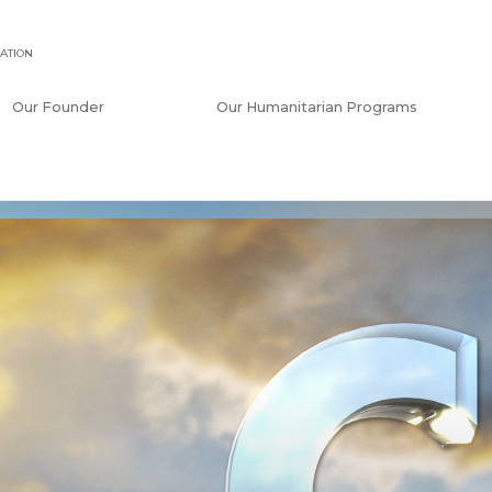
ATION
Our Founder
Our Humanitarian Programs