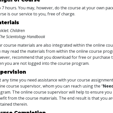
o 7 hours. You may, however, do the course at your own pace.
rse is our service to you, free of charge.
terials
klet:
Children
The Scientology Handbook
r course materials are also integrated within the online cou
 may read the materials from within the online course prog
ever, recommend that you download for free or purchase th
n you are not logged into the course program.
pervision
at any time you need assistance with your course assignment
ine course supervisor, whom you can reach using the “
Need
gram. The online course supervisor will help to ensure y
efit from the course materials. The end result is that you are
tained therein.
urse Completion