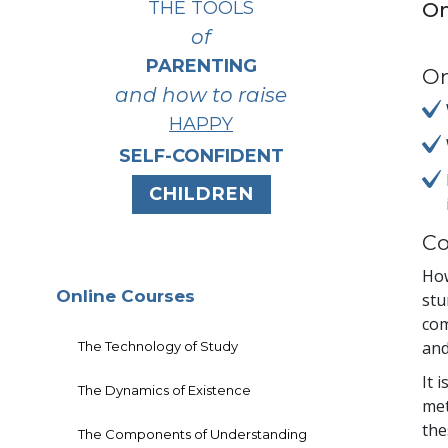
THE TOOLS
On
of
PARENTING
On
and how to raise
HAPPY
SELF-CONFIDENT
CHILDREN
Co
How
Online Courses
stu
com
and
The Technology of Study
It 
The Dynamics of Existence
met
the
The Components of Understanding