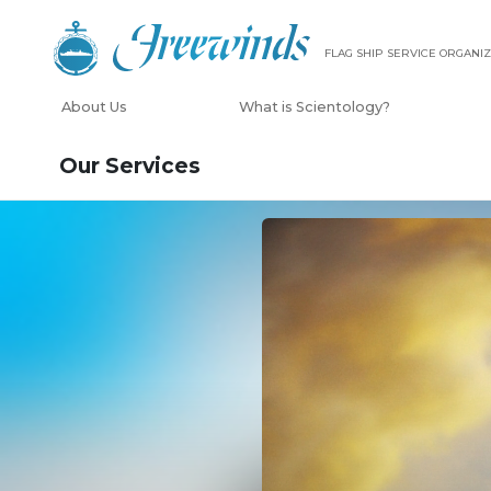
FLAG SHIP SERVICE ORGANIZ
About Us
What is Scientology?
Our Services