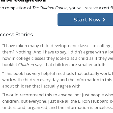
n completion of
The Children Course
, you will receive a certi
Start Now
ccess Stories
“I have taken many child development classes in college
them? Nothing! And I have to say, I didn’t agree with a lot
how in college classes they looked at a child as if they we
booklet
Children
says that children are smaller adults.
“This book has very helpful methods that actually work. I
work with children every day and the information in this 
about children that I actually agree with!
“I would recommend this to anyone, not just people who
children, but everyone. Just like all the L. Ron Hubbard 
understand, organized, and the information is priceless.