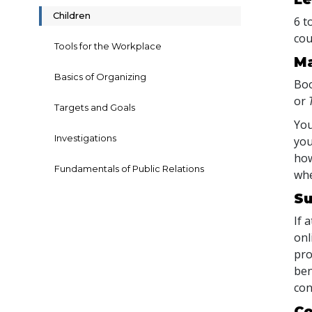
Children
6 t
cou
Tools for the Workplace
Ma
Basics of Organizing
Boo
or
Targets and Goals
You
Investigations
you
how
Fundamentals of Public Relations
whe
Su
If 
onl
pro
ben
con
Co