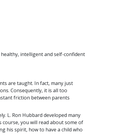
healthy, intelligent and self-confident
ts are taught. In fact, many just
ns. Consequently, it is all too
nstant friction between parents
ntirely. L. Ron Hubbard developed many
is course, you will read about some of
g his spirit, how to have a child who