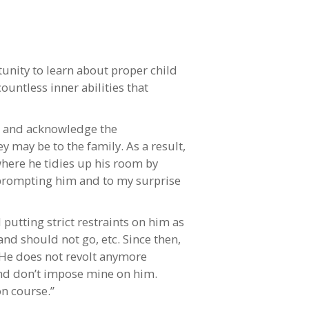
unity to learn about proper child
ountless inner abilities that
te and acknowledge the
ey may be to the family. As a result,
 where he tidies up his room by
e prompting him and to my surprise
putting strict restraints on him as
nd should not go, etc. Since then,
. He does not revolt anymore
and don’t impose mine on him.
on course.”