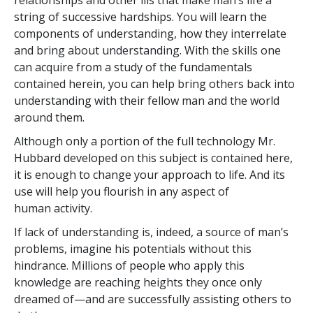
relationships and other ills that make man’s life a
string of successive hardships. You will learn the
components of understanding, how they interrelate
and bring about understanding. With the skills one
can acquire from a study of the fundamentals
contained herein, you can help bring others back into
understanding with their fellow man and the world
around them.
Although only a portion of the full technology Mr.
Hubbard developed on this subject is contained here,
it is enough to change your approach to life. And its
use will help you flourish in any aspect of
human activity.
If lack of understanding is, indeed, a source of man’s
problems, imagine his potentials without this
hindrance. Millions of people who apply this
knowledge are reaching heights they once only
dreamed of—and are successfully assisting others to