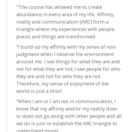
"The course has allowed me to create
abundance in every area of my life. Affinity,
reality and communication [ARC] form a
triangle where my experiences with people,
places and things are transformed.
“I build up my affinity with my sense of non-
judgment when I observe the environment
around me. I see things for what they are and
not for what they are not; I see people for who
they are and not for who they are not.
Therefore, my sense of enjoyment of the
world is just a bliss!
“When I am or I am not in communication, I
know that my affinity and/or my reality does
or does not go along with other people and all
we do is just re-establish the ARC triangle to
understand more!