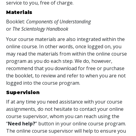
service to you, free of charge.
Materials
Booklet:
Components of Understanding
or
The Scientology Handbook
Your course materials are also integrated within the
online course. In other words, once logged on, you
may read the materials from within the online course
program as you do each step. We do, however,
recommend that you download for free or purchase
the booklet, to review and refer to when you are not
logged into the course program.
Supervision
If at any time you need assistance with your course
assignments, do not hesitate to contact your online
course supervisor, whom you can reach using the
“
Need help?
” button in your online course program.
The online course supervisor will help to ensure you