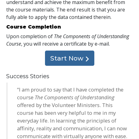
understand and achieve the maximum benefit from
the course materials. The end result is that you are
fully able to apply the data contained therein.
Course Completion
Upon completion of
The Components of Understanding
Course
, you will receive a certificate
by e-mail
.
Start Now
Success Stories
“I am proud to say that I have completed the
course
The Components of Understanding
offered by the Volunteer Ministers. This
course has been very helpful to me in my
everyday life. In learning the principles of
affinity, reality and communication, I can now
communicate with virtually anyone with ease.