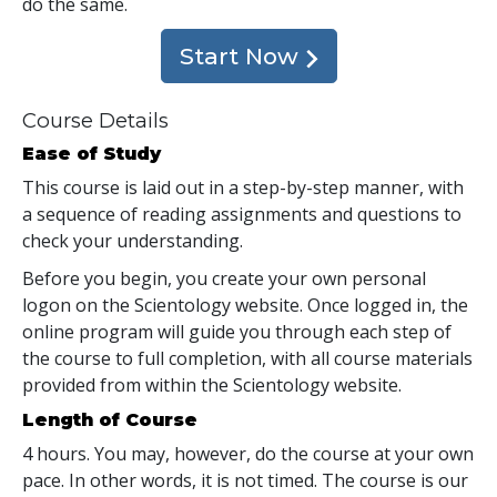
do the same.
Start Now
Course Details
Ease of Study
This course is laid out in a step-by-step manner, with
a sequence of reading assignments and questions to
check your understanding.
Before you begin, you create your own personal
logon on the Scientology website. Once logged in, the
online program will guide you through each step of
the course to full completion, with all course materials
provided from within the Scientology website.
Length of Course
4 hours. You may, however, do the course at your own
pace. In other words, it is not timed. The course is our