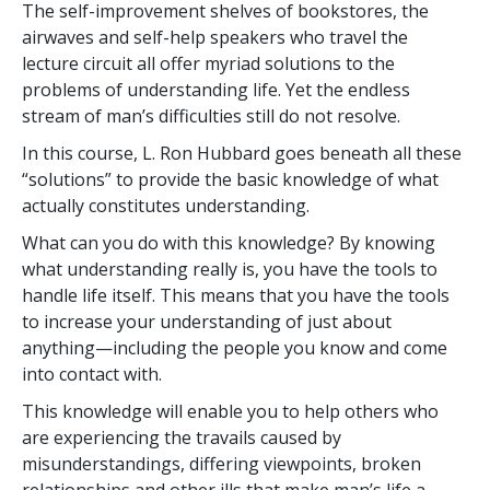
The self-improvement shelves of bookstores, the
airwaves and self-help speakers who travel the
lecture circuit all offer myriad solutions to the
problems of understanding life. Yet the endless
stream of man’s difficulties still do not resolve.
In this course, L. Ron Hubbard goes beneath all these
“solutions” to provide the basic knowledge of what
actually constitutes understanding.
What can you do with this knowledge? By knowing
what understanding really is, you have the tools to
handle life itself. This means that you have the tools
to increase your understanding of just about
anything—including the people you know and come
into contact with.
This knowledge will enable you to help others who
are experiencing the travails caused by
misunderstandings, differing viewpoints, broken