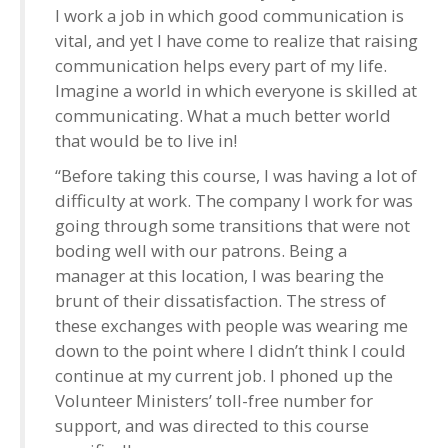
I work a job in which good communication is
vital, and yet I have come to realize that raising
communication helps every part of my life.
Imagine a world in which everyone is skilled at
communicating. What a much better world
that would be to live in!
“Before taking this course, I was having a lot of
difficulty at work. The company I work for was
going through some transitions that were not
boding well with our patrons. Being a
manager at this location, I was bearing the
brunt of their dissatisfaction. The stress of
these exchanges with people was wearing me
down to the point where I didn’t think I could
continue at my current job. I phoned up the
Volunteer Ministers’ toll-free number for
support, and was directed to this course