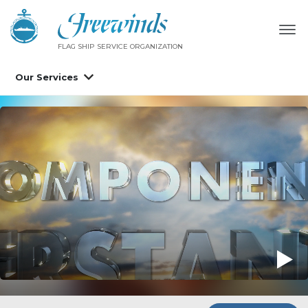
FLAG SHIP SERVICE ORGANIZATION
Our Services