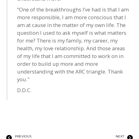
“One of the breakthroughs I’ve had is that I am
more responsible, I am more conscious that I
am at cause in the matter of my own life. The
question I used to ask myself is what matters
for me? There is my family, my career, my
health, my love relationship. And those areas
of my life that I am committed to work on in
order to build up more and more
understanding with the ARC triangle. Thank
you."
D.D.C.
PREVIOUS
NEXT