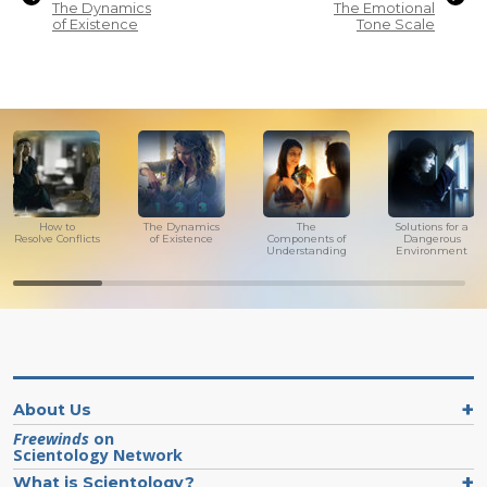
The Dynamics
The Emotional
of Existence
Tone Scale
How to
The Dynamics
The
Solutions for a
Resolve Conflicts
of Existence
Components of
Dangerous
Understanding
Environment
About Us
Freewinds
on
Scientology Network
What is Scientology?