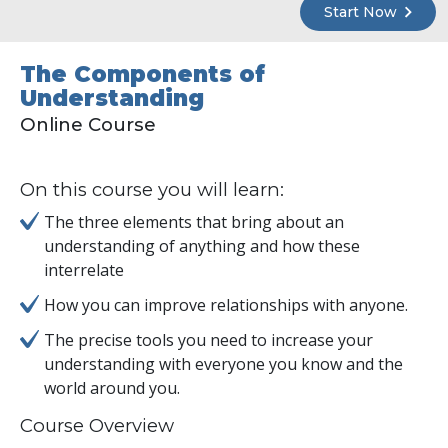
Start Now
The Components of
Understanding
Online Course
On this course you will learn:
The three elements that bring about an
understanding of anything and how these
interrelate
How you can improve relationships with anyone.
The precise tools you need to increase your
understanding with everyone you know and the
world around you.
Course Overview