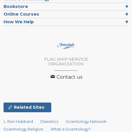
Bookstore
Online Courses
How We Help
FLAG SHIP SERVICE
ORGANIZATION
Contact us
Related Sites
L. Ron Hubbard
Dianetics
Scientology Network
Scientology Religion
What is Scientology?