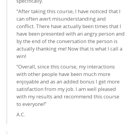
specifically.
“After taking this course, I have noticed that I
can often avert misunderstanding and
conflict. There have actually been times that I
have been presented with an angry person and
by the end of the conversation the person is
actually thanking me! Now that is what I call a
win!
“Overall, since this course, my interactions
with other people have been much more
enjoyable and as an added bonus I get more
satisfaction from my job. I am well pleased
with my results and recommend this course
to everyone!”
A.C.