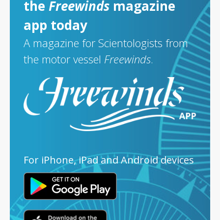
the
Freewinds
magazine
app today
A magazine for Scientologists from
the motor vessel
Freewinds
.
For iPhone, iPad and Android devices