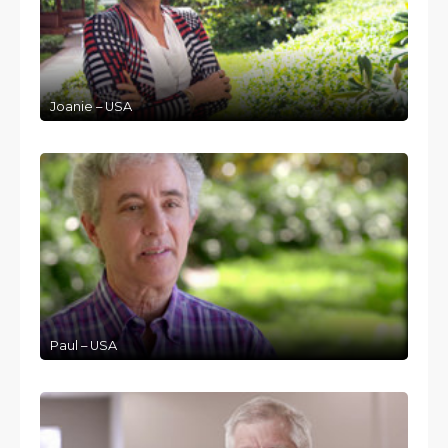
Joanie – USA
Paul – USA