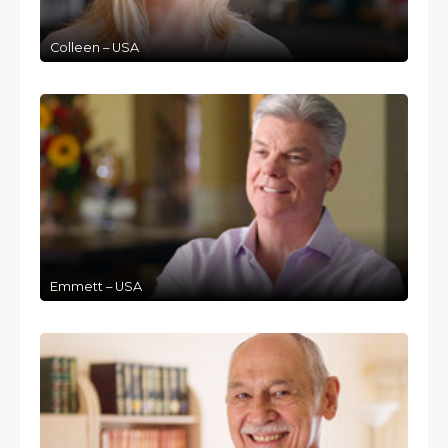
Colleen – USA
Emmett – USA