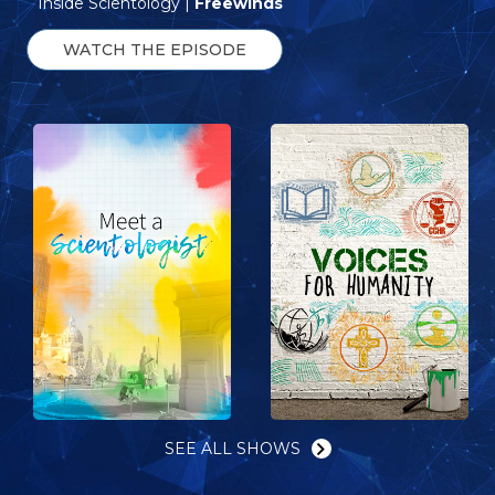
Inside Scientology |
Freewinds
WATCH THE EPISODE
SEE ALL SHOWS