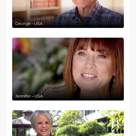
George – USA
Jennifer – USA