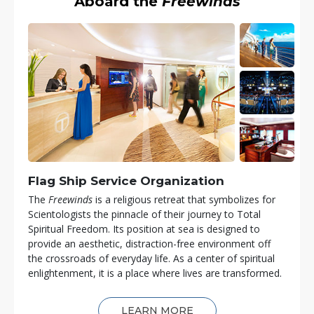
Aboard the
Freewinds
Flag Ship Service Organization
The
Freewinds
is a religious retreat that symbolizes for
Scientologists the pinnacle of their journey to Total
Spiritual Freedom. Its position at sea is designed to
provide an aesthetic, distraction-free environment off
the crossroads of everyday life. As a center of spiritual
enlightenment, it is a place where lives are transformed.
LEARN MORE