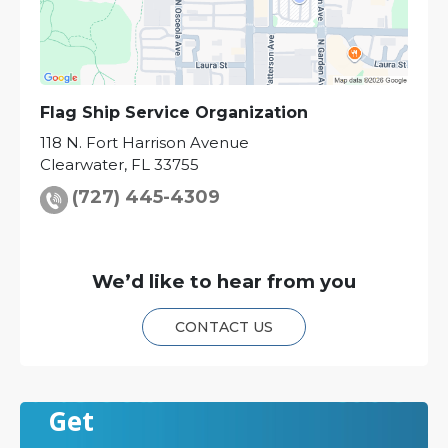
Flag Ship Service Organization
118 N. Fort Harrison Avenue
Clearwater
,
FL
33755
(727) 445-4309
We’d like to hear from you
CONTACT US
Get