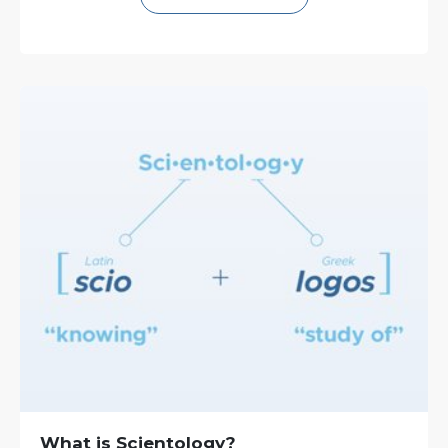
What is Scientology?