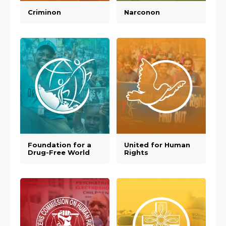
Criminon
Narconon
Foundation for a
United for Human
Drug-Free World
Rights