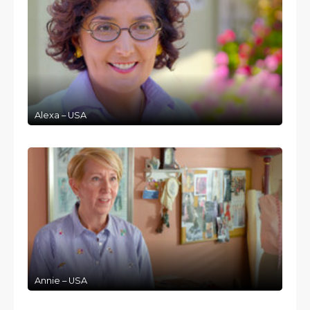
Alexa – USA
Annie – USA