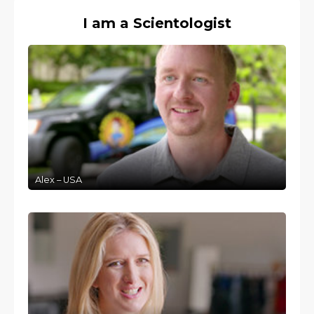
I am a Scientologist
Alex – USA