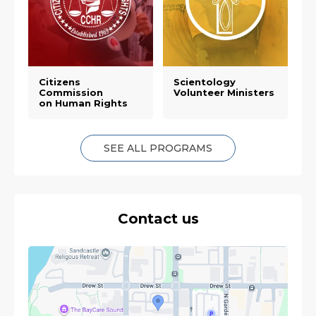
Citizens
Scientology
Commission
Volunteer Ministers
on Human Rights
SEE ALL PROGRAMS
Contact us