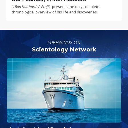
L. Ron Hubbard: A Profile
presents the only complete
chronological overview of his life and discoveries.
FREEWINDS
ON
Scientology Network