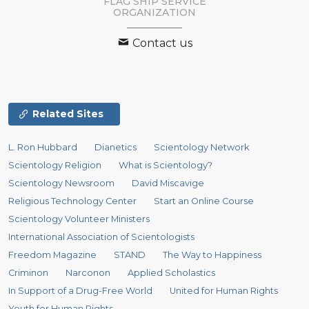
FLAG SHIP SERVICE
ORGANIZATION
Contact us
Related Sites
L. Ron Hubbard
Dianetics
Scientology Network
Scientology Religion
What is Scientology?
Scientology Newsroom
David Miscavige
Religious Technology Center
Start an Online Course
Scientology Volunteer Ministers
International Association of Scientologists
Freedom Magazine
STAND
The Way to Happiness
Criminon
Narconon
Applied Scholastics
In Support of a Drug-Free World
United for Human Rights
Youth for Human Rights