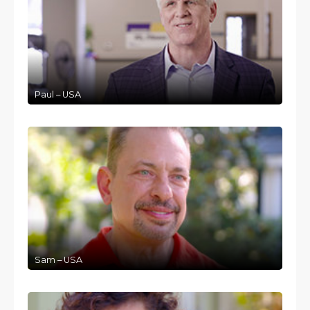
Paul – USA
Sam – USA