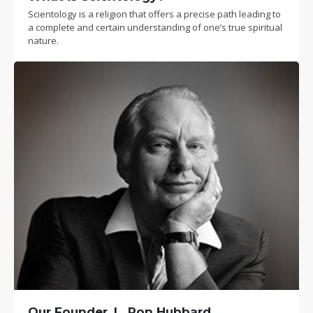
Scientology is a religion that offers a precise path leading to
a complete and certain understanding of one’s true spiritual
nature.
Our Founder, L. Ron Hubbard