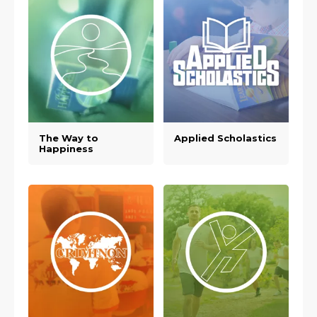
The Way to
Applied Scholastics
Happiness