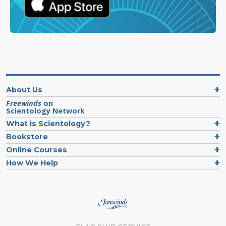
About Us
Freewinds
on
Scientology Network
What is Scientology?
Bookstore
Online Courses
How We Help