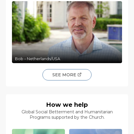
Bob – Netherlands/USA
SEE MORE
How we help
Global Social Betterment and Humanitarian
Programs supported by the Church.