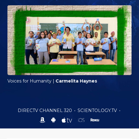
Voices for Humanity
|
Carmelita Haynes
DIRECTV CHANNEL 320
•
SCIENTOLOGY.TV
•