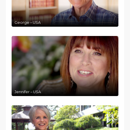
George – USA
Jennifer – USA