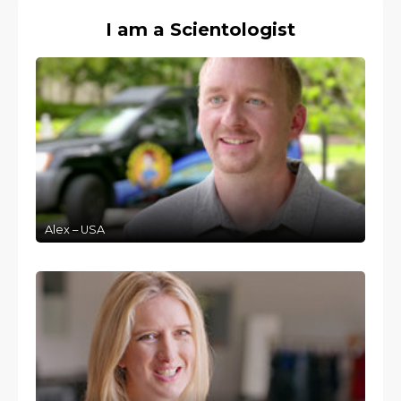
I am a Scientologist
Alex – USA