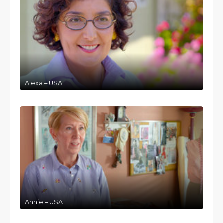
Alexa – USA
Annie – USA