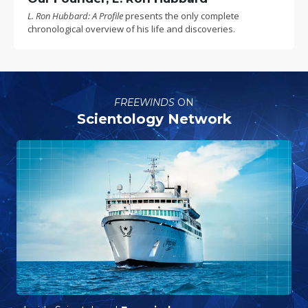
L. Ron Hubbard: A Profile
presents the only complete
chronological overview of his life and discoveries.
FREEWINDS
ON
Scientology Network