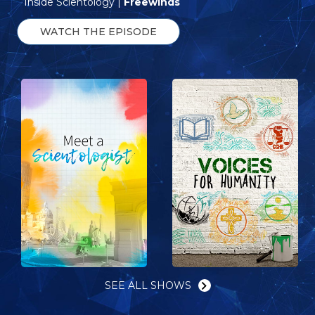
Inside Scientology |
Freewinds
WATCH THE EPISODE
SEE ALL SHOWS