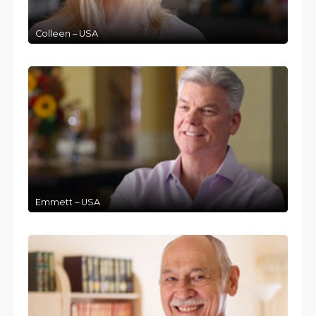
Colleen – USA
Emmett – USA