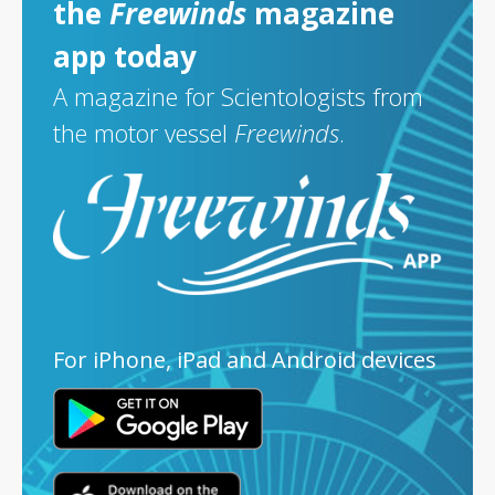
the
Freewinds
magazine
app today
A magazine for Scientologists from
the motor vessel
Freewinds
.
For iPhone, iPad and Android devices