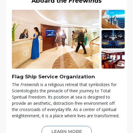
Aboard the
Freewinds
Flag Ship Service Organization
The
Freewinds
is a religious retreat that symbolizes for
Scientologists the pinnacle of their journey to Total
Spiritual Freedom. Its position at sea is designed to
provide an aesthetic, distraction-free environment off
the crossroads of everyday life. As a center of spiritual
enlightenment, it is a place where lives are transformed.
LEARN MORE