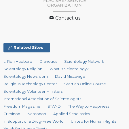
FLAG SHIP SERVICE
ORGANIZATION
Contact us
Related Sites
L. Ron Hubbard
Dianetics
Scientology Network
Scientology Religion
What is Scientology?
Scientology Newsroom
David Miscavige
Religious Technology Center
Start an Online Course
Scientology Volunteer Ministers
International Association of Scientologists
Freedom Magazine
STAND
The Way to Happiness
Criminon
Narconon
Applied Scholastics
In Support of a Drug-Free World
United for Human Rights
Youth for Human Rights