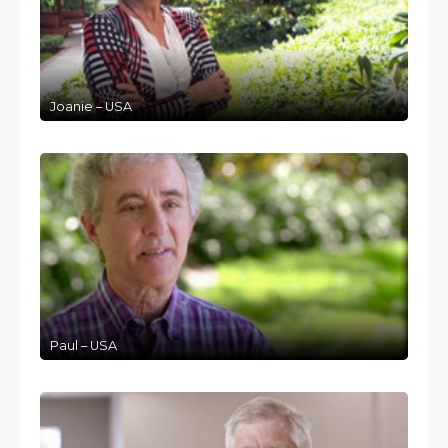
Joanie – USA
Paul – USA