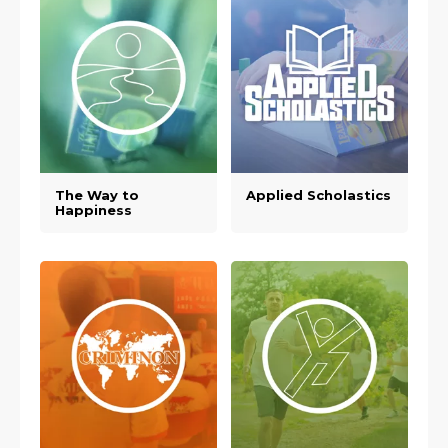
The Way to
Applied Scholastics
Happiness