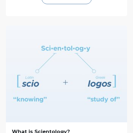
What is Scientology?