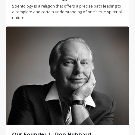
Scientology is a religion that offers a precise path leading to
a complete and certain understanding of one’s true spiritual
nature.
Our Founder, L. Ron Hubbard