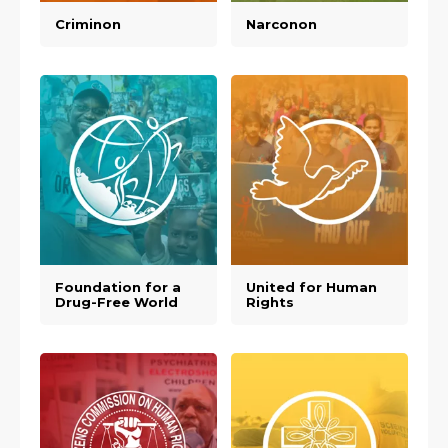
Criminon
Narconon
Foundation for a
United for Human
Drug-Free World
Rights