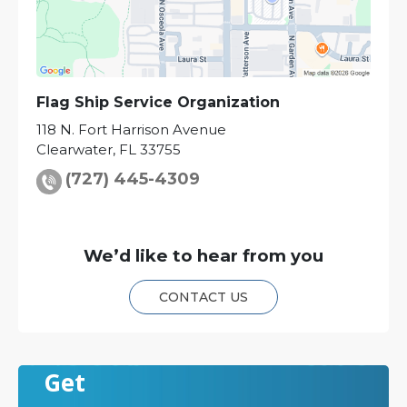
Flag Ship Service Organization
118 N. Fort Harrison Avenue
Clearwater
,
FL
33755
(727) 445-4309
We’d like to hear from you
CONTACT US
Get