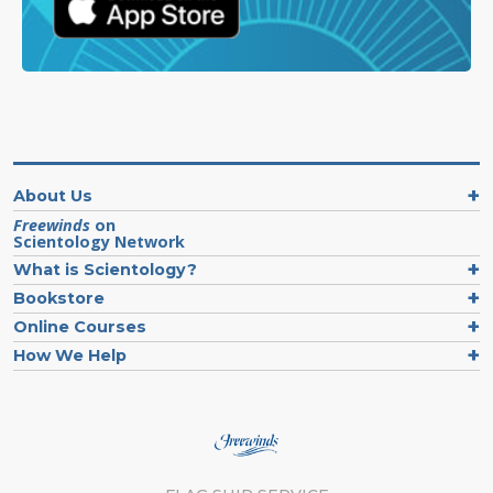
About Us
Freewinds
on
Scientology Network
What is Scientology?
Bookstore
Online Courses
How We Help