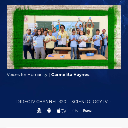
Voices for Humanity
|
Carmelita Haynes
DIRECTV CHANNEL 320
•
SCIENTOLOGY.TV
•