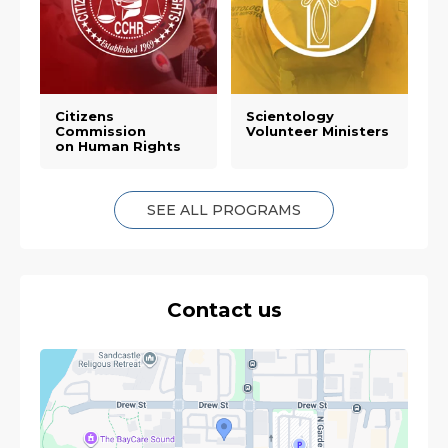
Citizens
Scientology
Commission
Volunteer Ministers
on Human Rights
SEE ALL PROGRAMS
Contact us