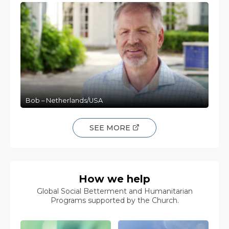
Bob – Netherlands/USA
SEE MORE
How we help
Global Social Betterment and Humanitarian
Programs supported by the Church.