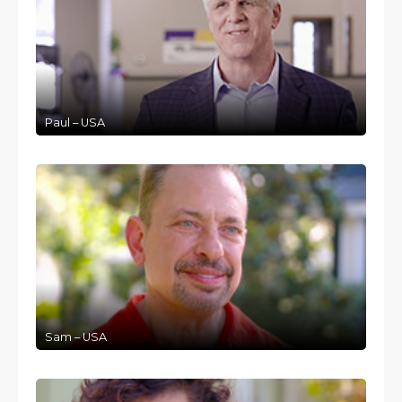
Paul – USA
Sam – USA