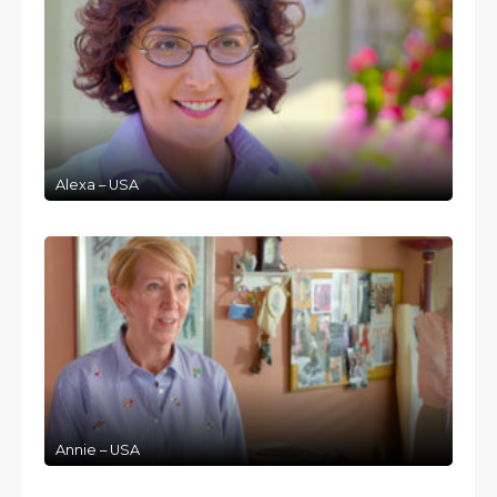
Alexa – USA
Annie – USA