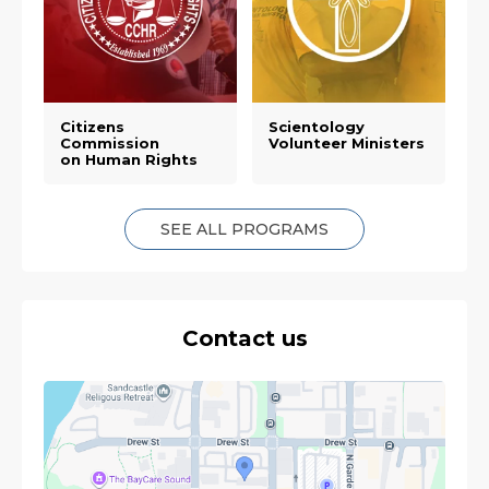
Citizens
Scientology
Commission
Volunteer Ministers
on Human Rights
SEE ALL PROGRAMS
Contact us