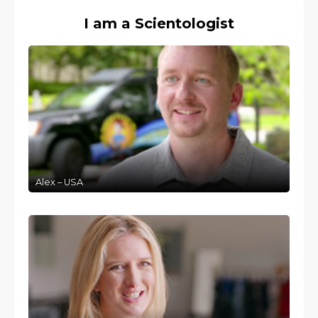
I am a Scientologist
Alex – USA