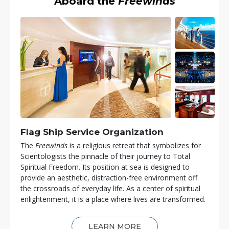
Aboard the
Freewinds
Flag Ship Service Organization
The
Freewinds
is a religious retreat that symbolizes for
Scientologists the pinnacle of their journey to Total
Spiritual Freedom. Its position at sea is designed to
provide an aesthetic, distraction-free environment off
the crossroads of everyday life. As a center of spiritual
enlightenment, it is a place where lives are transformed.
LEARN MORE