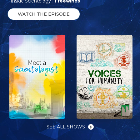
Inside Scientology |
Freewinds
WATCH THE EPISODE
SEE ALL SHOWS