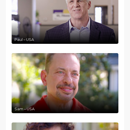
Paul – USA
Sam – USA