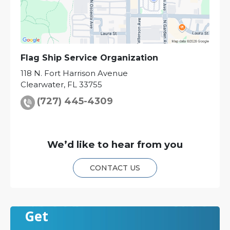
Flag Ship Service Organization
118 N. Fort Harrison Avenue
Clearwater
,
FL
33755
(727) 445-4309
We’d like to hear from you
CONTACT US
Get