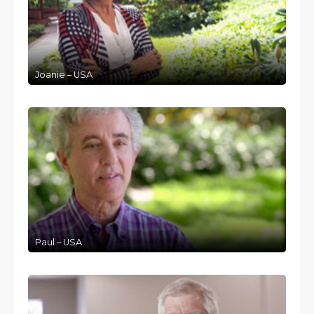
Joanie – USA
Paul – USA