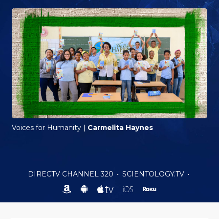
Voices for Humanity
|
Carmelita Haynes
DIRECTV CHANNEL 320
•
SCIENTOLOGY.TV
•