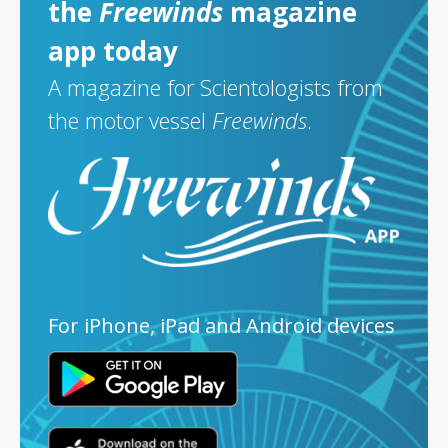
the
Freewinds
magazine
app today
A magazine for Scientologists from
the motor vessel
Freewinds
.
For iPhone, iPad and Android devices