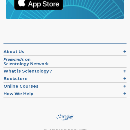
About Us
Freewinds
on
Scientology Network
What is Scientology?
Bookstore
Online Courses
How We Help