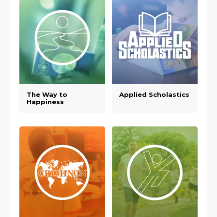
The Way to
Applied Scholastics
Happiness