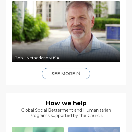
Bob – Netherlands/USA
SEE MORE
How we help
Global Social Betterment and Humanitarian
Programs supported by the Church.