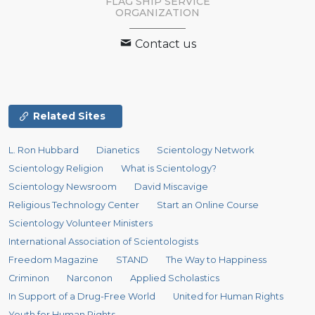
FLAG SHIP SERVICE
ORGANIZATION
Contact us
Related Sites
L. Ron Hubbard
Dianetics
Scientology Network
Scientology Religion
What is Scientology?
Scientology Newsroom
David Miscavige
Religious Technology Center
Start an Online Course
Scientology Volunteer Ministers
International Association of Scientologists
Freedom Magazine
STAND
The Way to Happiness
Criminon
Narconon
Applied Scholastics
In Support of a Drug-Free World
United for Human Rights
Youth for Human Rights