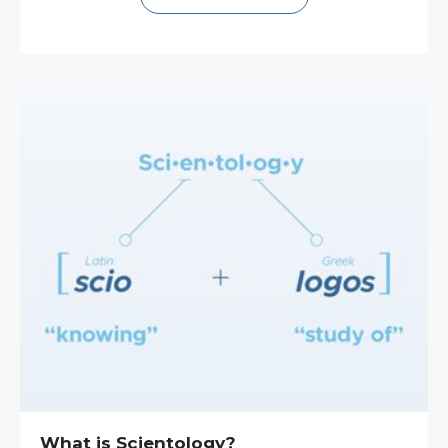
What is Scientology?