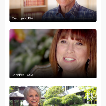
George – USA
Jennifer – USA