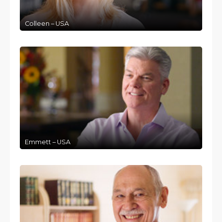
Colleen – USA
Emmett – USA