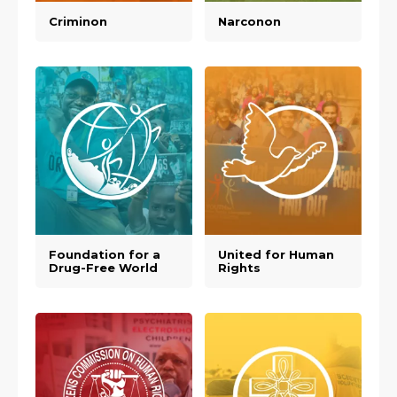
Criminon
Narconon
Foundation for a
United for Human
Drug-Free World
Rights