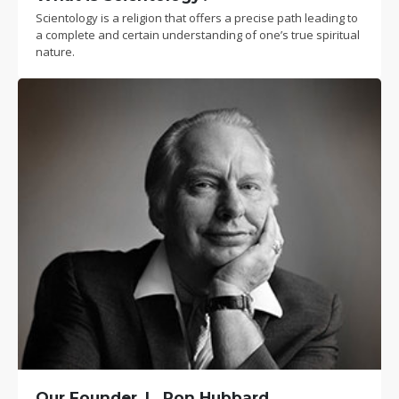
Scientology is a religion that offers a precise path leading to
a complete and certain understanding of one’s true spiritual
nature.
Our Founder, L. Ron Hubbard