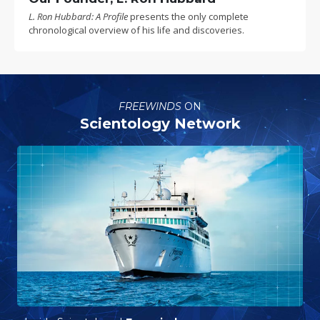
L. Ron Hubbard: A Profile
presents the only complete
chronological overview of his life and discoveries.
FREEWINDS
ON
Scientology Network