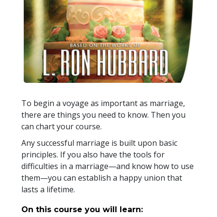
To begin a voyage as important as marriage,
there are things you need to know. Then you
can chart your course.
Any successful marriage is built upon basic
principles. If you also have the tools for
difficulties in a marriage—and know how to use
them—you can establish a happy union that
lasts a lifetime.
On this course you will learn: