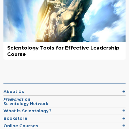
Scientology Tools for Effective Leadership
Course
About Us
Freewinds
on
Scientology Network
What is Scientology?
Bookstore
Online Courses