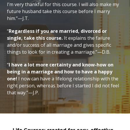
I’m very thankful for this course. I will also make my
future husband take this course before I marry
him.”—J.T.
“
Regardless if you are married, divorced or
single, take this course.
It explains the failure
and/or success of all marriage and gives specific
things to look for in creating a marriage.”—D.B.
“
I have a lot more certainty and know-how on
being in a marriage and how to have a happy
one!
I now can have a lifelong relationship with the
right person, whereas before I started I did not feel
that way.”—J.P.