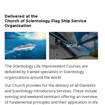
Delivered at the
Church of Scientology Flag Ship Service
Organization
MORE »
The Scientology Life Improvement Courses are
delivered by trained specialists in Scientology
organizations around the world.
Our Church provides for the delivery of all Dianetics
and Scientology Introductory Services. These include
evening and weekend seminars offering an overview
of fundamental principles and their application in life.