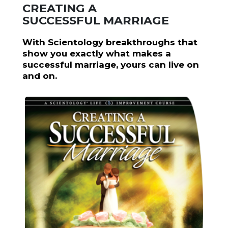
CREATING A
SUCCESSFUL MARRIAGE
With Scientology breakthroughs that
show you exactly what makes a
successful marriage, yours can live on
and on.