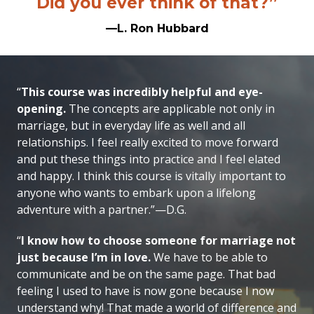
Did you ever think of that?”
—L. Ron Hubbard
“
This course was incredibly helpful and eye-
opening.
The concepts are applicable not only in
marriage, but in everyday life as well and all
relationships. I feel really excited to move forward
and put these things into practice and I feel elated
and happy. I think this course is vitally important to
anyone who wants to embark upon a lifelong
adventure with a partner.”—D.G.
“
I know how to choose someone for marriage not
just because I’m in love.
We have to be able to
communicate and be on the same page. That bad
feeling I used to have is now gone because I now
understand why! That made a world of difference and