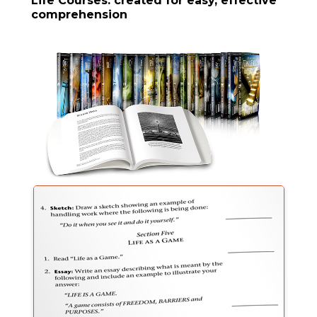
Life Courses: created for easy, effective
comprehension