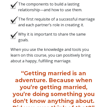
The components to build a lasting
relationship—and how to use them.
The first requisite of a successful marriage
and each partner’s role in creating it.
Why it is important to share the same
goals.
When you use the knowledge and tools you
learn on this course, you can positively bring
about a happy, fulfilling marriage.
“Getting married is an
adventure. Because when
you’re getting married,
you’re doing something you
don’t know anything about.