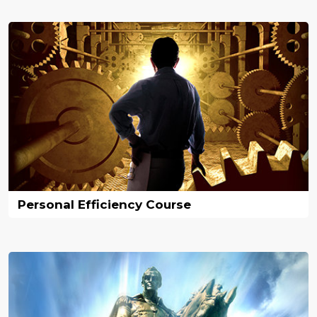
Personal Efficiency Course