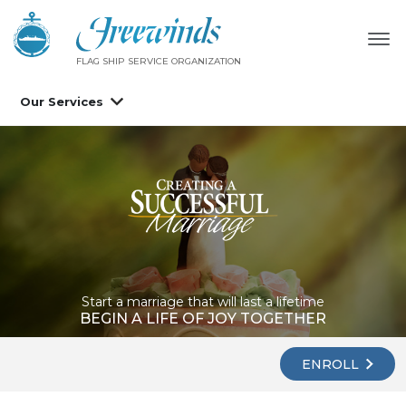
FLAG SHIP SERVICE ORGANIZATION
Our Services
Start a marriage that will last a lifetime
BEGIN A LIFE OF JOY TOGETHER
ENROLL