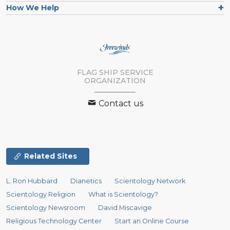
How We Help
FLAG SHIP SERVICE
ORGANIZATION
Contact us
Related Sites
L. Ron Hubbard
Dianetics
Scientology Network
Scientology Religion
What is Scientology?
Scientology Newsroom
David Miscavige
Religious Technology Center
Start an Online Course