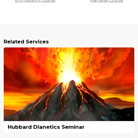
of Prosperity Course
Marriage Course
Related Services
Hubbard Dianetics Seminar