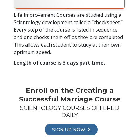
Life Improvement Courses are studied using a
Scientology development called a “checksheet.”
Every step of the course is listed in sequence
and one checks them off as they are completed.
This allows each student to study at their own
optimum speed.
Length of course is 3 days part time.
Enroll on the Creating a
Successful Marriage Course
SCIENTOLOGY COURSES OFFERED
DAILY
SIGN UP NOW