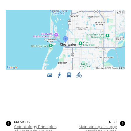
PREVIOUS
NEXT
Scientology Principles
Maintaining a Happy