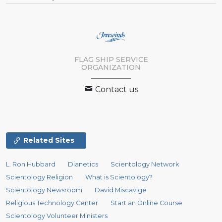
FLAG SHIP SERVICE
ORGANIZATION
Contact us
Related Sites
L. Ron Hubbard
Dianetics
Scientology Network
Scientology Religion
What is Scientology?
Scientology Newsroom
David Miscavige
Religious Technology Center
Start an Online Course
Scientology Volunteer Ministers