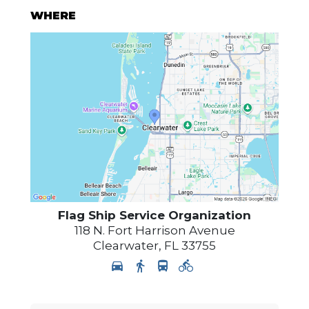
WHERE
Flag Ship Service Organization
118 N. Fort Harrison Avenue
Clearwater
,
FL
33755