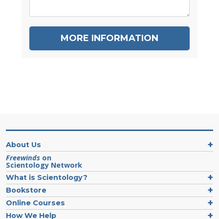
MORE INFORMATION
About Us
Freewinds
on
Scientology Network
What is Scientology?
Bookstore
Online Courses
How We Help