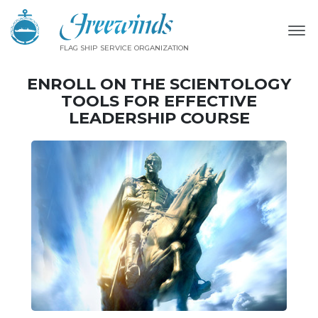
FLAG SHIP SERVICE ORGANIZATION
ENROLL ON THE SCIENTOLOGY
TOOLS FOR EFFECTIVE
LEADERSHIP COURSE