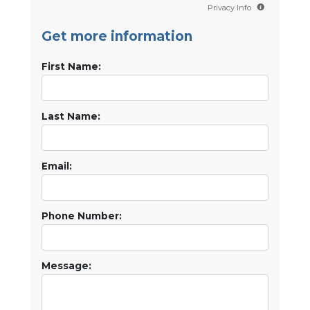
Privacy Info
Get more information
First Name:
Last Name:
Email:
Phone Number:
Message: