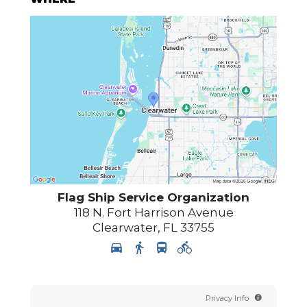
Flag Ship Service Organization
118 N. Fort Harrison Avenue
Clearwater
,
FL
33755
Privacy Info