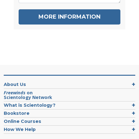
MORE INFORMATION
About Us
Freewinds
on
Scientology Network
What is Scientology?
Bookstore
Online Courses
How We Help