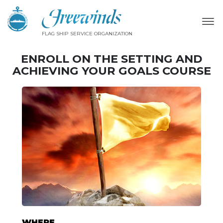
FLAG SHIP SERVICE ORGANIZATION
ENROLL ON THE SETTING AND
ACHIEVING YOUR GOALS COURSE
WHERE