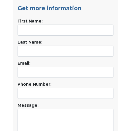
Get more information
First Name:
Last Name:
Email:
Phone Number:
Message: