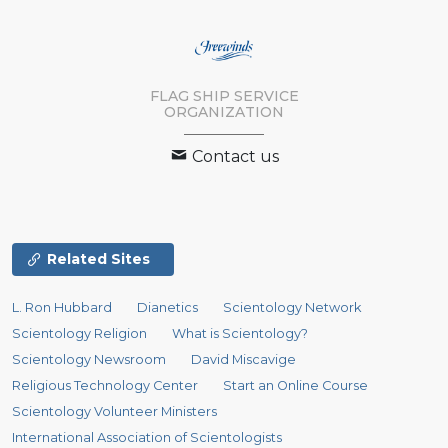
FLAG SHIP SERVICE
ORGANIZATION
Contact us
Related Sites
L. Ron Hubbard
Dianetics
Scientology Network
Scientology Religion
What is Scientology?
Scientology Newsroom
David Miscavige
Religious Technology Center
Start an Online Course
Scientology Volunteer Ministers
International Association of Scientologists