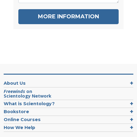
MORE INFORMATION
About Us
Freewinds
on
Scientology Network
What is Scientology?
Bookstore
Online Courses
How We Help