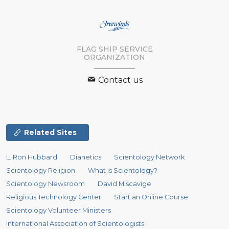
FLAG SHIP SERVICE
ORGANIZATION
Contact us
Related Sites
L. Ron Hubbard
Dianetics
Scientology Network
Scientology Religion
What is Scientology?
Scientology Newsroom
David Miscavige
Religious Technology Center
Start an Online Course
Scientology Volunteer Ministers
International Association of Scientologists