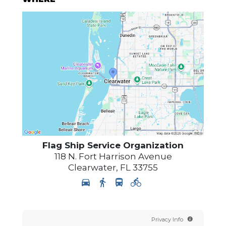
Flag Ship Service Organization
118 N. Fort Harrison Avenue
Clearwater
,
FL
33755
Privacy Info