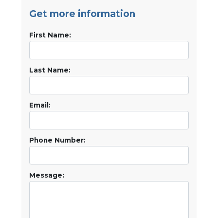
Get more information
First Name:
Last Name:
Email:
Phone Number:
Message: