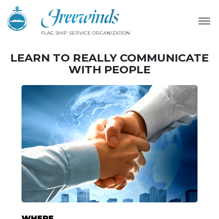
FLAG SHIP SERVICE ORGANIZATION
LEARN TO REALLY COMMUNICATE
WITH PEOPLE
WHERE