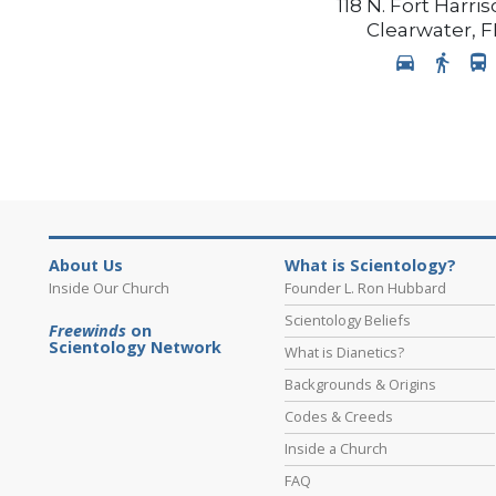
118 N. Fort Harr
Clearwater
,
F
About Us
What is Scientology?
Inside Our Church
Founder L. Ron Hubbard
Scientology Beliefs
Freewinds
on
Scientology Network
What is Dianetics?
Backgrounds & Origins
Codes & Creeds
Inside a Church
FAQ