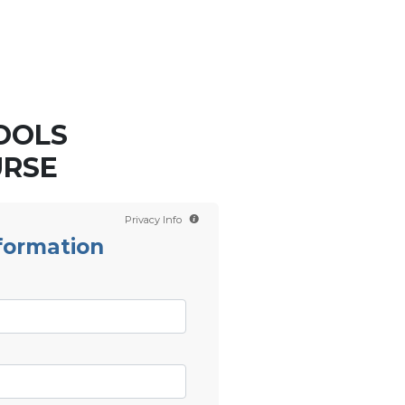
Contact us
Scientology TV
OOLS
URSE
Privacy Info
formation