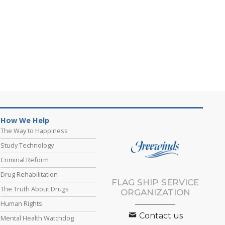
How We Help
The Way to Happiness
Study Technology
Criminal Reform
Drug Rehabilitation
FLAG SHIP SERVICE
The Truth About Drugs
ORGANIZATION
Human Rights
Contact us
Mental Health Watchdog