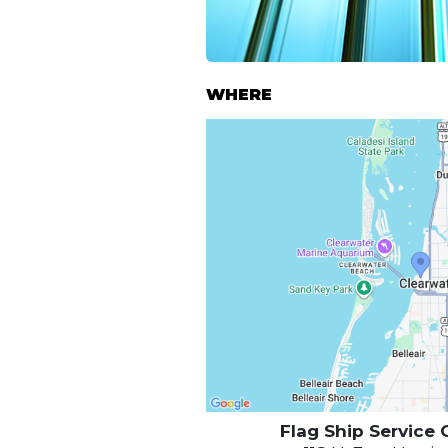
WHERE
Flag Ship Service