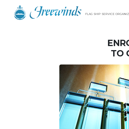
FLAG SHIP SERVICE ORGANIZ
ENR
TO 