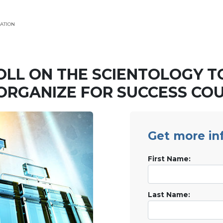
ATION
OLL ON THE SCIENTOLOGY T
ORGANIZE FOR SUCCESS CO
Get more in
First Name:
Last Name: