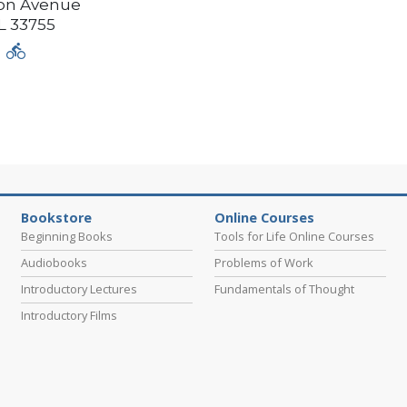
ison Avenue
L
33755
Bookstore
Online Courses
Beginning Books
Tools for Life Online Courses
Audiobooks
Problems of Work
Introductory Lectures
Fundamentals of Thought
Introductory Films