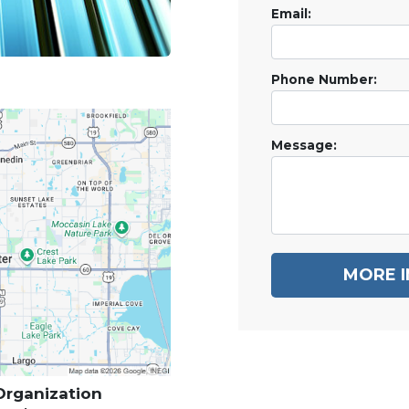
Email:
Phone Number:
Message:
MORE 
 Organization