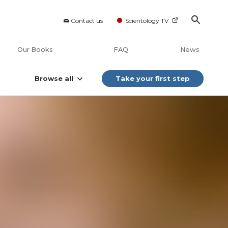
Contact us
Scientology TV
Our Books
FAQ
News
Browse all
Take your first step