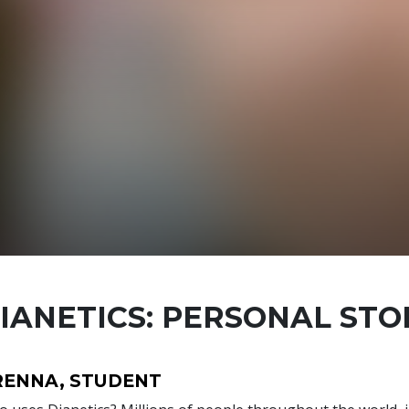
IANETICS: PERSONAL STO
RENNA, STUDENT