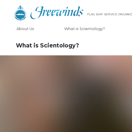
FLAG SHIP SERVICE ORGANIZ
About Us
What is Scientology?
What is Scientology?