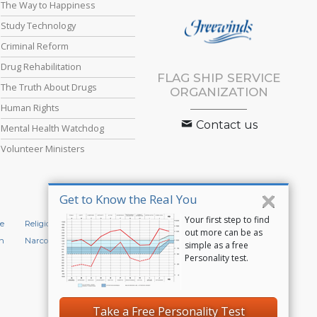
The Way to Happiness
Study Technology
Criminal Reform
Drug Rehabilitation
FLAG SHIP SERVICE
The Truth About Drugs
ORGANIZATION
Human Rights
Contact us
Mental Health Watchdog
Volunteer Ministers
Get to Know the Real You
Your first step to find
e
Religious Technology Center
Start an Online Course
out more can be as
n
Narconon
Applied Scholastics
simple as a free
Personality test.
Privacy Policy
•
Cookie Policy
•
Terms of Use
•
Legal Notice
Take a Free Personality Test