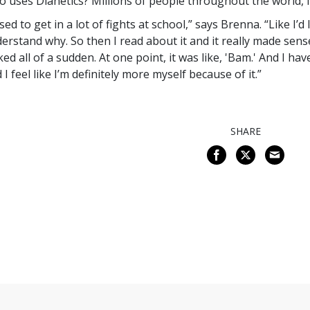
 uses Dianetics? Millions of people throughout the world, i
used to get in a lot of fights at school,” says Brenna. “Like I’d 
erstand why. So then I read about it and it really made sense
cked all of a sudden. At one point, it was like, 'Bam.' And I ha
 I feel like I’m definitely more myself because of it.”
SHARE