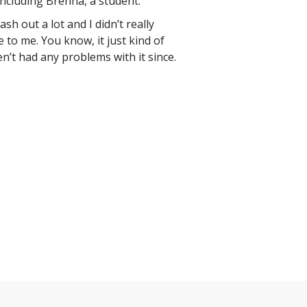
ncluding Brenna, a student.
lash out a lot and I didn’t really
 to me. You know, it just kind of
ven’t had any problems with it since.