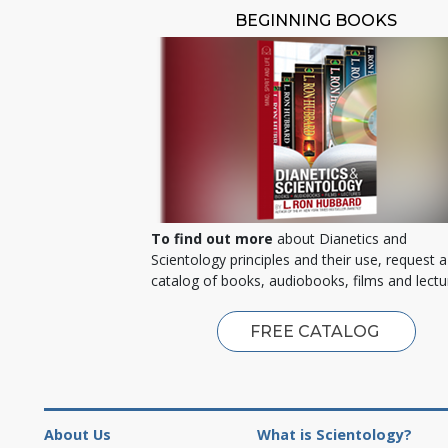
BEGINNING BOOKS
To find out more
about Dianetics and
Scientology principles and their use, request a
catalog of books, audiobooks, films and lectu
FREE CATALOG
About Us
What is Scientology?