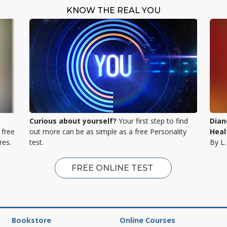
KNOW THE REAL YOU
Curious about yourself?
Your first step to find
Dian
 free
out more can be as simple as a free Personality
Heal
res.
test.
By L
FREE ONLINE TEST
Bookstore
Online Courses