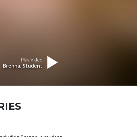
Play Video
Brenna, Student
RIES