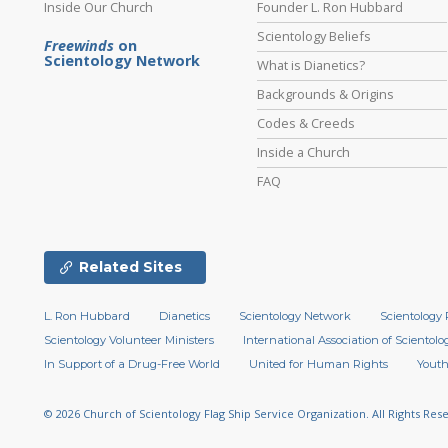
Inside Our Church
Founder L. Ron Hubbard
Scientology Beliefs
Freewinds
on
Scientology Network
What is Dianetics?
Backgrounds & Origins
Codes & Creeds
Inside a Church
FAQ
Related Sites
L. Ron Hubbard
Dianetics
Scientology Network
Scientology 
Scientology Volunteer Ministers
International Association of Scientolog
In Support of a Drug-Free World
United for Human Rights
Youth
© 2026
Church of Scientology Flag Ship Service Organization.
All Rights Res