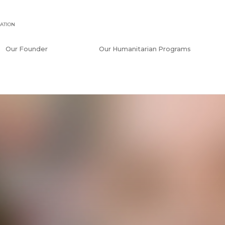
ATION
Our Founder
Our Humanitarian Programs