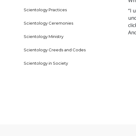
Who
Scientology Practices
“I 
und
Scientology Ceremonies
cli
And
Scientology Ministry
Scientology Creeds and Codes
Scientology in Society