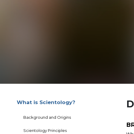
D
What is Scientology?
Background and Origins
B
Scientology Principles