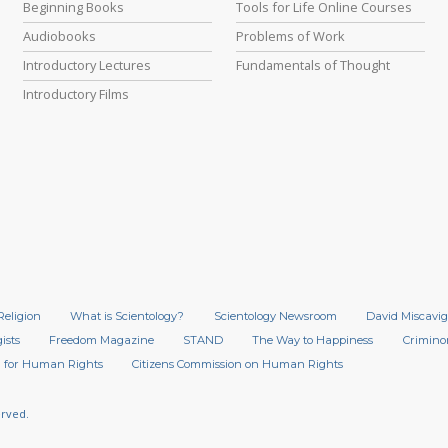
Beginning Books
Tools for Life Online Courses
Audiobooks
Problems of Work
Introductory Lectures
Fundamentals of Thought
Introductory Films
Religion
What is Scientology?
Scientology Newsroom
David Miscavig
ists
Freedom Magazine
STAND
The Way to Happiness
Crimino
 for Human Rights
Citizens Commission on Human Rights
erved.