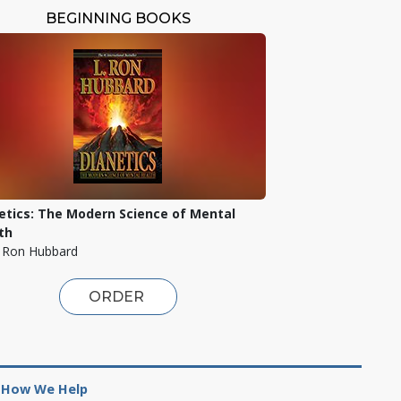
BEGINNING BOOKS
etics: The Modern Science of Mental
th
. Ron Hubbard
ORDER
How We Help