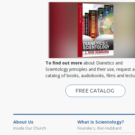
To find out more
about Dianetics and
Scientology principles and their use, request a
catalog of books, audiobooks, films and lectu
FREE CATALOG
About Us
What is Scientology?
Inside Our Church
Founder L. Ron Hubbard