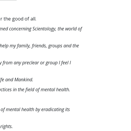
r the good of all.
rmed concerning Scientology, the world of
o help my family, friends, groups and the
 from any preclear or group I feel I
life and Mankind.
ices in the field of mental health.
 of mental health by eradicating its
rights.