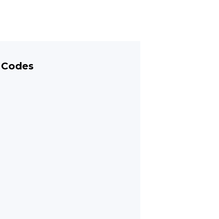
 Codes