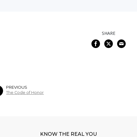
SHARE
PREVIOUS
The Code of Honor
KNOW THE REAL YOU