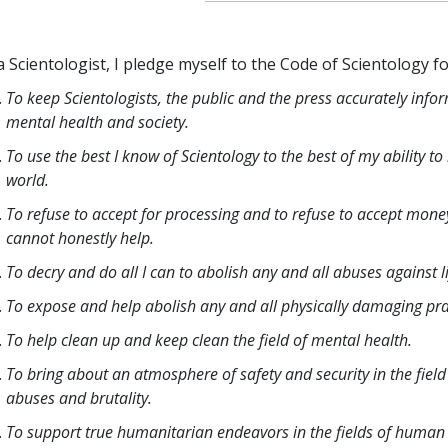
a Scientologist, I pledge myself to the Code of Scientology fo
To keep Scientologists, the public and the press accurately info
mental health and society.
To use the best I know of Scientology to the best of my ability t
world.
To refuse to accept for processing and to refuse to accept money
cannot honestly help.
To decry and do all I can to abolish any and all abuses against 
To expose and help abolish any and all physically damaging pract
To help clean up and keep clean the field of mental health.
To bring about an atmosphere of safety and security in the field
abuses and brutality.
To support true humanitarian endeavors in the fields of human 