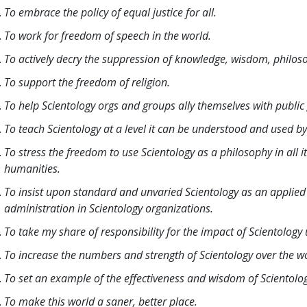
To embrace the policy of equal justice for all.
To work for freedom of speech in the world.
To actively decry the suppression of knowledge, wisdom, philo
To support the freedom of religion.
To help Scientology orgs and groups ally themselves with public
To teach Scientology at a level it can be understood and used by 
To stress the freedom to use Scientology as a philosophy in all i
humanities.
To insist upon standard and unvaried Scientology as an applied a
administration in Scientology organizations.
To take my share of responsibility for the impact of Scientology
To increase the numbers and strength of Scientology over the w
To set an example of the effectiveness and wisdom of Scientolo
To make this world a saner, better place.