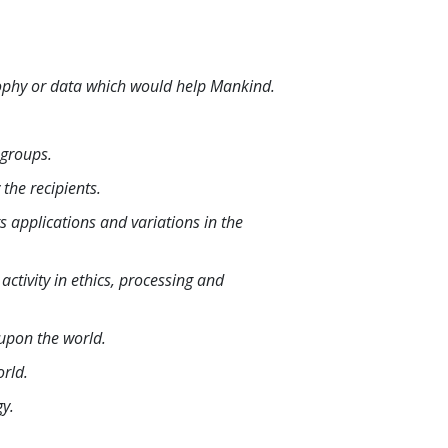
sophy or data which would help Mankind.
 groups.
the recipients.
ts applications and variations in the
ctivity in ethics, processing and
 upon the world.
orld.
gy.