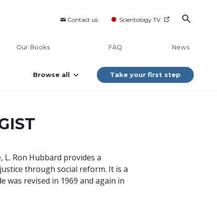
Contact us
Scientology TV
Our Books
FAQ
News
Browse all
Take your first step
GIST
de, L. Ron Hubbard provides a
ustice through social reform. It is a
de was revised in 1969 and again in