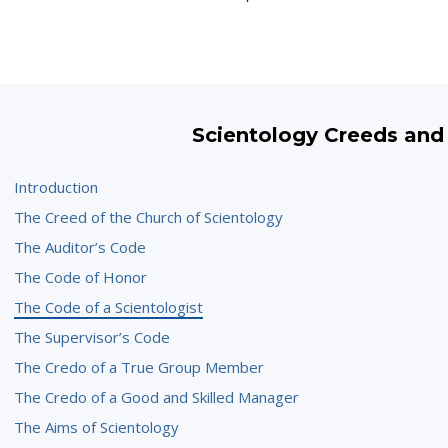
Scientology Creeds and
Introduction
The Creed of the Church of Scientology
The Auditor’s Code
The Code of Honor
The Code of a Scientologist
The Supervisor’s Code
The Credo of a True Group Member
The Credo of a Good and Skilled Manager
The Aims of Scientology