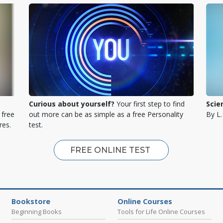
Curious about yourself?
Your first step to find
Scie
 free
out more can be as simple as a free Personality
By L
res.
test.
FREE ONLINE TEST
Bookstore
Online Courses
Beginning Books
Tools for Life Online Courses