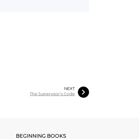
NEXT
The Supervisor’s Code
BEGINNING BOOKS