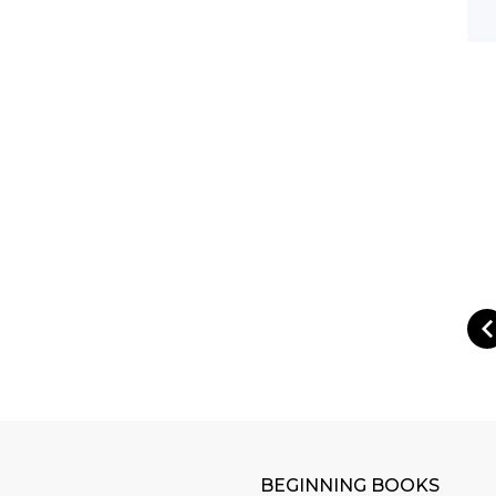
BEGINNING BOOKS