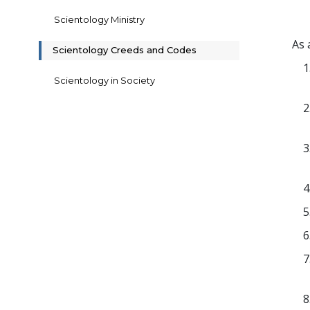
Scientology Ministry
As 
Scientology Creeds and Codes
Scientology in Society