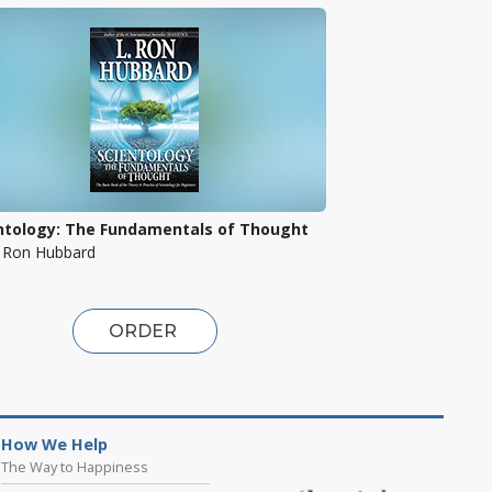
ntology: The Fundamentals of Thought
. Ron Hubbard
ORDER
How We Help
The Way to Happiness