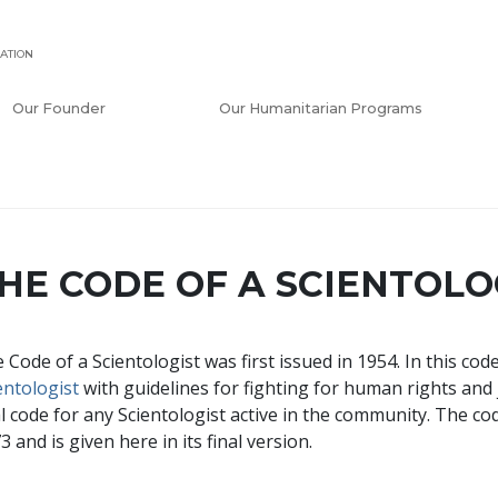
ATION
Our Founder
Our Humanitarian Programs
HE CODE OF A SCIENTOLO
 Code of a Scientologist was first issued in 1954. In this co
entologist
with guidelines for fighting for human rights and j
al code for any Scientologist active in the community. The co
3 and is given here in its final version.