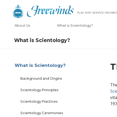
FLAG SHIP SERVICE ORGANIZ
About Us
What is Scientology?
What is Scientology?
T
What is Scientology?
Background and Origins
The
Scientology Principles
Sci
vit
Scientology Practices
197
Scientology Ceremonies