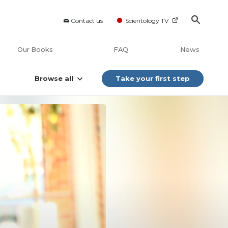
Contact us
Scientology TV
Our Books
FAQ
News
Browse all
Take your first step