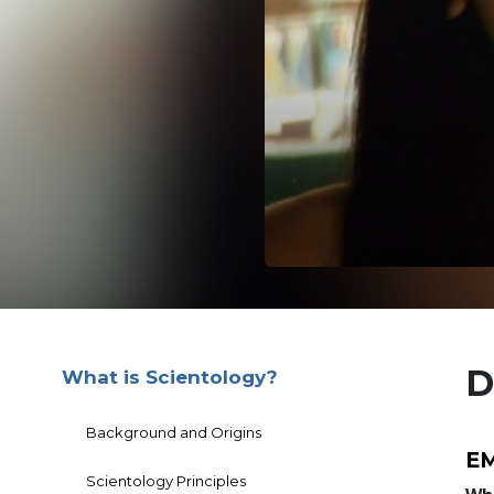
D
What is Scientology?
Background and Origins
EM
Scientology Principles