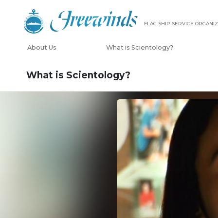
FLAG SHIP SERVICE ORGANIZ
About Us
What is Scientology?
What is Scientology?