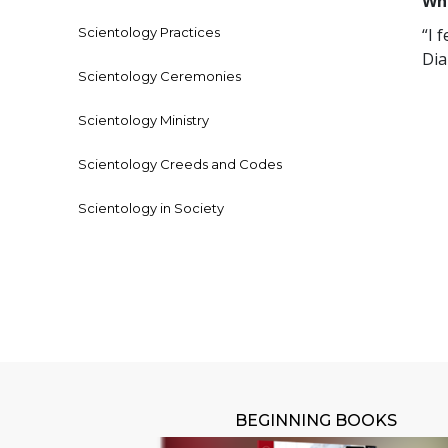
Who
Scientology Practices
“I 
Dia
Scientology Ceremonies
Scientology Ministry
Scientology Creeds and Codes
Scientology in Society
BEGINNING BOOKS