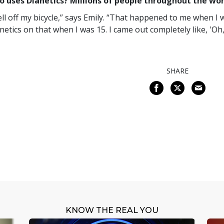
 uses Dianetics? Millions of people throughout the worl
fell off my bicycle,” says Emily. “That happened to me when I
netics on that when I was 15. I came out completely like, 'Oh, l
SHARE
KNOW THE REAL YOU