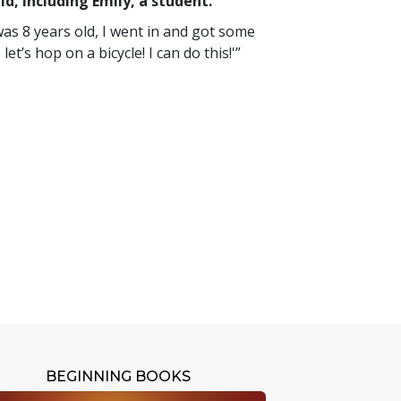
d, including Emily, a student.
 was 8 years old, I went in and got some
et’s hop on a bicycle! I can do this!'”
BEGINNING BOOKS