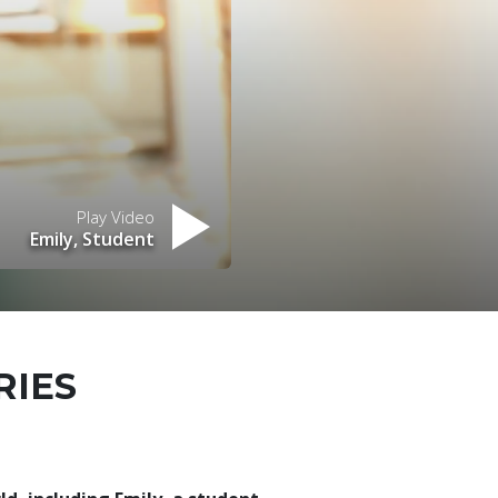
Play Video
Emily, Student
RIES