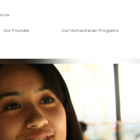
ATION
Our Founder
Our Humanitarian Programs