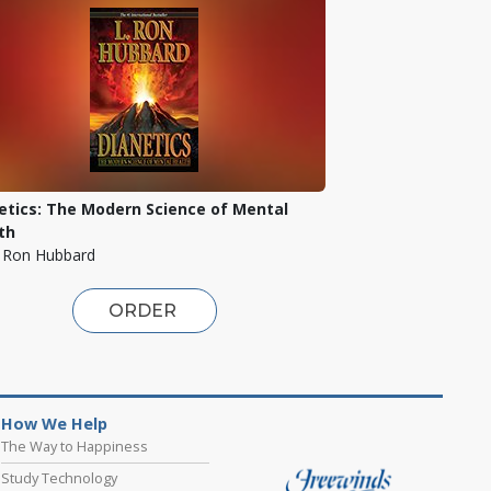
etics: The Modern Science of Mental
th
. Ron Hubbard
ORDER
How We Help
The Way to Happiness
Study Technology