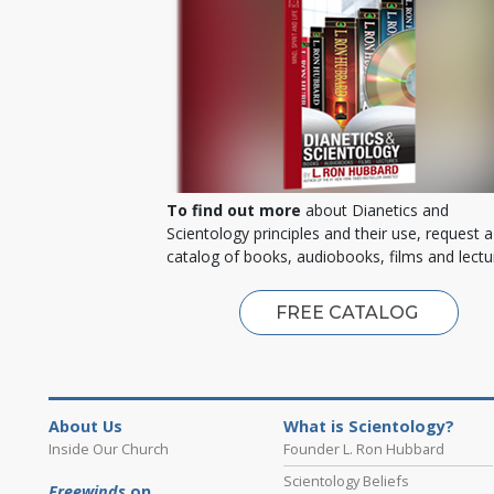
To find out more
about Dianetics and
Scientology principles and their use, request a
catalog of books, audiobooks, films and lectu
FREE CATALOG
About Us
What is Scientology?
Inside Our Church
Founder L. Ron Hubbard
Scientology Beliefs
Freewinds
on