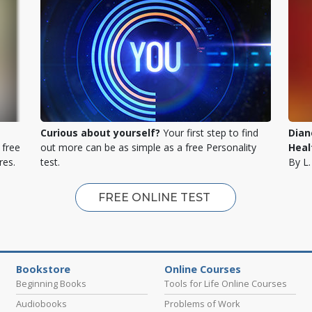
Curious about yourself?
Your first step to find
Dian
 free
out more can be as simple as a free Personality
Heal
res.
test.
By L
FREE ONLINE TEST
Bookstore
Online Courses
Beginning Books
Tools for Life Online Courses
Audiobooks
Problems of Work