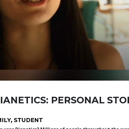
IANETICS: PERSONAL STO
ILY, STUDENT