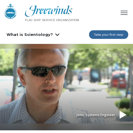
FLAG SHIP SERVICE ORGANIZATION
What is Scientology?
Take your first step
John, Systems Engineer