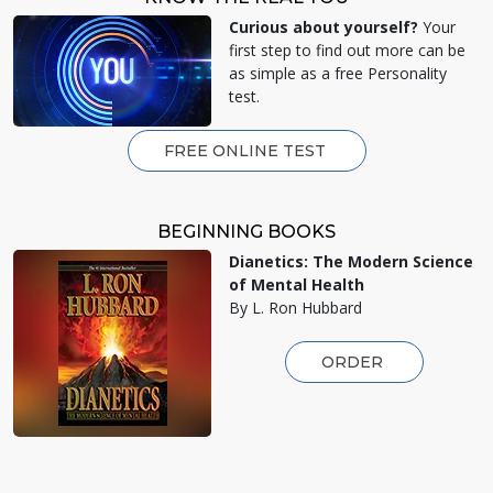
Curious about yourself?
Your
first step to find out more can be
as simple as a free Personality
test.
FREE ONLINE TEST
BEGINNING BOOKS
Dianetics: The Modern Science
of Mental Health
By L. Ron Hubbard
ORDER