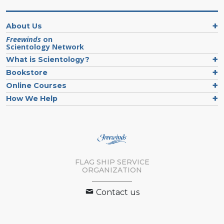
About Us
Freewinds
on
Scientology Network
What is Scientology?
Bookstore
Online Courses
How We Help
FLAG SHIP SERVICE
ORGANIZATION
Contact us