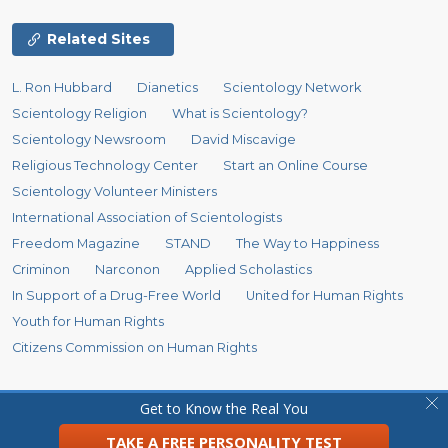
Related Sites
L. Ron Hubbard
Dianetics
Scientology Network
Scientology Religion
What is Scientology?
Scientology Newsroom
David Miscavige
Religious Technology Center
Start an Online Course
Scientology Volunteer Ministers
International Association of Scientologists
Freedom Magazine
STAND
The Way to Happiness
Criminon
Narconon
Applied Scholastics
In Support of a Drug-Free World
United for Human Rights
Youth for Human Rights
Citizens Commission on Human Rights
© 2026
Church of Scientology Flag Ship Service Organization.
All Rights
Get to Know the Real You
Reserved.
Privacy Policy
•
Cookie Policy
•
Terms of Use
•
Legal Notice
TAKE A FREE PERSONALITY TEST