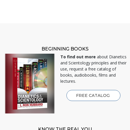
BEGINNING BOOKS
To find out more
about Dianetics
and Scientology principles and their
use, request a free catalog of
books, audiobooks, films and
lectures.
FREE CATALOG
KNOW THE REAL YOU