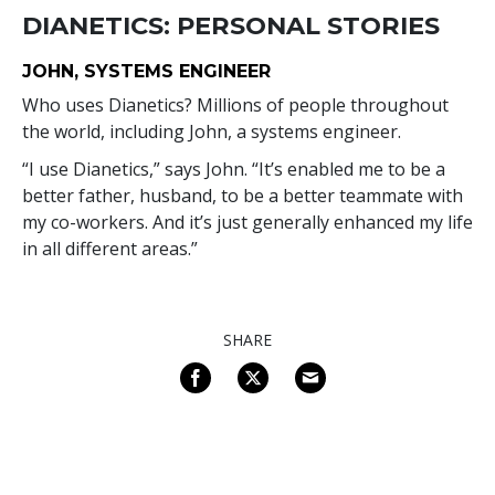
DIANETICS: PERSONAL STORIES
JOHN, SYSTEMS ENGINEER
Who uses Dianetics? Millions of people throughout
the world, including John, a systems engineer.
“I use Dianetics,” says John. “It’s enabled me to be a
better father, husband, to be a better teammate with
my co-workers. And it’s just generally enhanced my life
in all different areas.”
SHARE