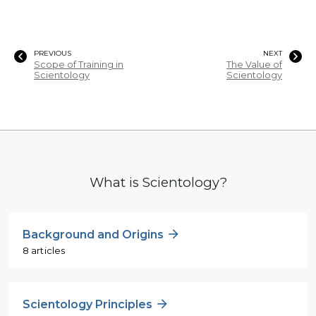
PREVIOUS
NEXT
Scope of Training in
The Value of
Scientology
Scientology
What is Scientology?
Background and Origins
8 articles
Scientology Principles