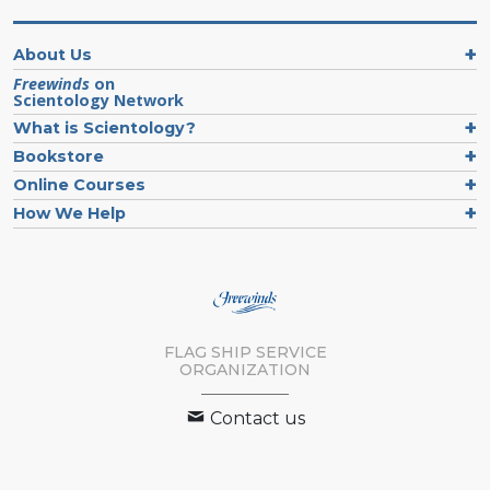
About Us
Freewinds
on
Scientology Network
What is Scientology?
Bookstore
Online Courses
How We Help
FLAG SHIP SERVICE
ORGANIZATION
Contact us