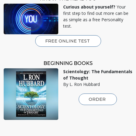
Curious about yourself?
Your
first step to find out more can be
as simple as a free Personality
test.
FREE ONLINE TEST
BEGINNING BOOKS
Scientology: The Fundamentals
of Thought
By L. Ron Hubbard
ORDER