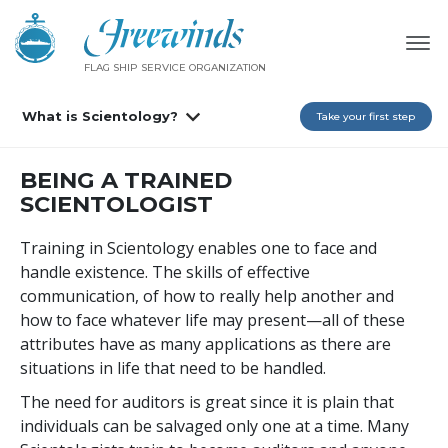
FLAG SHIP SERVICE ORGANIZATION
What is Scientology?
Take your first step
BEING A TRAINED
SCIENTOLOGIST
Training in Scientology enables one to face and
handle existence. The skills of effective
communication, of how to really help another and
how to face whatever life may present—all of these
attributes have as many applications as there are
situations in life that need to be handled.
The need for auditors is great since it is plain that
individuals can be salvaged only one at a time. Many