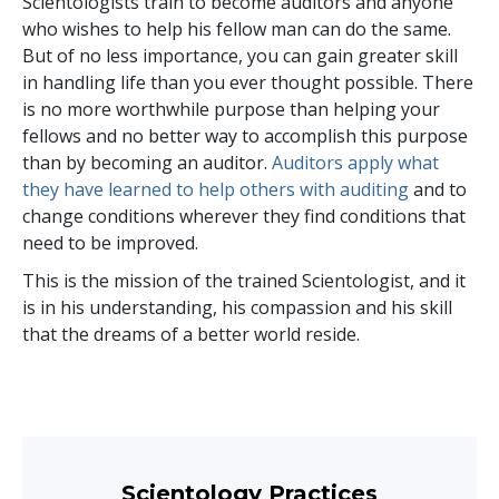
Scientologists train to become auditors and anyone
who wishes to help his fellow man can do the same.
But of no less importance, you can gain greater skill
in handling life than you ever thought possible. There
is no more worthwhile purpose than helping your
fellows and no better way to accomplish this purpose
than by becoming an auditor.
Auditors apply what
they have learned to help others with auditing
and to
change conditions wherever they find conditions that
need to be improved.
This is the mission of the trained Scientologist, and it
is in his understanding, his compassion and his skill
that the dreams of a better world reside.
Scientology Practices