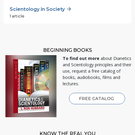
Scientology in Society
1 article
BEGINNING BOOKS
To find out more
about Dianetics
and Scientology principles and their
use, request a free catalog of
books, audiobooks, films and
lectures.
FREE CATALOG
KNOW THE REAL YOU