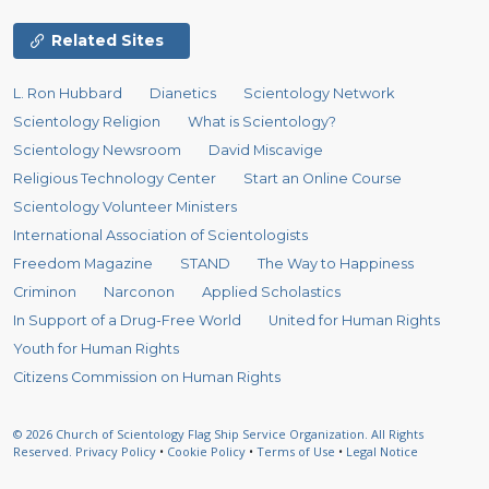
Related Sites
L. Ron Hubbard
Dianetics
Scientology Network
Scientology Religion
What is Scientology?
Scientology Newsroom
David Miscavige
Religious Technology Center
Start an Online Course
Scientology Volunteer Ministers
International Association of Scientologists
Freedom Magazine
STAND
The Way to Happiness
Criminon
Narconon
Applied Scholastics
In Support of a Drug-Free World
United for Human Rights
Youth for Human Rights
Citizens Commission on Human Rights
© 2026
Church of Scientology Flag Ship Service Organization.
All Rights
Reserved.
Privacy Policy
•
Cookie Policy
•
Terms of Use
•
Legal Notice