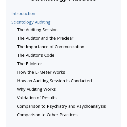
Introduction
Scientology Auditing
The Auditing Session
The Auditor and the Preclear
The Importance of Communication
The Auditor’s Code
The E-Meter
How the E-Meter Works
How an Auditing Session Is Conducted
Why Auditing Works
Validation of Results
Comparison to Psychiatry and Psychoanalysis
Comparison to Other Practices