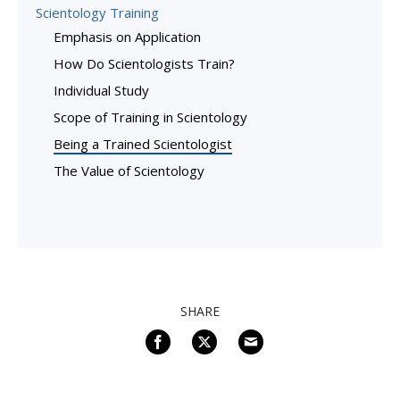
Scientology Training
Emphasis on Application
How Do Scientologists Train?
Individual Study
Scope of Training in Scientology
Being a Trained Scientologist
The Value of Scientology
SHARE