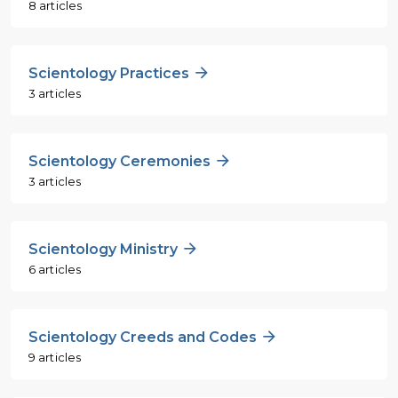
8 articles
Scientology Practices
3 articles
Scientology Ceremonies
3 articles
Scientology Ministry
6 articles
Scientology Creeds and Codes
9 articles