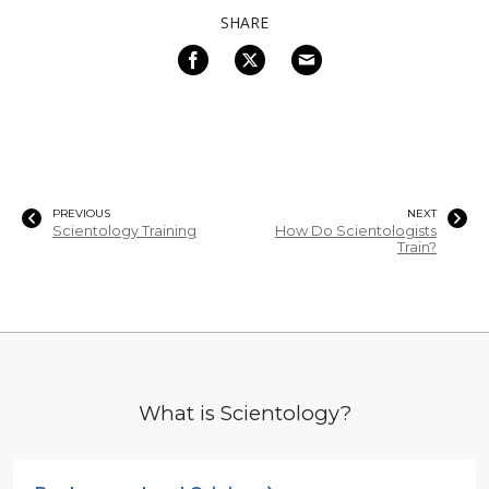
SHARE
PREVIOUS
NEXT
Scientology Training
How Do Scientologists
Train?
What is Scientology?