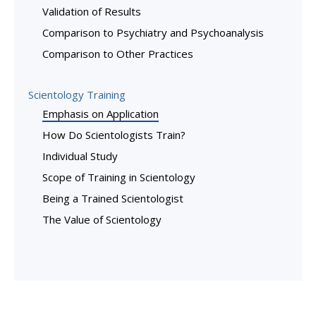
Validation of Results
Comparison to Psychiatry and Psychoanalysis
Comparison to Other Practices
Scientology Training
Emphasis on Application
How Do Scientologists Train?
Individual Study
Scope of Training in Scientology
Being a Trained Scientologist
The Value of Scientology