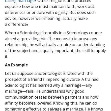
failing marriage
? Other religions and practices
espouse how one must maintain faith, work out
differences or endure with dignity. But does such
advice, however well-meaning, actually make
a difference?
When a Scientologist enrolls in a Scientology course
aimed at providing him the means to improve any
relationship, he will actually acquire an understanding
of the subject and, equally important, the skill to apply
it.
An Example
Let us suppose a Scientologist is faced with the
prospect of a friend’s impending divorce. A trained
Scientologist has learned why a marriage—any
marriage—fails. He understands why good
communication ceases between partners and how
affinity becomes lowered. Knowing this, he can do
something effective to salvage a marriage. He knows