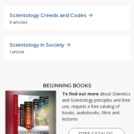
Scientology Creeds and Codes
9 articles
Scientology in Society
1 article
BEGINNING BOOKS
To find out more
about Dianetics
and Scientology principles and their
use, request a free catalog of
books, audiobooks, films and
lectures.
FREE CATALOG