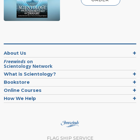
About Us
Freewinds
on
Scientology Network
What is Scientology?
Bookstore
Online Courses
How We Help
FLAG SHIP SERVICE