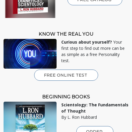
KNOW THE REAL YOU
Curious about yourself?
Your
first step to find out more can be
as simple as a free Personality
test.
FREE ONLINE TEST
BEGINNING BOOKS
Scientology: The Fundamentals
of Thought
By L. Ron Hubbard
ORDER