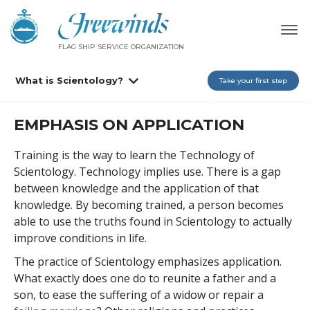
FLAG SHIP SERVICE ORGANIZATION
What is Scientology?
Take your first step
EMPHASIS ON APPLICATION
Training is the way to learn the Technology of
Scientology. Technology implies use. There is a gap
between knowledge and the application of that
knowledge. By becoming trained, a person becomes
able to use the truths found in Scientology to actually
improve conditions in life.
The practice of Scientology emphasizes application.
What exactly does one do to reunite a father and a
son, to ease the suffering of a widow or repair a