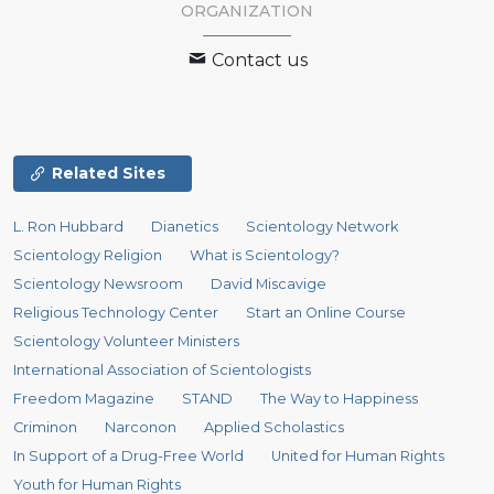
ORGANIZATION
Contact us
Related Sites
L. Ron Hubbard
Dianetics
Scientology Network
Scientology Religion
What is Scientology?
Scientology Newsroom
David Miscavige
Religious Technology Center
Start an Online Course
Scientology Volunteer Ministers
International Association of Scientologists
Freedom Magazine
STAND
The Way to Happiness
Criminon
Narconon
Applied Scholastics
In Support of a Drug-Free World
United for Human Rights
Youth for Human Rights