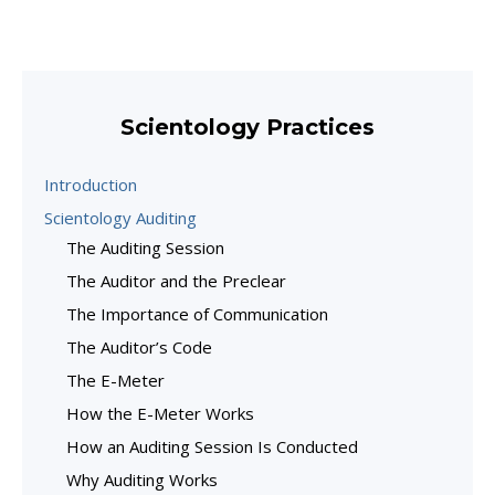
Scientology Practices
Introduction
Scientology Auditing
The Auditing Session
The Auditor and the Preclear
The Importance of Communication
The Auditor’s Code
The E-Meter
How the E-Meter Works
How an Auditing Session Is Conducted
Why Auditing Works