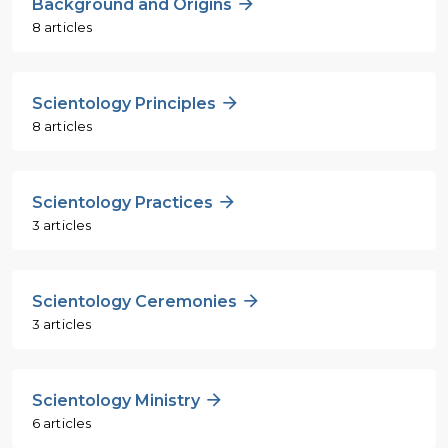
Background and Origins
8 articles
Scientology Principles
8 articles
Scientology Practices
3 articles
Scientology Ceremonies
3 articles
Scientology Ministry
6 articles