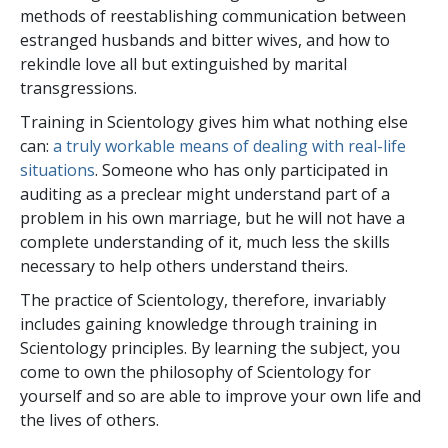
methods of reestablishing communication between
estranged husbands and bitter wives, and how to
rekindle love all but extinguished by marital
transgressions.
Training in Scientology gives him what nothing else
can:
a truly workable means of dealing with real-life
situations
. Someone who has only participated in
auditing as a preclear might understand part of a
problem in his own marriage, but he will not have a
complete understanding of it, much less the skills
necessary to help others understand theirs.
The practice of Scientology, therefore, invariably
includes gaining knowledge through training in
Scientology principles. By learning the subject, you
come to own the philosophy of Scientology for
yourself and so are able to improve your own life and
the lives of others.