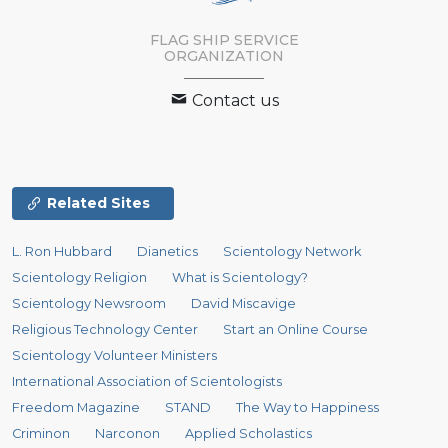
FLAG SHIP SERVICE
ORGANIZATION
Contact us
Related Sites
L. Ron Hubbard
Dianetics
Scientology Network
Scientology Religion
What is Scientology?
Scientology Newsroom
David Miscavige
Religious Technology Center
Start an Online Course
Scientology Volunteer Ministers
International Association of Scientologists
Freedom Magazine
STAND
The Way to Happiness
Criminon
Narconon
Applied Scholastics