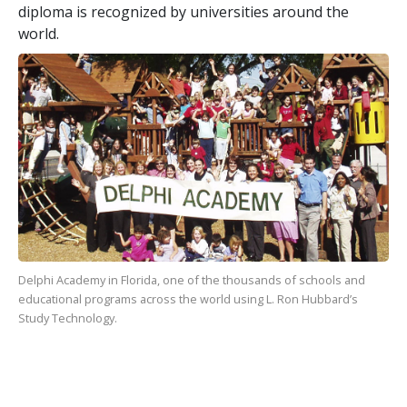
diploma is recognized by universities around the
world.
Delphi Academy in Florida, one of the
thousands
of schools and
educational programs across the world using L. Ron Hubbard’s
Study Technology.