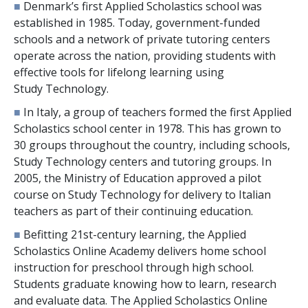
■
Denmark’s first Applied Scholastics school was
established in 1985. Today, government-funded
schools and a network of private tutoring centers
operate across the nation, providing students with
effective tools for lifelong learning using
Study Technology.
■
In Italy, a group of teachers formed the first Applied
Scholastics school center in 1978. This has grown to
30
groups throughout the country, including schools,
Study Technology centers and tutoring groups. In
2005, the Ministry of Education approved a pilot
course on Study Technology for delivery to Italian
teachers as part of their continuing education.
■
Befitting 21st-century learning, the Applied
Scholastics Online Academy delivers home school
instruction for preschool through high school.
Students graduate knowing how to learn, research
and evaluate data. The Applied Scholastics Online