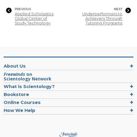
PREVIOUS
NEXT
Applied Scholastics
Underperformers to
Global Center of
Achievers Through
Study Technology
Tutoring Programs
About Us
Freewinds
on
Scientology Network
What is Scientology?
Bookstore
Online Courses
How We Help