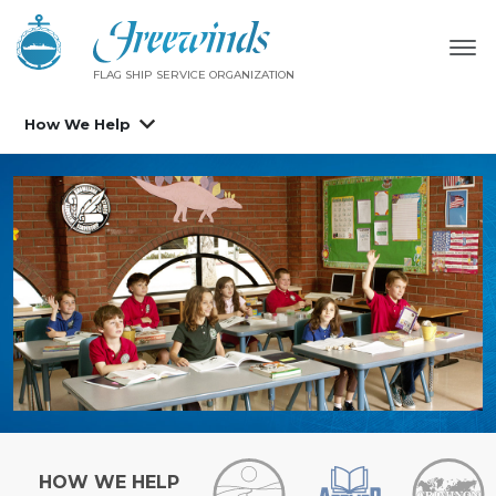
FLAG SHIP SERVICE ORGANIZATION
How We Help
HOW WE HELP