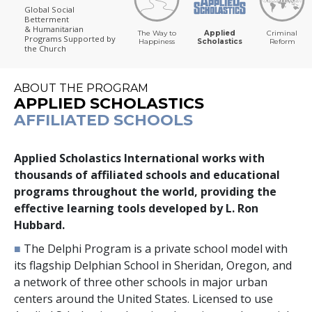
Global Social
Betterment
& Humanitarian
The Way to
Applied
Criminal
Programs
Supported by
Happiness
Scholastics
Reform
the Church
ABOUT THE PROGRAM
APPLIED SCHOLASTICS
AFFILIATED SCHOOLS
Applied Scholastics International works with
thousands
of affiliated schools and educational
programs throughout the world, providing the
effective learning tools developed by L. Ron
Hubbard.
■
The Delphi Program is a private school model with
its flagship Delphian School in Sheridan, Oregon, and
a network of
three
other schools in major urban
centers around the United States. Licensed to use