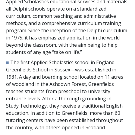
Applied Scholastics educational services and materials,
all Delphi schools operate on a standardized
curriculum, common teaching and administrative
methods, and a comprehensive curriculum training
program. Since the inception of the Delphi curriculum
in 1975, it has emphasized application in the world
beyond the classroom, with the aim being to help
students of any age “take on life.”
■
The first Applied Scholastics school in England—
Greenfields School in Sussex—was established in
1981. A day and boarding school located on
11
acres
of woodland in the Ashdown Forest, Greenfields
teaches students from preschool to university
entrance levels. After a thorough grounding in
Study Technology, they receive a traditional English
education. In addition to Greenfields, more than
60
tutoring centers have been established throughout
the country, with others opened in Scotland.