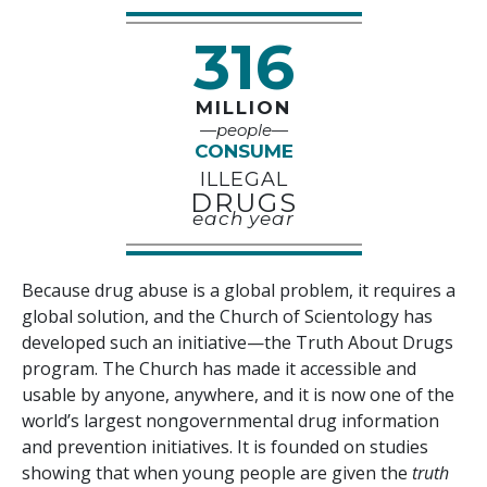
316
MILLION
—people—
CONSUME
ILLEGAL
DRUGS
each year
Because drug abuse is a global problem, it requires a
global solution, and the Church of Scientology has
developed such an initiative—the Truth About Drugs
program. The Church has made it accessible and
usable by anyone, anywhere, and it is now one of the
world’s largest nongovernmental drug information
and prevention initiatives. It is founded on studies
showing that when young people are given the
truth