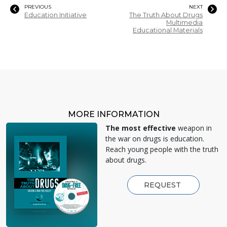
PREVIOUS
NEXT
Education Initiative
The Truth About Drugs
Multimedia
Educational Materials
MORE INFORMATION
The most effective
weapon in
the war on drugs is education.
Reach young people with the truth
about drugs.
REQUEST