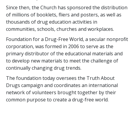
Since then, the Church has sponsored the distribution
of millions of booklets, fliers and posters, as well as
thousands of drug education activities in
communities, schools, churches and workplaces.
Foundation for a Drug-Free World, a secular nonprofit
corporation, was formed in 2006 to serve as the
primary distributor of the educational materials and
to develop new materials to meet the challenge of
continually changing drug trends.
The foundation today oversees the Truth About
Drugs campaign and coordinates an international
network of volunteers brought together by their
common purpose to create a drug-free world.