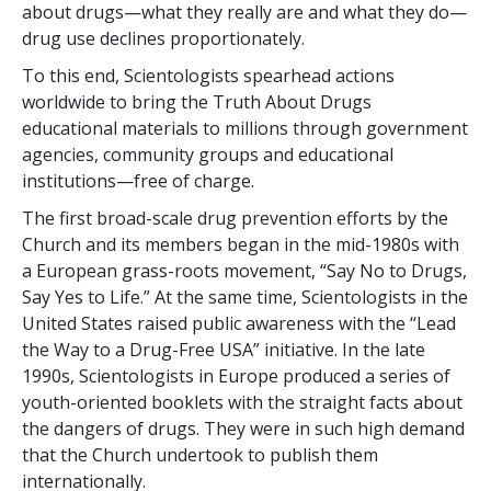
about drugs—what they really are and what they do—
drug use declines proportionately.
To this end, Scientologists spearhead actions
worldwide to bring the Truth About Drugs
educational materials to millions through government
agencies, community groups and educational
institutions—free of charge.
The first broad-scale drug prevention efforts by the
Church and its members began in the mid-1980s with
a European grass-roots movement, “Say No to Drugs,
Say Yes to Life.” At the same time, Scientologists in the
United States raised public awareness with the “Lead
the Way to a Drug-Free USA” initiative. In the late
1990s, Scientologists in Europe produced a series of
youth-oriented booklets with the straight facts about
the dangers of drugs. They were in such high demand
that the Church undertook to publish them
internationally.