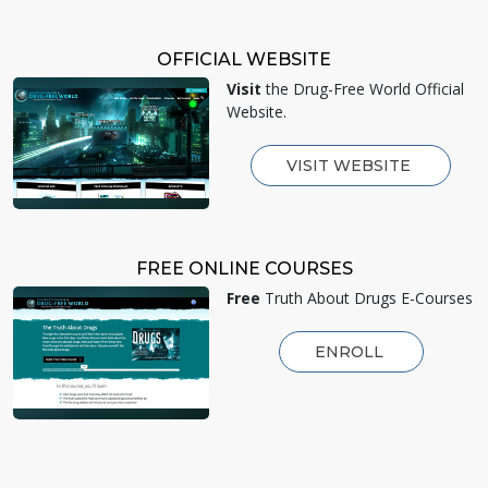
OFFICIAL WEBSITE
Visit
the Drug-Free World Official
Website.
VISIT WEBSITE
FREE ONLINE COURSES
Free
Truth About Drugs E-Courses
ENROLL