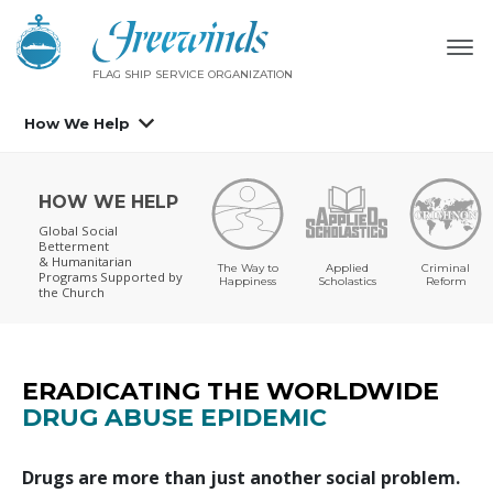
FLAG SHIP SERVICE ORGANIZATION
How We Help
HOW WE HELP
Global Social
Betterment
& Humanitarian
The Way to
Applied
Criminal
Programs
Supported by
Happiness
Scholastics
Reform
the Church
ERADICATING THE WORLDWIDE
DRUG ABUSE EPIDEMIC
Drugs are more than just another social problem.