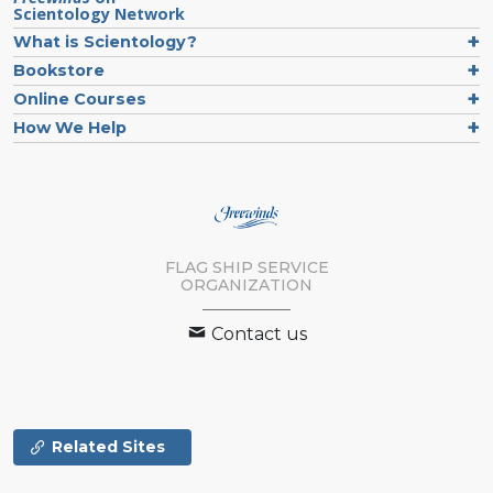
Scientology Network
What is Scientology?
Bookstore
Online Courses
How We Help
FLAG SHIP SERVICE
ORGANIZATION
Contact us
Related Sites