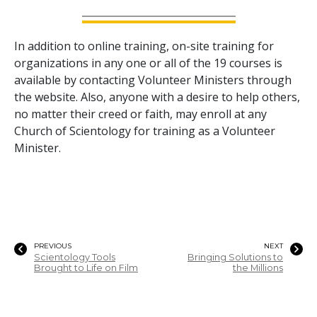
In addition to online training, on-site training for
organizations in any one or all of the
19
courses is
available by contacting Volunteer Ministers through
the website. Also, anyone with a desire to help others,
no matter their creed or faith, may enroll at any
Church of Scientology for training as a Volunteer
Minister.
PREVIOUS
NEXT
Scientology Tools
Bringing Solutions to
Brought to Life on Film
the Millions