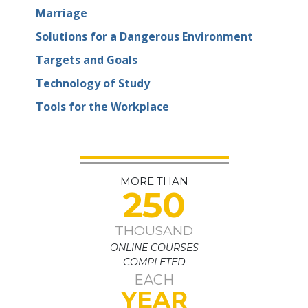
Marriage
Solutions for a Dangerous Environment
Targets and Goals
Technology of Study
Tools for the Workplace
MORE THAN
250
THOUSAND
ONLINE COURSES
COMPLETED
EACH
YEAR