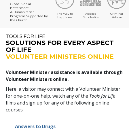
Global Social
Betterment
& Humanitarian
The Way to
Applied
Criminal
Programs
Supported by
Happiness
Scholastics
Reform
the Church
TOOLS FOR LIFE
SOLUTIONS FOR EVERY ASPECT
OF LIFE
VOLUNTEER MINISTERS ONLINE
Volunteer Minister assistance is available through
Volunteer Ministers online.
Here, a visitor may connect with a Volunteer Minister
for one-on-one help, watch any of the
Tools for Life
films and sign up for any of the following online
courses:
Answers to Drugs