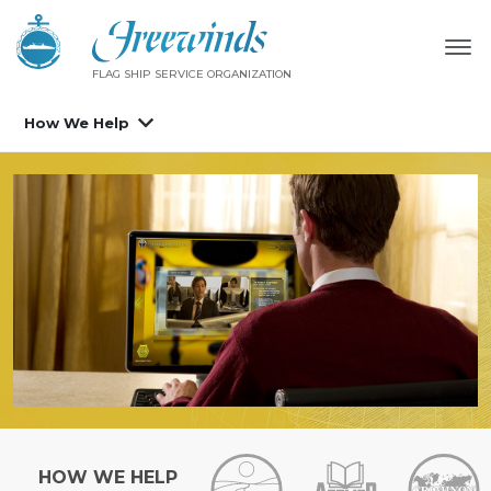
FLAG SHIP SERVICE ORGANIZATION
How We Help
HOW WE HELP