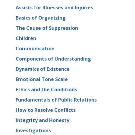
Assists for Illnesses and Injuries
Basics of Organizing
The Cause of Suppression
Children
Communication
Components of Understanding
Dynamics of Existence
Emotional Tone Scale
Ethics and the Conditions
Fundamentals of Public Relations
How to Resolve Conflicts
Integrity and Honesty
Investigations