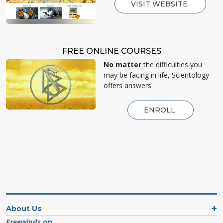
VISIT WEBSITE
FREE ONLINE COURSES
No matter
the difficulties you
may be facing in life, Scientology
offers answers.
ENROLL
About Us
Freewinds
on