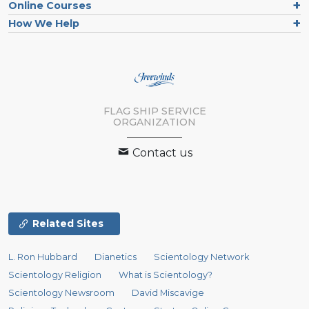
Online Courses
How We Help
FLAG SHIP SERVICE
ORGANIZATION
Contact us
Related Sites
L. Ron Hubbard
Dianetics
Scientology Network
Scientology Religion
What is Scientology?
Scientology Newsroom
David Miscavige