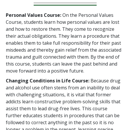
Personal Values Course:
On the Personal Values
Course, students learn how personal values are lost
and how to restore them. They come to recognize
their actual obligations. They learn a procedure that
enables them to take full responsibility for their past
misdeeds and thereby gain relief from the associated
trauma and guilt connected with them. By the end of
this course, students can leave the past behind and
move forward into a positive future.
Changing Conditions in Life Course:
Because drug
and alcohol use often stems from an inability to deal
with challenging situations, it is vital that former
addicts learn constructive problem-solving skills that
assist them to lead drug-free lives. This course
further educates students in procedures that can be
followed to correct anything in the past so it is no
longer a problem in the present, learning precise