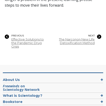
steps to move their lives forward.
PREVIOUS
NEXT
Effective Solutions to
The Narconon New Life
the Pandemic Drug
Detoxification Method
Crisis
About Us
Freewinds
on
Scientology Network
What is Scientology?
Bookstore