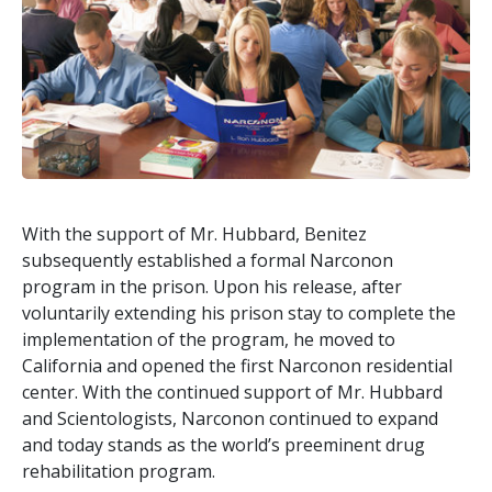
With the support of Mr. Hubbard, Benitez
subsequently established a formal Narconon
program in the prison. Upon his release, after
voluntarily extending his prison stay to complete the
implementation of the program, he moved to
California and opened the first Narconon residential
center. With the continued support of Mr. Hubbard
and Scientologists, Narconon continued to expand
and today stands as the world’s preeminent drug
rehabilitation program.