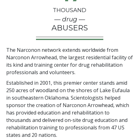
THOUSAND
— drug —
ABUSERS
The Narconon network extends worldwide from
Narconon Arrowhead, the largest residential facility of
its kind and training center for drug rehabilitation
professionals and volunteers.
Established in 2001, this premier center stands amid
250
acres of woodland on the shores of Lake Eufaula
in southeastern Oklahoma. Scientologists helped
sponsor the creation of Narconon Arrowhead, which
has provided education and rehabilitation to
thousands and delivered on-site drug education and
rehabilitation training to professionals from
47
US
states and
20
nations.