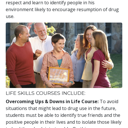
respect and learn to identify people in his
environment likely to encourage resumption of drug
use.
LIFE SKILLS COURSES INCLUDE:
Overcoming Ups & Downs in Life Course:
To avoid
situations that might lead to drug use in the future,
students must be able to identify true friends and the
positive people in their lives and to isolate those likely