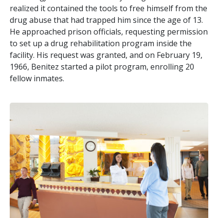
realized it contained the tools to free himself from the
drug abuse that had trapped him since the age of 13.
He approached prison officials, requesting permission
to set up a drug rehabilitation program inside the
facility. His request was granted, and on February 19,
1966, Benitez started a pilot program, enrolling 20
fellow inmates.