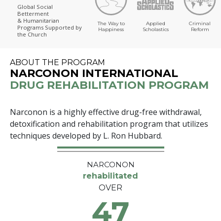
Global Social
Betterment
& Humanitarian
The Way to
Applied
Criminal
Programs
Supported by
Happiness
Scholastics
Reform
the Church
ABOUT THE PROGRAM
NARCONON INTERNATIONAL
DRUG REHABILITATION PROGRAM
Narconon is a highly effective drug-free withdrawal,
detoxification and rehabilitation program that utilizes
techniques developed by L. Ron Hubbard.
NARCONON
rehabilitated
OVER
47