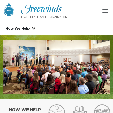
FLAG SHIP SERVICE ORGANIZATION
How We Help
HOW WE HELP