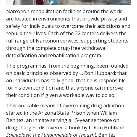
Narconon rehabilitation facilities around the world
are located in environments that provide privacy and
safety for individuals to overcome their addictions and
rebuild their lives. Each of the
32
centers delivers the
full range of Narconon services, supporting students
through the complete drug-free withdrawal,
detoxification and rehabilitation program.
The program has, from the beginning, been founded
on basic principles observed by L. Ron Hubbard: that
an individual is basically good, that he is responsible
for his own condition and that anyone can improve
their condition if given a workable way to do so.
This workable means of overcoming drug addiction
started in the Arizona State Prison when William
Benitez, an inmate serving a 15-year sentence on
drug charges, discovered a book by L. Ron Hubbard:
Scientology: The Fundamentals of Thought
. Benitez