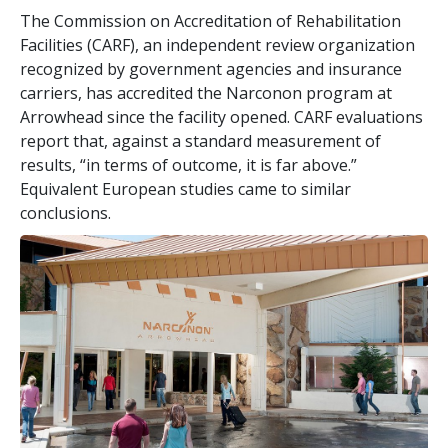
The Commission on Accreditation of Rehabilitation
Facilities (CARF), an independent review organization
recognized by government agencies and insurance
carriers, has accredited the Narconon program at
Arrowhead since the facility opened. CARF evaluations
report that, against a standard measurement of
results, “in terms of outcome, it is far above.”
Equivalent European studies came to similar
conclusions.