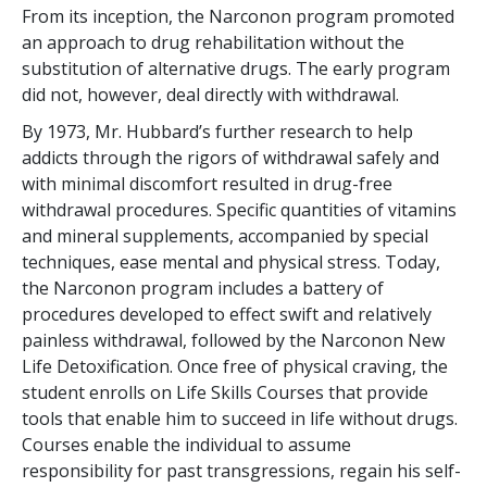
From its inception, the Narconon program promoted
an approach to drug rehabilitation without the
substitution of alternative drugs. The early program
did not, however, deal directly with withdrawal.
By 1973, Mr. Hubbard’s further research to help
addicts through the rigors of withdrawal safely and
with minimal discomfort resulted in drug-free
withdrawal procedures. Specific quantities of vitamins
and mineral supplements, accompanied by special
techniques, ease mental and physical stress. Today,
the Narconon program includes a battery of
procedures developed to effect swift and relatively
painless withdrawal, followed by the Narconon New
Life Detoxification. Once free of physical craving, the
student enrolls on Life Skills Courses that provide
tools that enable him to succeed in life without drugs.
Courses enable the individual to assume
responsibility for past transgressions, regain his self-