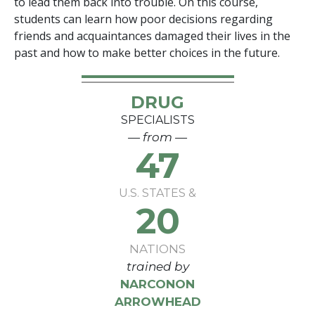
to lead them back into trouble. On this course,
students can learn how poor decisions regarding
friends and acquaintances damaged their lives in the
past and how to make better choices in the future.
DRUG
SPECIALISTS
— from —
47
U.S. STATES &
20
NATIONS
trained by
NARCONON
ARROWHEAD