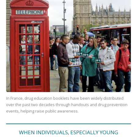
In France, drug education booklets have been widely distributed
over the past two decades through handouts and drug prevention
events, helping raise public awareness.
WHEN INDIVIDUALS, ESPECIALLY YOUNG