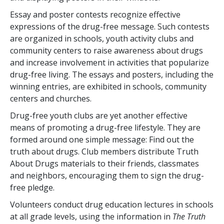
Essay and poster contests recognize effective
expressions of the drug-free message. Such contests
are organized in schools, youth activity clubs and
community centers to raise awareness about drugs
and increase involvement in activities that popularize
drug-free living. The essays and posters, including the
winning entries, are exhibited in schools, community
centers and churches.
Drug-free youth clubs are yet another effective
means of promoting a drug-free lifestyle. They are
formed around one simple message: Find out the
truth about drugs. Club members distribute Truth
About Drugs materials to their friends, classmates
and neighbors, encouraging them to sign the drug-
free pledge.
Volunteers conduct drug education lectures in schools
at all grade levels, using the information in
The Truth