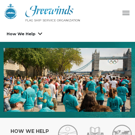
FLAG SHIP SERVICE ORGANIZATION
How We Help
HOW WE HELP