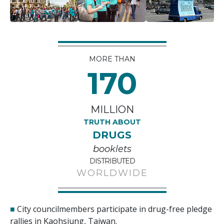
MORE THAN
170
MILLION
TRUTH ABOUT
DRUGS
booklets
DISTRIBUTED
WORLDWIDE
■
City councilmembers participate in drug-free pledge
rallies in Kaohsiung, Taiwan.