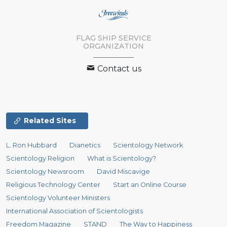
FLAG SHIP SERVICE
ORGANIZATION
Contact us
Related Sites
L. Ron Hubbard
Dianetics
Scientology Network
Scientology Religion
What is Scientology?
Scientology Newsroom
David Miscavige
Religious Technology Center
Start an Online Course
Scientology Volunteer Ministers
International Association of Scientologists
Freedom Magazine
STAND
The Way to Happiness