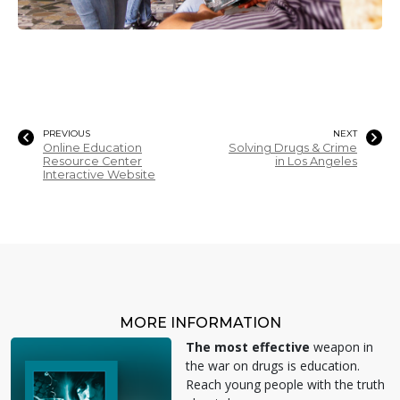
PREVIOUS
NEXT
Online Education
Solving Drugs & Crime
Resource Center
in Los Angeles
Interactive Website
MORE INFORMATION
The most effective
weapon in
the war on drugs is education.
Reach young people with the truth