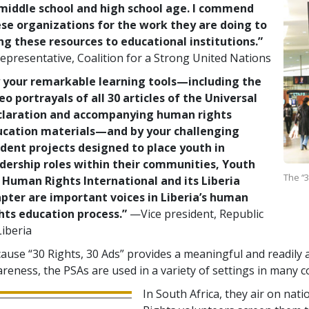
middle school and high school age. I commend
se organizations for the work they are doing to
ng these resources to educational institutions.”
presentative, Coalition for a Strong United Nations
 your remarkable learning tools—including the
eo portrayals of all 30 articles of the Universal
claration and accompanying human rights
ucation materials—and by your challenging
dent projects designed to place youth in
dership roles within their communities, Youth
The “3
 Human Rights International and its Liberia
pter are important voices in Liberia’s human
hts education process.”
—Vice president, Republic
Liberia
ause “30 Rights, 30 Ads” provides a meaningful and readily a
reness, the PSAs are used in a variety of settings in many c
In South Africa, they air on nat