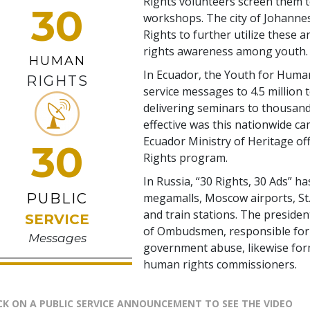
Rights volunteers screen them t
30
workshops. The city of Johann
Rights to further utilize these 
rights awareness among youth.
HUMAN
In Ecuador, the Youth for Human
RIGHTS
service messages to 4.5 million 
delivering seminars to thousand
effective was this nationwide c
Ecuador Ministry of Heritage of
30
Rights program.
In Russia, “30 Rights, 30 Ads” ha
PUBLIC
megamalls, Moscow airports, St.
and train stations. The presiden
SERVICE
of Ombudsmen, responsible for 
Messages
government abuse, likewise for
human rights commissioners.
CK ON A PUBLIC SERVICE ANNOUNCEMENT TO SEE THE VIDEO