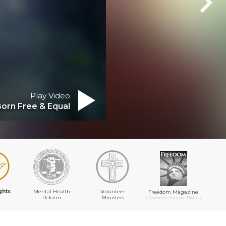
Play Video
Born Free & Equal
ghts
Mental Health
Volunteer
Freedom Magazine
Reform
Ministers
A Voice for Human Rights