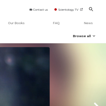
Contact us
Scientology TV
Our Books
FAQ
News
Browse all