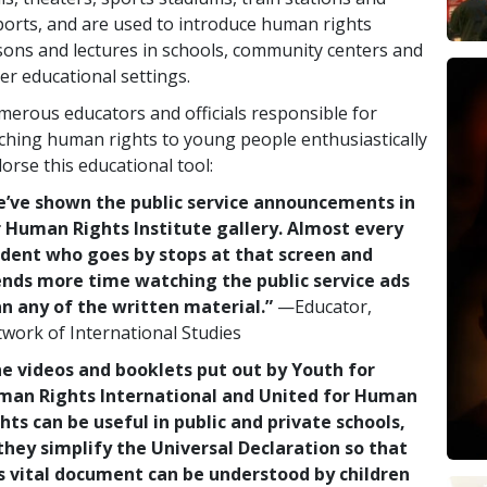
ports, and are used to introduce human rights
sons and lectures in schools, community centers and
er educational settings.
erous educators and officials responsible for
ching human rights to young people enthusiastically
orse this educational tool:
’ve shown the public service announcements in
 Human Rights Institute gallery. Almost every
dent who goes by stops at that screen and
nds more time watching the public service ads
n any of the written material.”
—Educator,
work of International Studies
e videos and booklets put out by Youth for
man Rights International and United for Human
hts can be useful in public and private schools,
they simplify the Universal Declaration so that
s vital document can be understood by children