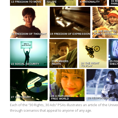
16 M
13 FREEDOM TO MOVE
TO LIVE
A NATIONALITY
FAMI
20 THE RIGHT TO
18 FREEDOM OF THOUGHT
19 FREEDOM OF EXPRESSION
PUBLIC ASSEMBL
23 WORKERS
25 FO
24 THE RIGHT
22 SOCIAL SECURITY
RIGHTS
SHELT
TO PLAY
28 A FAIR AND
27 COPYRIGHT
29 RESPONSIBILITY
FREE WORLD
Each of the “30 Rights, 30 Ads” PSAs illustrates an article of the Uni
through scenarios that appeal to anyone of any age.