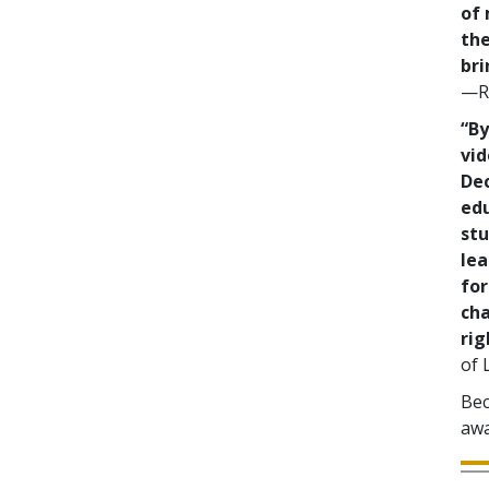
of 
the
bri
—Re
“By
vid
De
ed
stu
lea
for
cha
rig
of 
Bec
awa