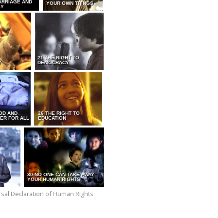
ARRIAGE AND
YOUR OWN THINGS
LY
21 THE RIGHT TO
Y
DEMOCRACY
OD AND
26 THE RIGHT TO
ER FOR ALL
EDUCATION
30 NO ONE CAN TAKE AWAY
YOUR HUMAN RIGHTS
versal Declaration of Human Rights