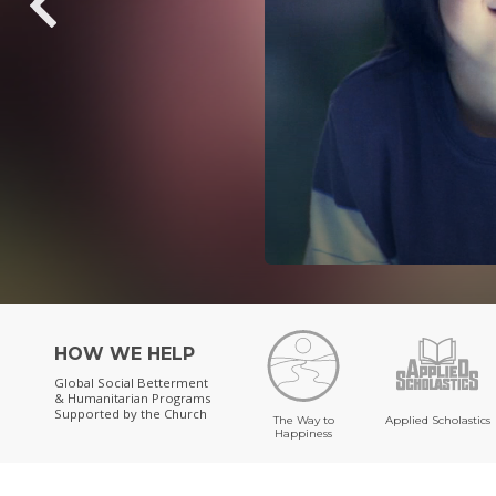
HOW WE HELP
Global Social Betterment
& Humanitarian Programs
Supported by the Church
The Way to
Applied Scholastics
Happiness