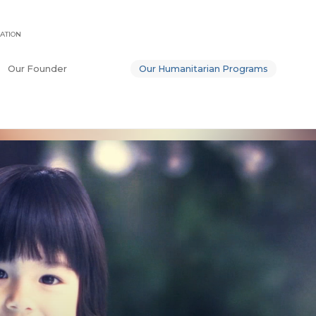
ATION
Our Founder
Our Humanitarian Programs