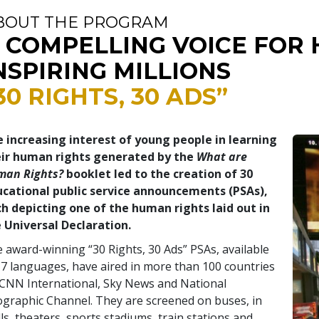
BOUT THE PROGRAM
 COMPELLING VOICE FOR 
NSPIRING MILLIONS
30 RIGHTS, 30 ADS”
 increasing interest of young people in learning
eir human rights generated by the
What are
man Rights?
booklet led to the creation of 30
cational public service announcements (PSAs),
h depicting one of the human rights laid out in
 Universal Declaration.
 award-winning “30 Rights, 30 Ads” PSAs, available
17 languages, have aired in more than 100 countries
CNN International, Sky News and National
graphic Channel. They are screened on buses, in
ls, theaters, sports stadiums, train stations and