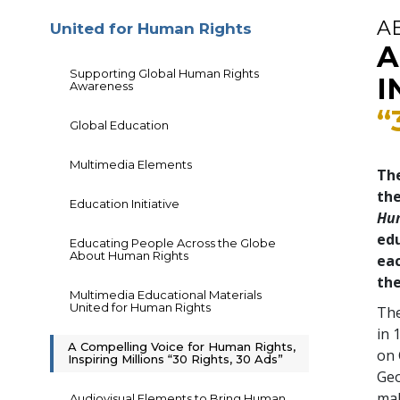
A
United for Human Rights
A
Supporting Global Human Rights
I
Awareness
“
Global Education
Multimedia Elements
The
th
Education Initiative
Hu
edu
Educating People Across the Globe
About Human Rights
eac
the
Multimedia Educational Materials
United for Human Rights
The
in 
A Compelling Voice for Human Rights,
on 
Inspiring Millions “30 Rights, 30 Ads”
Geo
mal
Audiovisual Elements to Bring Human