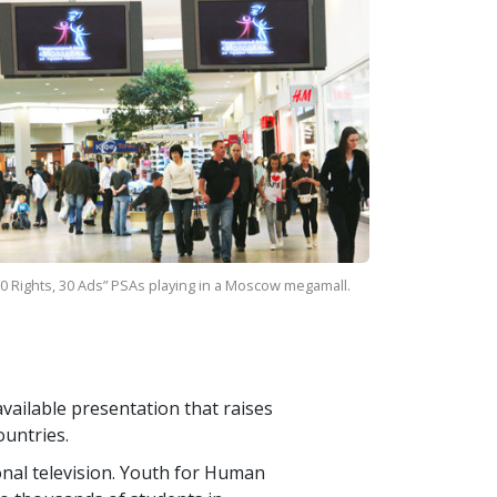
0 Rights, 30 Ads” PSAs playing in a Moscow megamall.
vailable presentation that raises
ountries.
ional television. Youth for Human