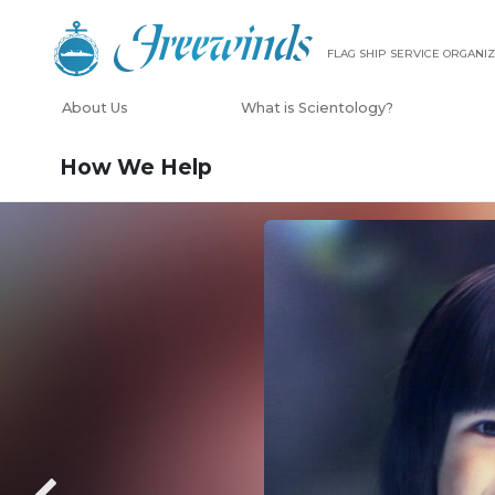
FLAG SHIP SERVICE ORGANIZ
About Us
What is Scientology?
How We Help