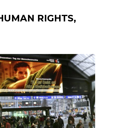
HUMAN RIGHTS,