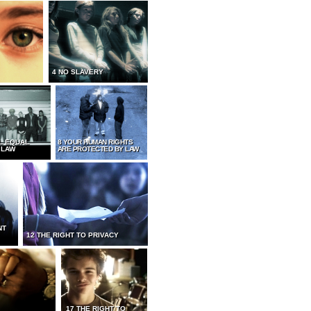
4 NO SLAVERY
L EQUAL
8 YOUR HUMAN RIGHTS
 LAW
ARE PROTECTED BY LAW
NT
12 THE RIGHT TO PRIVACY
17 THE RIGHT TO