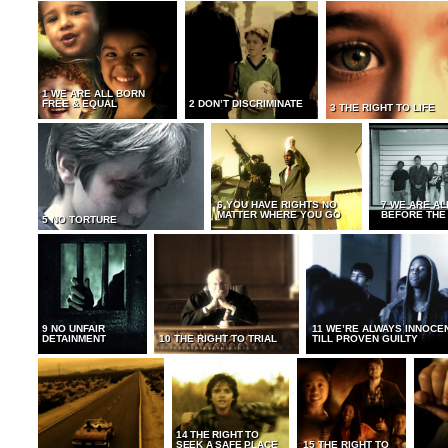
1 WE ARE ALL BORN
FREE & EQUAL
2 DON’T DISCRIMINATE
3 THE RIGHT TO LIFE
6 YOU HAVE RIGHTS NO
7 WE ARE AL
MATTER WHERE YOU GO
BEFORE THE
5 NO TORTURE
9 NO UNFAIR
11 WE’RE ALWAYS INNOCE
DETAINMENT
10 THE RIGHT TO TRIAL
TILL PROVEN GUILTY
14 THE RIGHT TO
SEEK A SAFE PLACE
15 THE RIGHT TO