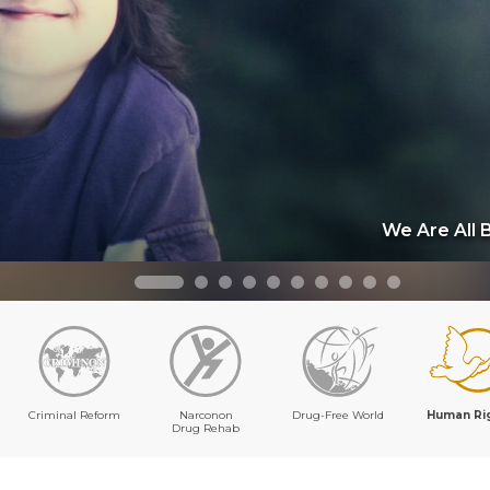
We Are All 
Criminal Reform
Narconon
Drug-Free World
Human Ri
Drug Rehab