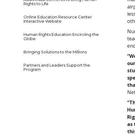
Rights to Life
air
les
Online Education Resource Center
oth
Interactive Website
Num
Human Rights Education Encircling the
tea
Globe
end
Bringing Solutions to the Millions
“We
our
Partners and Leaders Support the
Program
stu
spe
tha
Net
“Th
Hu
Rig
as 
thi