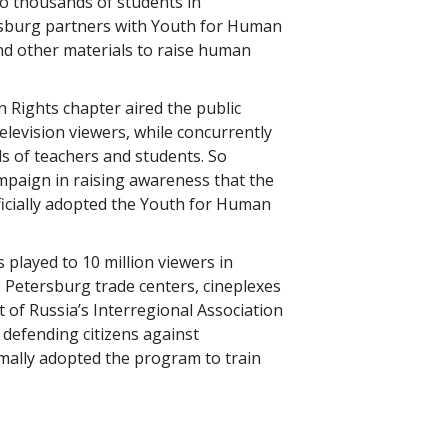
o thousands of students in
esburg partners with Youth for Human
and other materials to raise human
 Rights chapter aired the public
television viewers, while concurrently
s of teachers and students. So
ampaign in raising awareness that the
ficially adopted the Youth for Human
s played to 10 million viewers in
 Petersburg trade centers, cineplexes
t of Russia’s Interregional Association
defending citizens against
mally adopted the program to train