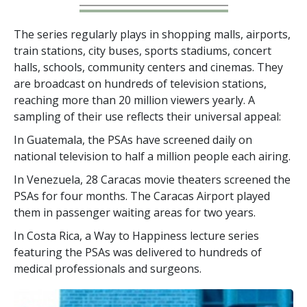
The series regularly plays in shopping malls, airports,
train stations, city buses, sports stadiums, concert
halls, schools, community centers and cinemas. They
are broadcast on hundreds of television stations,
reaching more than
20 million
viewers yearly. A
sampling of their use reflects their universal appeal:
In Guatemala, the PSAs have screened daily on
national television to half a million people each airing.
In Venezuela, 28 Caracas movie theaters screened the
PSAs for four months. The Caracas Airport played
them in passenger waiting areas for two years.
In Costa Rica, a Way to Happiness lecture series
featuring the PSAs was delivered to hundreds of
medical professionals and surgeons.