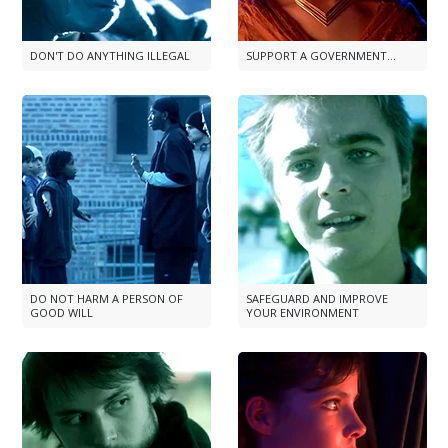
DON'T DO ANYTHING ILLEGAL
SUPPORT A GOVERNMENT...
DO NOT HARM A PERSON OF
SAFEGUARD AND IMPROVE
GOOD WILL
YOUR ENVIRONMENT