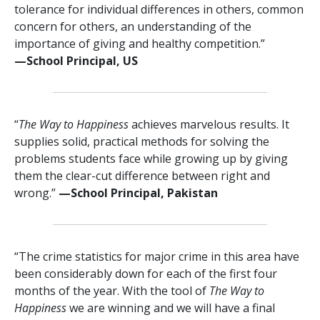
tolerance for individual differences in others, common
concern for others, an understanding of the
importance of giving and healthy competition.”
—⁠School Principal, US
“
The Way to Happiness
achieves marvelous results. It
supplies solid, practical methods for solving the
problems students face while growing up by giving
them the clear-cut difference between right and
wrong.”
—⁠School Principal, Pakistan
“The crime statistics for major crime in this area have
been considerably down for each of the first four
months of the year. With the tool of
The Way to
Happiness
we are winning and we will have a final