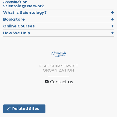
Freewinds
on
Scientology Network
What is Scientology?
Bookstore
Online Courses
How We Help
FLAG SHIP SERVICE
ORGANIZATION
Contact us
Related Sites