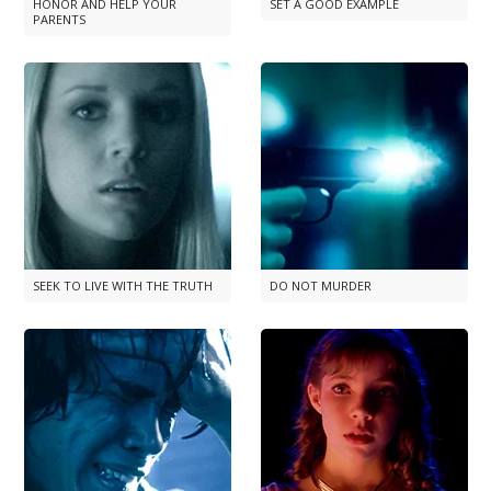
HONOR AND HELP YOUR
SET A GOOD EXAMPLE
PARENTS
SEEK TO LIVE WITH THE TRUTH
DO NOT MURDER