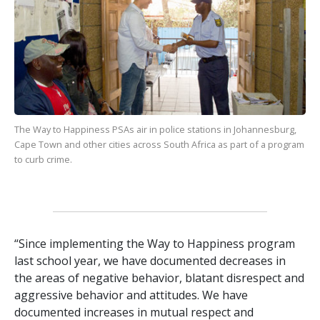
The Way to Happiness
PSAs air in police stations in Johannesburg,
Cape Town and other cities across South Africa as part of a program
to curb crime.
“Since implementing the Way to Happiness program
last school year, we have documented decreases in
the areas of negative behavior, blatant disrespect and
aggressive behavior and attitudes. We have
documented increases in mutual respect and