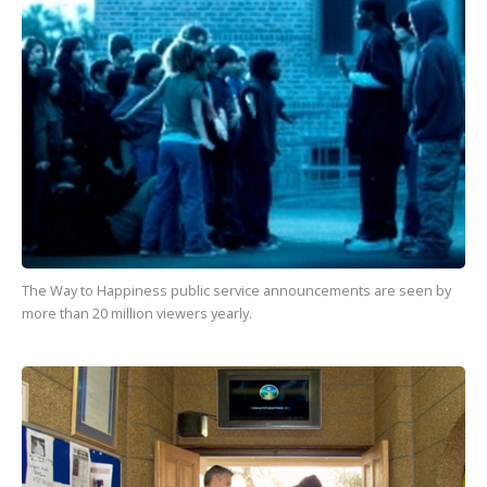
The Way to Happiness
public service announcements are seen by
more than
20 million
viewers yearly.