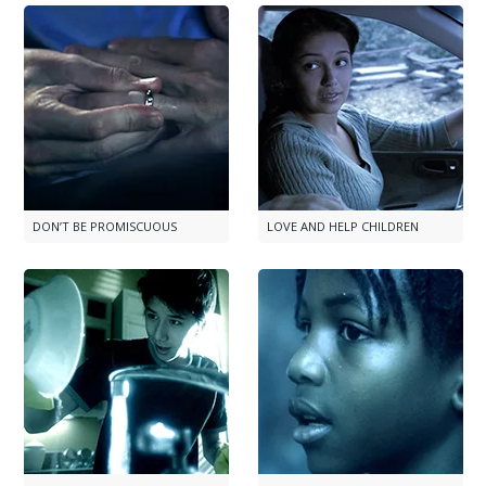
DON’T BE PROMISCUOUS
LOVE AND HELP CHILDREN