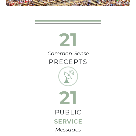
21
Common-Sense
PRECEPTS
21
PUBLIC
SERVICE
Messages