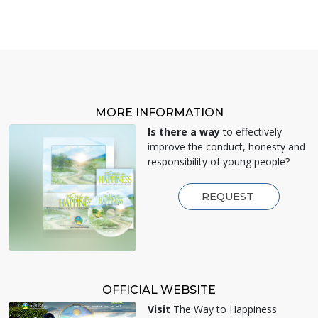
MORE INFORMATION
Is there a way
to effectively
improve the conduct, honesty and
responsibility of young people?
REQUEST
OFFICIAL WEBSITE
Visit
The Way to Happiness