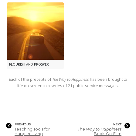
FLOURISH AND PROSPER
Each of the precepts of
The Way to Happiness
has been brought to
life on screen in a series of 21 public service messages.
PREVIOUS
NEXT
Teaching Tools for
The Way to Happiness
Happier Living
Book-On-Film