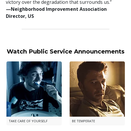
victory over the degradation that surrounds us.”
—⁠Neighborhood Improvement Association
Director, US
Watch Public Service Announcements
TAKE CARE OF YOURSELF
BE TEMPERATE