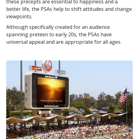
these precepts are essential to happiness and a
better life, the PSAs help to shift attitudes and change
viewpoints.
Although specifically created for an audience
spanning preteen to early 20s, the PSAs have
universal appeal and are appropriate for all ages.