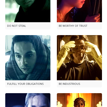
DO NOT STEAL
BE WORTHY OF TRUST
FULFILL YOUR OBLIGATIONS
BE INDUSTRIOUS