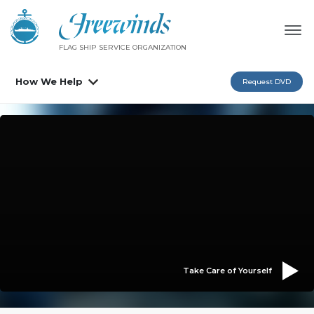
FLAG SHIP SERVICE ORGANIZATION
How We Help
Request DVD
Take Care of Yourself