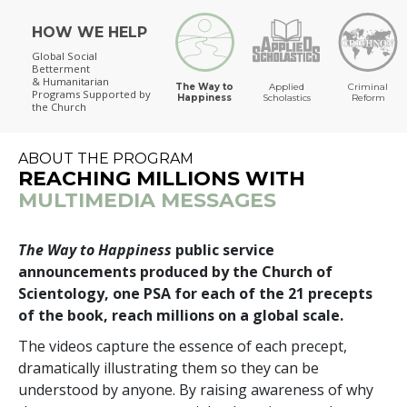
HOW WE HELP
The Way to Happiness
Global Social
Betterment
& Humanitarian
The Way to
Applied
Criminal
Programs
Supported by
Happiness
Scholastics
Reform
the Church
ABOUT THE PROGRAM
REACHING MILLIONS WITH
MULTIMEDIA MESSAGES
The Way to Happiness
public service
announcements produced by the Church of
Scientology, one PSA for each of the 21 precepts
of the book, reach millions on a global scale.
The videos capture the essence of each precept,
dramatically illustrating them so they can be
understood by anyone. By raising awareness of why