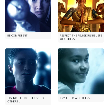
BE COMPETENT
RESPECT THE RELIGIOUS BELIEFS
OF OTHERS
TRY NOT TO DO THINGS TO
TRY TO TREAT OTHERS...
OTHERS...