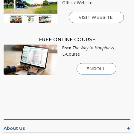
Official Website.
VISIT WEBSITE
FREE ONLINE COURSE
Free
The Way to Happiness
E-Course
ENROLL
About Us