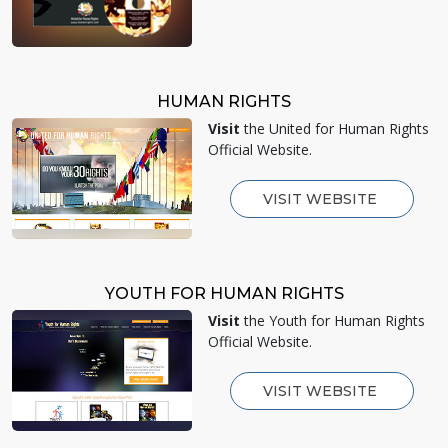
HUMAN RIGHTS
Visit
the United for Human Rights
Official Website.
VISIT WEBSITE
YOUTH FOR HUMAN RIGHTS
Visit
the Youth for Human Rights
Official Website.
VISIT WEBSITE