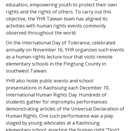
education, empowering youth to protect their own
rights and the rights of others. To carry out this
objective, the YHR Taiwan team has aligned its
activities with human rights events commonly
observed throughout the world.
On the International Day of Tolerance, celebrated
annually on November 16, YHR organizes such events
as a human rights lecture tour that visits remote
elementary schools in the Pingtung County in
southwest Taiwan.
YHR also holds public events and school
presentations in Kaohsiung each December 10,
International Human Rights Day. Hundreds of
students gather for impromptu performances
demonstrating articles of the Universal Declaration of
Human Rights. One such performance was a play
staged by young advocates at a Kaohsiung
elementary school, enacting the human right “Don’t