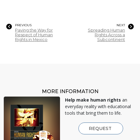
PREVIOUS
NEXT
Paving the Way for
Spreading Human
Respect of Human
Rights Across a
Rights in Mexico
Subcontinent
MORE INFORMATION
Help make human rights
an
everyday reality with educational
tools that bring them to life.
REQUEST