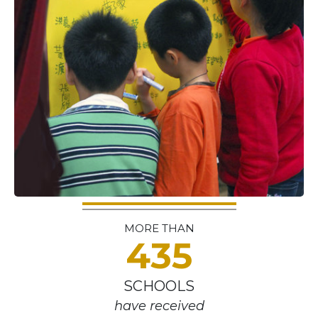
MORE THAN
435
SCHOOLS
have received