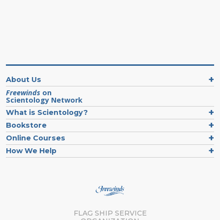
About Us
Freewinds
on
Scientology Network
What is Scientology?
Bookstore
Online Courses
How We Help
FLAG SHIP SERVICE