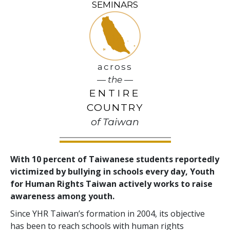
SEMINARS
across
— the —
ENTIRE
COUNTRY
of Taiwan
With 10 percent of Taiwanese students reportedly
victimized by bullying in schools every day, Youth
for Human Rights Taiwan actively works to raise
awareness among youth.
Since YHR Taiwan’s formation in 2004, its objective
has been to reach schools with human rights