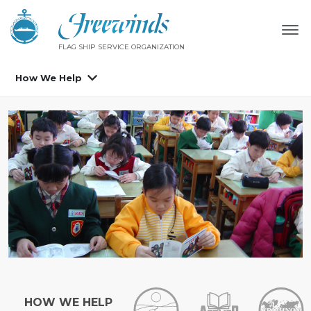
FLAG SHIP SERVICE ORGANIZATION
How We Help
HOW WE HELP