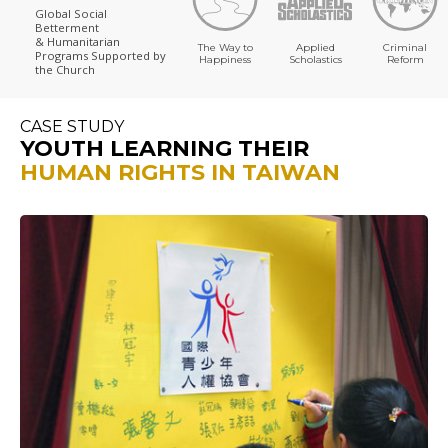
Global Social
Betterment
& Humanitarian
The Way to
Applied
Criminal
Programs
Supported by
Happiness
Scholastics
Reform
the Church
CASE STUDY
YOUTH LEARNING THEIR
HUMAN RIGHTS IN TAIWAN