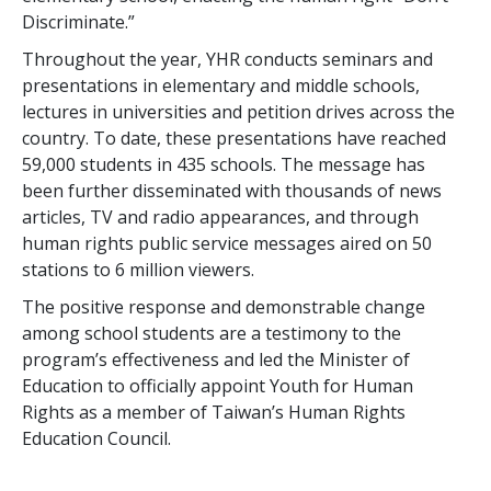
Discriminate.”
Throughout the year, YHR conducts seminars and
presentations in elementary and middle schools,
lectures in universities and petition drives across the
country. To date, these presentations have reached
59,000 students in 435 schools. The message has
been further disseminated with thousands of news
articles, TV and radio appearances, and through
human rights public service messages aired on 50
stations to 6 million viewers.
The positive response and demonstrable change
among school students are a testimony to the
program’s effectiveness and led the Minister of
Education to officially appoint Youth for Human
Rights as a member of Taiwan’s Human Rights
Education Council.