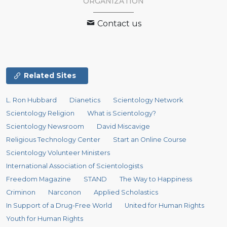
ORGANIZATION
Contact us
Related Sites
L. Ron Hubbard
Dianetics
Scientology Network
Scientology Religion
What is Scientology?
Scientology Newsroom
David Miscavige
Religious Technology Center
Start an Online Course
Scientology Volunteer Ministers
International Association of Scientologists
Freedom Magazine
STAND
The Way to Happiness
Criminon
Narconon
Applied Scholastics
In Support of a Drug-Free World
United for Human Rights
Youth for Human Rights