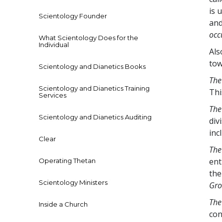
is 
Scientology Founder
and
occ
What Scientology Does for the
Individual
Als
tow
Scientology and Dianetics Books
The
Scientology and Dianetics Training
Thi
Services
The
Scientology and Dianetics Auditing
div
inc
Clear
The
ent
Operating Thetan
the
Scientology Ministers
Gro
The
Inside a Church
con