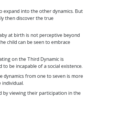
o so expand into the other dynamics. But
ly then discover the true
aby at birth is not perceptive beyond
 the child can be seen to embrace
ating on the Third Dynamic is
 to be incapable of a social existence.
se dynamics from one to seven is more
individual.
 by viewing their participation in the