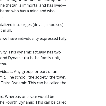
 The thetan is immortal and has lived—
thetan who
has
a mind and who
nd.
talized into
urges (drives, impulses)
in all.
e we have individuality expressed fully.
ivity. This dynamic actually has two
cond Dynamic (b) is the family unit,
amic.
viduals. Any group, or part of an
mic. The school, the society, the town,
 Third Dynamic. This can be called the
ind. Whereas one race would be
the Fourth Dynamic. This can be called