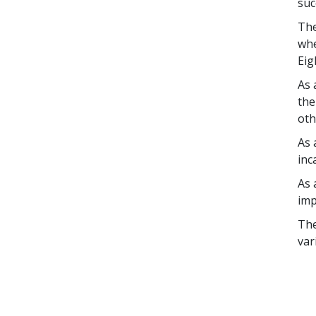
suc
The
whe
Eig
As 
the
oth
As 
inc
As 
imp
The
var