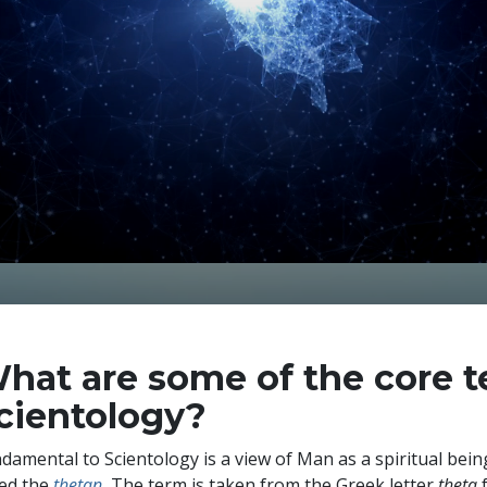
hat are some of the core t
cientology?
damental to Scientology is a view of Man as a spiritual being.
led the
thetan
.
The term is taken from the Greek letter
theta
f