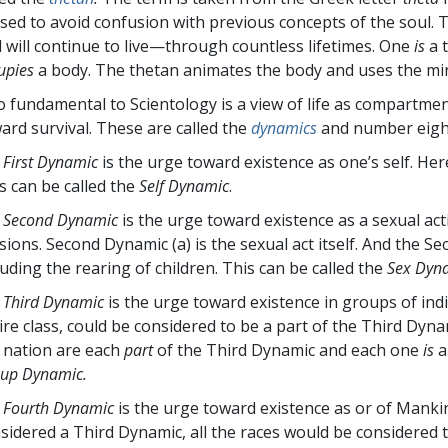
used to avoid confusion with previous concepts of the soul.
 will continue to live—through countless lifetimes. One
is
a 
upies
a body. The thetan animates the body and uses the mi
o fundamental to Scientology is a view of life as compartmen
ard survival. These are called the
dynamics
and number eight 
 First Dynamic
is the urge toward existence as one’s self. Her
s can be called the
Self Dynamic
.
 Second Dynamic
is the urge toward existence as a sexual act
isions. Second Dynamic (a) is the sexual act itself. And the Se
luding the rearing of children. This can be called the
Sex Dyn
 Third Dynamic
is the urge toward existence in groups of indi
ire class, could be considered to be a part of the Third Dyna
 nation are each
part
of the Third Dynamic and each one
is
a
up Dynamic.
 Fourth Dynamic
is the urge toward existence as or of Mank
sidered a Third Dynamic, all the races would be considered 