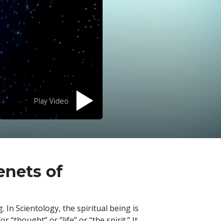
Play Video
enets of
 In Scientology, the spiritual being is
or “thought” or “life” or “the spirit.” It