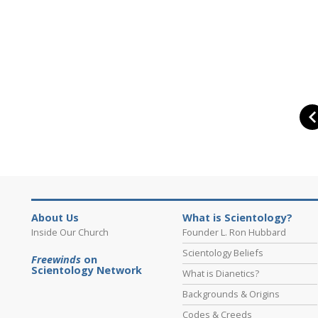
About Us
What is Scientology?
Inside Our Church
Founder L. Ron Hubbard
Scientology Beliefs
Freewinds
on
Scientology Network
What is Dianetics?
Backgrounds & Origins
Codes & Creeds