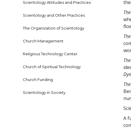
th
Scientology Attitudes and Practices
The
Scientology and Other Practices
whe
flo
The Organization of Scientology
The
Church Management
com
wor
Religious Technology Center
The
ide
Church of Spiritual Technology
Dyn
Church Funding
The
Bei
Scientology in Society
num
Sci
A f
con