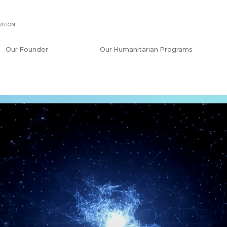
ATION
Our Founder
Our Humanitarian Programs