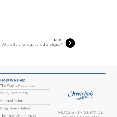
NEXT
Why is Scientology called a religion?
How We Help
The Way to Happiness
Study Technology
Criminal Reform
Drug Rehabilitation
FLAG SHIP SERVICE
The Truth About Drugs