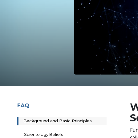
W
FAQ
S
Background and Basic Principles
Fun
Scientology Beliefs
cal