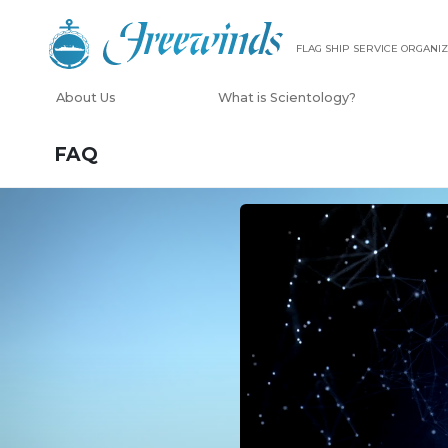
FLAG SHIP SERVICE ORGANIZ
About Us
What is Scientology?
FAQ