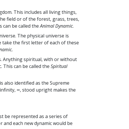
dom. This includes all living things,
e field or of the forest, grass, trees,
is can be called the
Animal Dynamic
.
niverse. The physical universe is
ake the first letter of each of these
namic.
. Anything spiritual, with or without
. This can be called the
Spiritual
 is also identified as the Supreme
infinity, ∞, stood upright makes the
st be represented as a series of
nter and each new dynamic would be