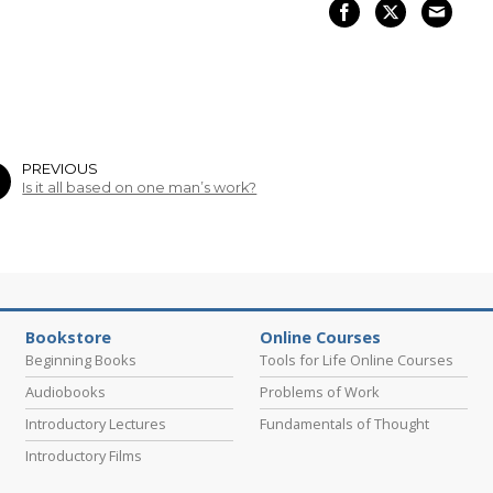
PREVIOUS
Is it all based on one man’s work?
Bookstore
Online Courses
Beginning Books
Tools for Life Online Courses
Audiobooks
Problems of Work
Introductory Lectures
Fundamentals of Thought
Introductory Films