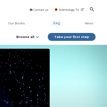
Contact us
Scientology TV
Our Books
FAQ
News
Browse all
Take your first step