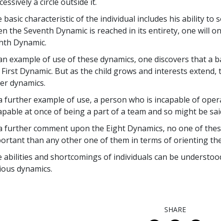
cessively a circle outside it.
 basic characteristic of the individual includes his ability t
n the Seventh Dynamic is reached in its entirety, one will on
hth Dynamic.
an example of use of these dynamics, one discovers that a b
 First Dynamic. But as the child grows and interests extend,
er dynamics.
a further example of use, a person who is incapable of oper
apable at once of being a part of a team and so might be said
a further comment upon the Eight Dynamics, no one of the
ortant than any other one of them in terms of orienting the 
 abilities and shortcomings of individuals can be understood
ious dynamics.
SHARE