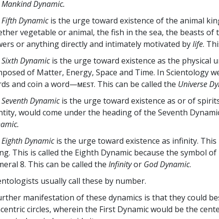
e
Mankind Dynamic.
 Fifth Dynamic
is the urge toward existence of the animal king
ther vegetable or animal, the fish in the sea, the beasts of th
wers or anything directly and intimately motivated by
life
. Th
 Sixth Dynamic
is the urge toward existence as the physical u
posed of Matter, Energy, Space and Time. In Scientology we t
ds and coin a word—ᴍᴇsᴛ. This can be called the
Universe Dy
 Seventh Dynamic
is the urge toward existence as or of spirits
ntity, would come under the heading of the Seventh Dynamic
amic.
 Eighth Dynamic
is the urge toward existence as infinity. This
ng. This is called the Eighth Dynamic because the symbol of 
eral 8. This can be called the
Infinity
or
God Dynamic
.
entologists usually call these by number.
urther manifestation of these dynamics is that they could be
centric circles, wherein the First Dynamic would be the ce