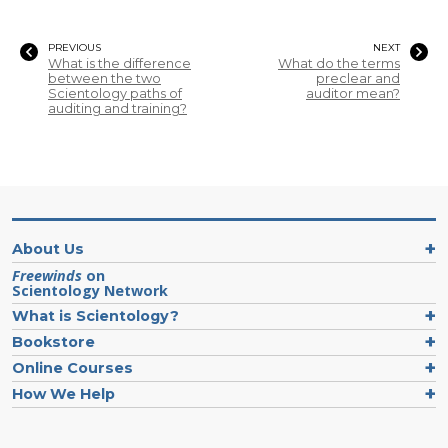
PREVIOUS
NEXT
What is the difference
What do the terms
between the two
preclear and
Scientology paths of
auditor mean?
auditing and training?
About Us
Freewinds
on
Scientology Network
What is Scientology?
Bookstore
Online Courses
How We Help