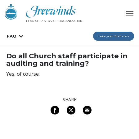
FLAG SHIP SERVICE ORGANIZATION
FAQ
Take your first step
Do all Church staff participate in
auditing and training?
Yes, of course.
SHARE