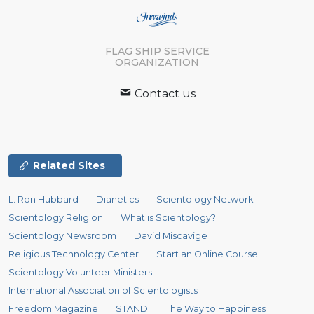
FLAG SHIP SERVICE
ORGANIZATION
Contact us
Related Sites
L. Ron Hubbard
Dianetics
Scientology Network
Scientology Religion
What is Scientology?
Scientology Newsroom
David Miscavige
Religious Technology Center
Start an Online Course
Scientology Volunteer Ministers
International Association of Scientologists
Freedom Magazine
STAND
The Way to Happiness