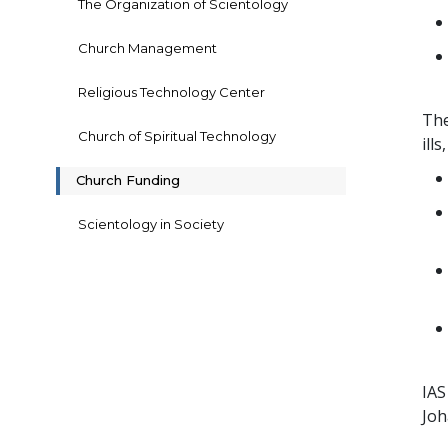
The Organization of Scientology
Church Management
Religious Technology Center
The
Church of Spiritual Technology
ills
Church Funding
Scientology in Society
IAS
Joh