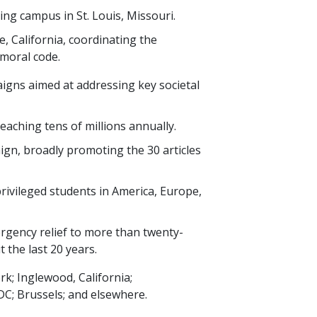
ing campus in St. Louis, Missouri.
, California, coordinating the
moral code.
igns aimed at addressing key societal
 reaching
tens of millions
annually.
ign, broadly promoting the
30
articles
rivileged students in America, Europe,
rgency relief to more than
twenty-
t the last
20
years.
k; Inglewood, California;
; Brussels; and elsewhere.