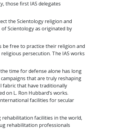
y, those first IAS delegates
ect the Scientology religion and
s of Scientology as originated by
be free to practice their religion and
o religious persecution. The IAS works
 the time for defense alone has long
r campaigns that are truly reshaping
 fabric that have traditionally
ased on L. Ron Hubbard’s works.
ernational facilities for secular
:
habilitation facilities in the world,
rug rehabilitation professionals