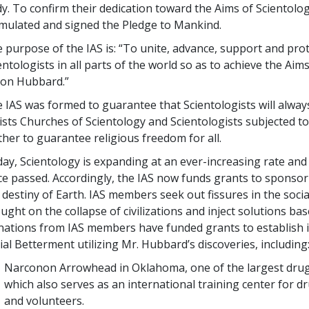
y. To confirm their dedication toward the Aims of Scientolog
mulated and signed the Pledge to Mankind.
 purpose of the IAS is: “To unite, advance, support and prot
entologists in all parts of the world so as to achieve the Aim
 Ron Hubbard.”
 IAS was formed to guarantee that Scientologists will always 
ists Churches of Scientology and Scientologists subjected t
ther to guarantee religious freedom for all.
ay, Scientology is expanding at an ever-increasing rate and
ce passed. Accordingly, the IAS now funds grants to sponso
 destiny of Earth. IAS members seek out fissures in the social
ught on the collapse of civilizations and inject solutions b
ations from IAS members have funded grants to establish int
ial Betterment utilizing Mr. Hubbard’s discoveries, including
Narconon Arrowhead in Oklahoma, one of the largest drug re
which also serves as an international training center for d
and volunteers.