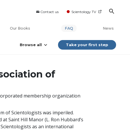
Contact us
Scientology TV
Our Books
FAQ
News
Browse all
Take your first step
sociation of
nincorporated membership organization
m of Scientologists was imperiled.
 at Saint Hill Manor (L. Ron Hubbard’s
 Scientologists as an international