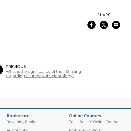
SHARE
PREVIOUS
What is the significance of the IRS ruling
regarding Churches of Scientology?
Bookstore
Online Courses
Beginning Books
Tools for Life Online Courses
Audiobooks
Problems of Work