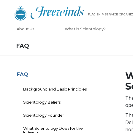
FLAG SHIP SERVICE ORGANIZ
About Us
What is Scientology?
FAQ
W
FAQ
S
Background and Basic Principles
The
Scientology Beliefs
ope
The
Scientology Founder
Del
What Scientology Does for the
hom
Individual