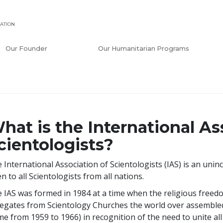
ATION
Our Founder
Our Humanitarian Programs
hat is the International As
cientologists?
 International Association of Scientologists (IAS) is an u
n to all Scientologists from all nations.
 IAS was formed in 1984 at a time when the religious freedo
egates from Scientology Churches the world over assembled
e from 1959 to 1966) in recognition of the need to unite all