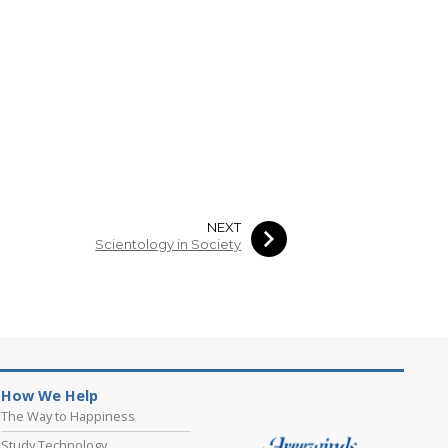
NEXT
Scientology in Society
How We Help
The Way to Happiness
Study Technology