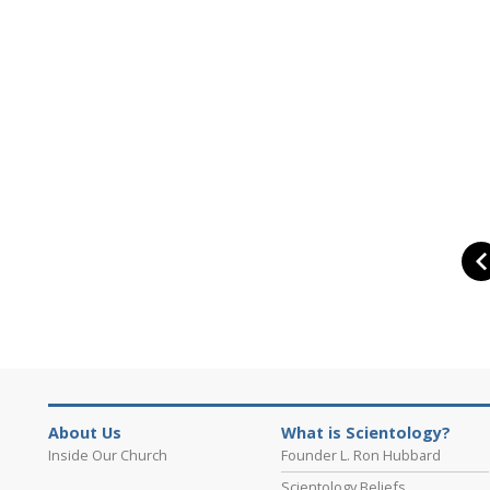
About Us
What is Scientology?
Inside Our Church
Founder L. Ron Hubbard
Scientology Beliefs