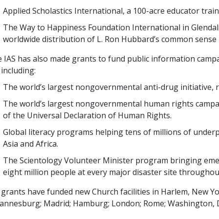
Applied Scholastics International, a
100
-acre educator train
The Way to Happiness Foundation International in Glendale
worldwide distribution of L. Ron Hubbard’s common sense 
 IAS has also made grants to fund public information campa
, including:
The world’s largest nongovernmental anti-drug initiative,
The world’s largest nongovernmental human rights campa
of the Universal Declaration of Human Rights.
Global literacy programs helping
tens of millions
of underp
Asia and Africa.
The Scientology Volunteer Minister program bringing eme
eight million
people at every major disaster site throughou
 grants have funded new Church facilities in Harlem, New Yor
annesburg; Madrid; Hamburg; London; Rome; Washington, DC