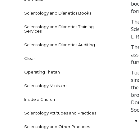
bod
for
Scientology and Dianetics Books
The
Scientology and Dianetics Training
Sci
Services
L.
Scientology and Dianetics Auditing
The
ass
Clear
fur
Tod
Operating Thetan
sin
Scientology Ministers
the
bro
Inside a Church
Don
Soc
Scientology Attitudes and Practices
Scientology and Other Practices