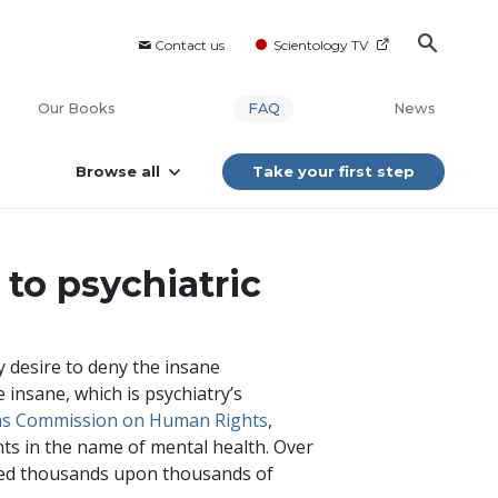
Contact us
Scientology TV
Our Books
FAQ
News
Browse all
Take your first step
to psychiatric
 desire to deny the insane
 insane, which is psychiatry’s
ens Commission on Human Rights
,
nts in the name of mental health. Over
osed thousands upon thousands of