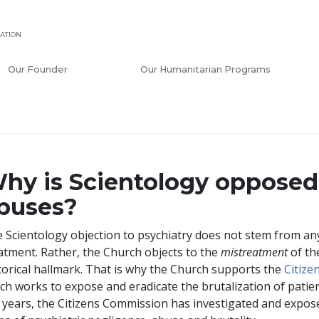
ATION
Our Founder
Our Humanitarian Programs
hy is Scientology opposed 
buses?
 Scientology objection to psychiatry does not stem from any
atment. Rather, the Church objects to the
mistreatment
of the
torical hallmark. That is why the Church supports the
Citiz
ch works to expose and eradicate the brutalization of patie
 years, the Citizens Commission has investigated and exp