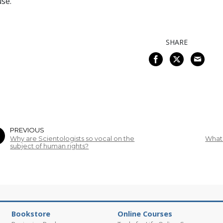
se.
SHARE
PREVIOUS
Why are Scientologists so vocal on the
What 
subject of human rights?
Bookstore
Online Courses