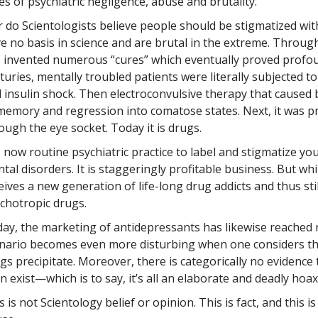
es of psychiatric negligence, abuse and brutality.
 do Scientologists believe people should be stigmatized with
e no basis in science and are brutal in the extreme. Through
 invented numerous “cures” which eventually proved profoun
turies, mentally troubled patients were literally subjected to
 insulin shock. Then electroconvulsive therapy that caused 
memory and regression into comatose states. Next, it was pr
ough the eye socket. Today it is drugs.
is now routine psychiatric practice to label and stigmatize y
tal disorders. It is staggeringly profitable business. But whil
eives a new generation of life-long drug addicts and thus st
chotropic drugs.
ay, the marketing of antidepressants has likewise reached
nario becomes even more disturbing when one considers the
gs precipitate. Moreover, there is categorically no evidence 
n exist—which is to say, it’s all an elaborate and deadly hoax
s is not Scientology belief or opinion. This is fact, and this 