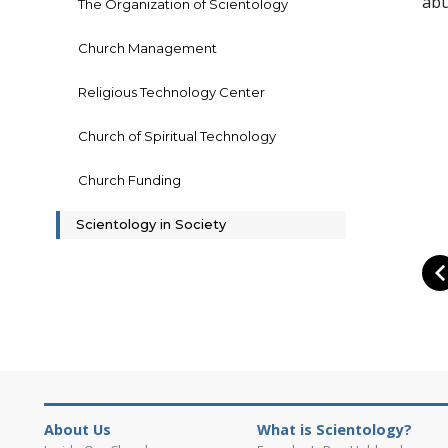
abu
The Organization of Scientology
Church Management
Religious Technology Center
Church of Spiritual Technology
Church Funding
Scientology in Society
About Us
What is Scientology?