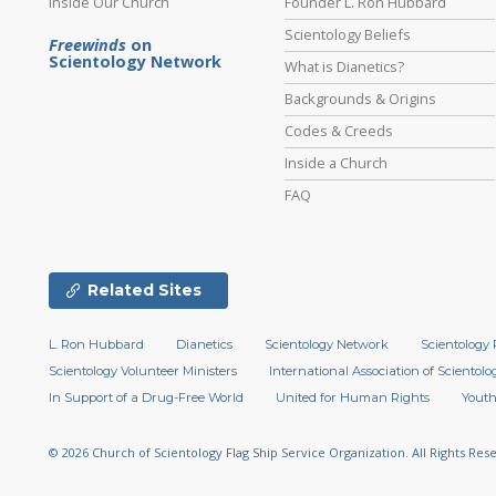
Inside Our Church
Founder L. Ron Hubbard
Scientology Beliefs
Freewinds
on
Scientology Network
What is Dianetics?
Backgrounds & Origins
Codes & Creeds
Inside a Church
FAQ
Related Sites
L. Ron Hubbard
Dianetics
Scientology Network
Scientology 
Scientology Volunteer Ministers
International Association of Scientolog
In Support of a Drug-Free World
United for Human Rights
Youth
© 2026
Church of Scientology Flag Ship Service Organization.
All Rights Res