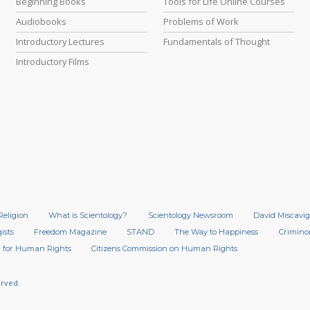
Beginning Books
Tools for Life Online Courses
Audiobooks
Problems of Work
Introductory Lectures
Fundamentals of Thought
Introductory Films
Religion
What is Scientology?
Scientology Newsroom
David Miscavig
ists
Freedom Magazine
STAND
The Way to Happiness
Crimino
 for Human Rights
Citizens Commission on Human Rights
erved.