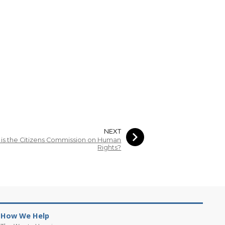
NEXT
is the Citizens Commission on Human
Rights?
How We Help