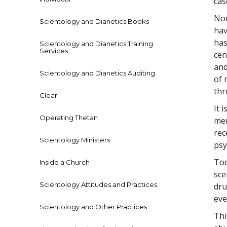
cas
Nor
Scientology and Dianetics Books
hav
has
Scientology and Dianetics Training
Services
cen
and
Scientology and Dianetics Auditing
of 
thr
Clear
It 
Operating Thetan
men
rec
Scientology Ministers
psy
Tod
Inside a Church
sce
Scientology Attitudes and Practices
dru
eve
Scientology and Other Practices
Thi