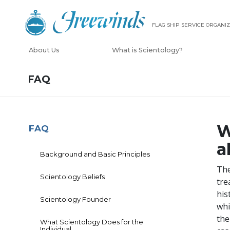
FLAG SHIP SERVICE ORGANIZ
About Us
What is Scientology?
FAQ
W
FAQ
a
Background and Basic Principles
The
Scientology Beliefs
tre
his
Scientology Founder
whi
the
What Scientology Does for the
Individual