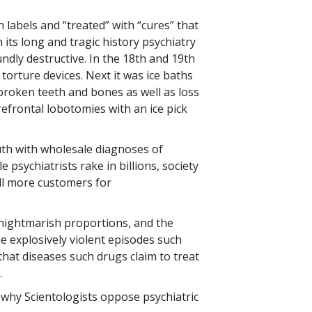
 labels and “treated” with “cures” that
 its long and tragic history psychiatry
dly destructive. In the 18th and 19th
 torture devices. Next it was ice baths
broken teeth and bones as well as loss
efrontal lobotomies with an ice pick
outh with wholesale diagnoses of
e psychiatrists rake in billions, society
ill more customers for
 nightmarish proportions, and the
 explosively violent episodes such
that diseases such drugs claim to treat
.
is why Scientologists oppose psychiatric