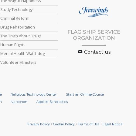
The Way to Happiness
Study Technology
Criminal Reform
Drug Rehabilitation
FLAG SHIP SERVICE
The Truth About Drugs
ORGANIZATION
Human Rights
Contact us
Mental Health Watchdog
Volunteer Ministers
e
Religious Technology Center
Start an Online Course
n
Narconon
Applied Scholastics
Privacy Policy
•
Cookie Policy
•
Terms of Use
•
Legal Notice