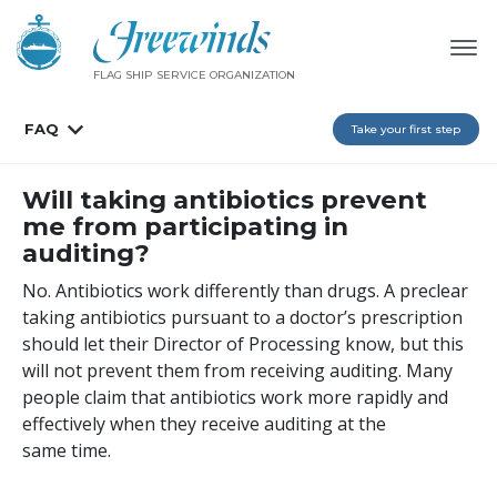
FLAG SHIP SERVICE ORGANIZATION
FAQ
Take your first step
Will taking antibiotics prevent
me from participating in
auditing?
No. Antibiotics work differently than drugs. A preclear
taking antibiotics pursuant to a doctor’s prescription
should let their Director of Processing know, but this
will not prevent them from receiving auditing. Many
people claim that antibiotics work more rapidly and
effectively when they receive auditing at the
same time.