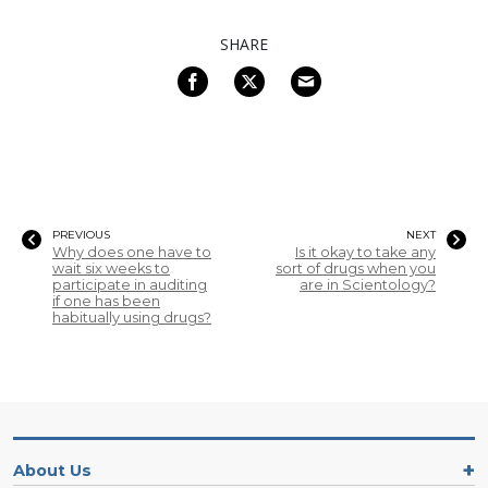
SHARE
PREVIOUS
NEXT
Why does one have to
Is it okay to take any
wait six weeks to
sort of drugs when you
participate in auditing
are in Scientology?
if one has been
habitually using drugs?
About Us