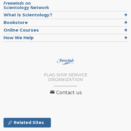
Freewinds
on
Scientology Network
What is Scientology?
Bookstore
Online Courses
How We Help
FLAG SHIP SERVICE
ORGANIZATION
Contact us
Related Sites