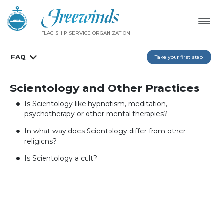
FLAG SHIP SERVICE ORGANIZATION
FAQ
Take your first step
Scientology and Other Practices
Is Scientology like hypnotism, meditation,
psychotherapy or other mental therapies?
In what way does Scientology differ from other
religions?
Is Scientology a cult?