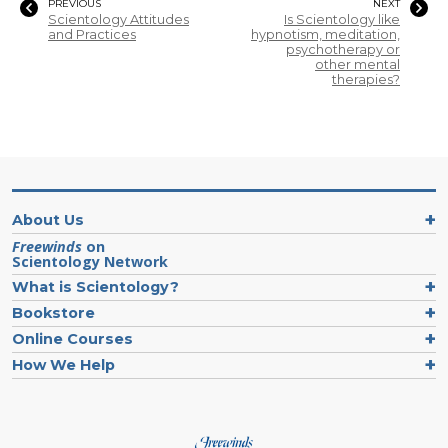
PREVIOUS
NEXT
Scientology Attitudes
Is Scientology like
and Practices
hypnotism, meditation,
psychotherapy or
other mental
therapies?
About Us
Freewinds
on
Scientology Network
What is Scientology?
Bookstore
Online Courses
How We Help