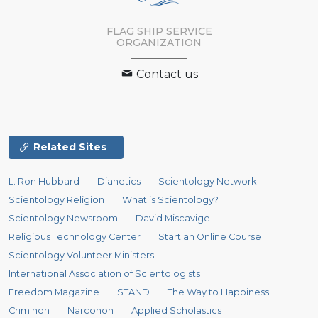
FLAG SHIP SERVICE
ORGANIZATION
Contact us
Related Sites
L. Ron Hubbard
Dianetics
Scientology Network
Scientology Religion
What is Scientology?
Scientology Newsroom
David Miscavige
Religious Technology Center
Start an Online Course
Scientology Volunteer Ministers
International Association of Scientologists
Freedom Magazine
STAND
The Way to Happiness
Criminon
Narconon
Applied Scholastics