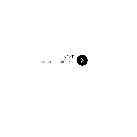
NEXT
What is Training?