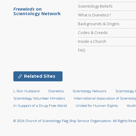
Scientology Beliefs
Freewinds
on
Scientology Network
What is Dianetics?
Backgrounds & Origins
Codes & Creeds
Inside a Church
FAQ
Related Sites
L. Ron Hubbard
Dianetics
Scientology Network
Scientology 
Scientology Volunteer Ministers
International Association of Scientolog
In Support of a Drug-Free World
United for Human Rights
Youth
© 2026
Church of Scientology Flag Ship Service Organization.
All Rights Res