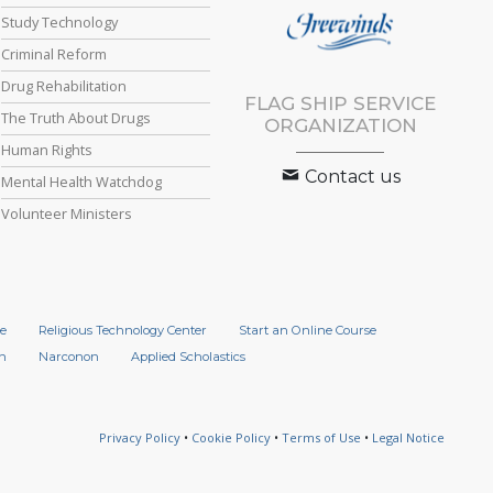
Study Technology
Criminal Reform
Drug Rehabilitation
FLAG SHIP SERVICE
The Truth About Drugs
ORGANIZATION
Human Rights
Contact us
Mental Health Watchdog
Volunteer Ministers
e
Religious Technology Center
Start an Online Course
n
Narconon
Applied Scholastics
Privacy Policy
•
Cookie Policy
•
Terms of Use
•
Legal Notice