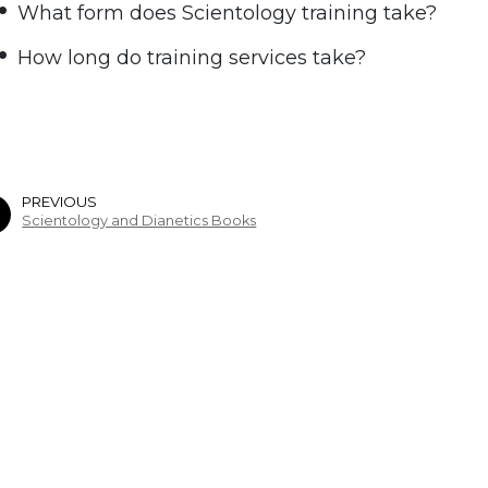
What form does Scientology training take?
How long do training services take?
PREVIOUS
Scientology and Dianetics Books