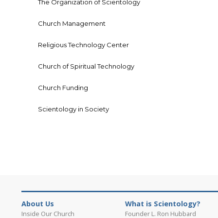
The Organization of Scientology
Church Management
Religious Technology Center
Church of Spiritual Technology
Church Funding
Scientology in Society
About Us
What is Scientology?
Inside Our Church
Founder L. Ron Hubbard