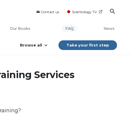
Contact us
Scientology TV
Our Books
FAQ
News
Browse all
Take your first step
raining Services
training?