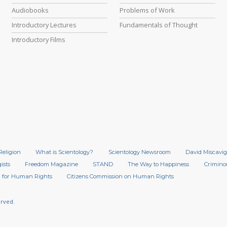
Audiobooks
Problems of Work
Introductory Lectures
Fundamentals of Thought
Introductory Films
Religion
What is Scientology?
Scientology Newsroom
David Miscavig
ists
Freedom Magazine
STAND
The Way to Happiness
Crimino
 for Human Rights
Citizens Commission on Human Rights
erved.