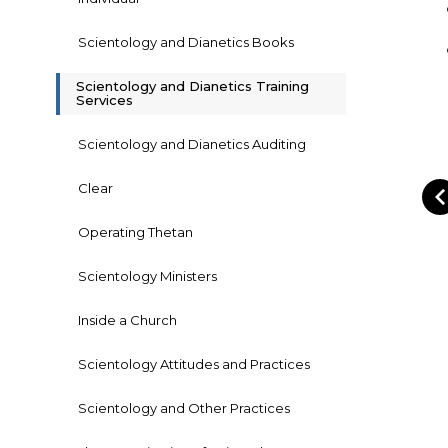
Scientology and Dianetics Books
Scientology and Dianetics Training
Services
Scientology and Dianetics Auditing
Clear
Operating Thetan
Scientology Ministers
Inside a Church
Scientology Attitudes and Practices
Scientology and Other Practices