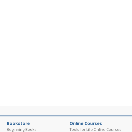
Bookstore
Online Courses
Beginning Books
Tools for Life Online Courses