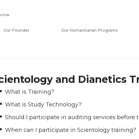
ATION
Our Founder
Our Humanitarian Programs
cientology and Dianetics T
What is Training?
What is Study Technology?
Should I participate in auditing services before 
When can I participate in Scientology training?