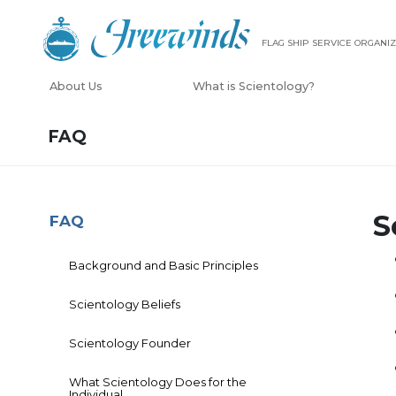
FLAG SHIP SERVICE ORGANIZ
About Us
What is Scientology?
FAQ
S
FAQ
Background and Basic Principles
Scientology Beliefs
Scientology Founder
What Scientology Does for the
Individual