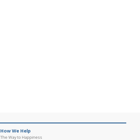
How We Help
The Way to Happiness