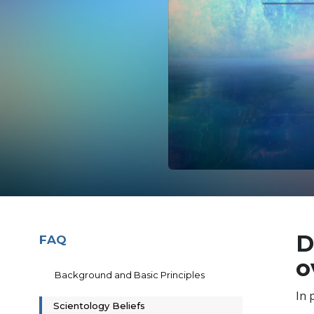
D
FAQ
o
Background and Basic Principles
In 
Scientology Beliefs