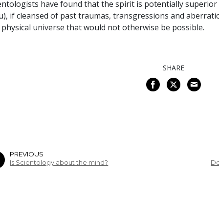
entologists have found that the spirit is potentially superior 
u), if cleansed of past traumas, transgressions and aberrat
 physical universe that would not otherwise be possible.
SHARE
PREVIOUS
Is Scientology about the mind?
Do