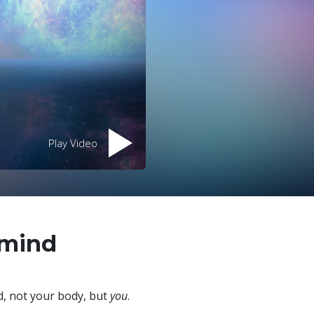
Play Video
 mind
, not your body, but
you
.