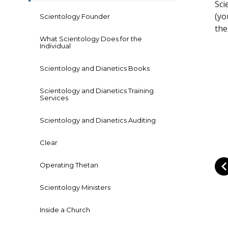
Sci
(yo
Scientology Founder
the
What Scientology Does for the
Individual
Scientology and Dianetics Books
Scientology and Dianetics Training
Services
Scientology and Dianetics Auditing
Clear
Operating Thetan
Scientology Ministers
Inside a Church