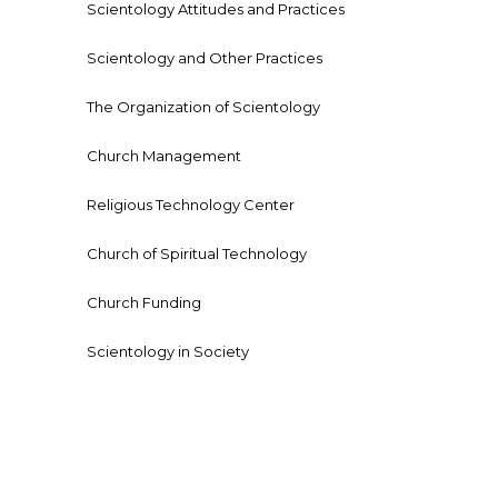
Scientology Attitudes and Practices
Scientology and Other Practices
The Organization of Scientology
Church Management
Religious Technology Center
Church of Spiritual Technology
Church Funding
Scientology in Society