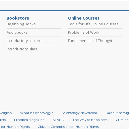
Bookstore
Online Courses
Beginning Books
Tools for Life Online Courses
Audiobooks
Problems of Work
Introductory Lectures
Fundamentals of Thought
Introductory Films
Religion
What is Scientology?
Scientology Newsroom
David Miscavig
ists
Freedom Magazine
STAND
The Way to Happiness
Crimino
 for Human Rights
Citizens Commission on Human Rights