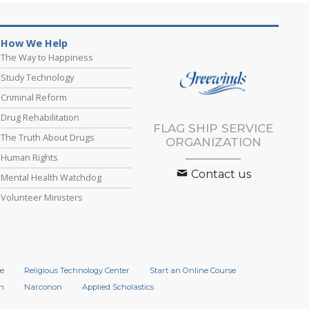
How We Help
The Way to Happiness
Study Technology
Criminal Reform
Drug Rehabilitation
FLAG SHIP SERVICE
The Truth About Drugs
ORGANIZATION
Human Rights
Contact us
Mental Health Watchdog
Volunteer Ministers
e
Religious Technology Center
Start an Online Course
n
Narconon
Applied Scholastics