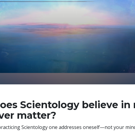
oes Scientology believe in
ver matter?
practicing Scientology one addresses
oneself—not your mind