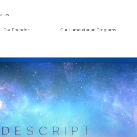
ATION
Our Founder
Our Humanitarian Programs