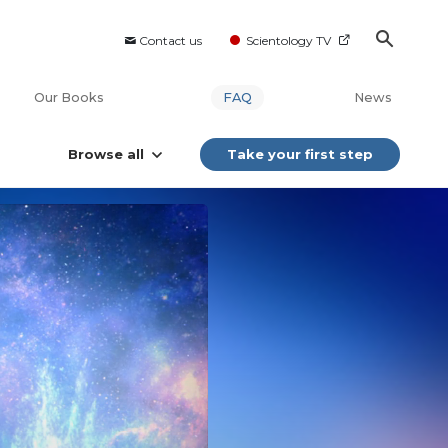
Contact us
Scientology TV
Our Books
FAQ
News
Browse all
Take your first step