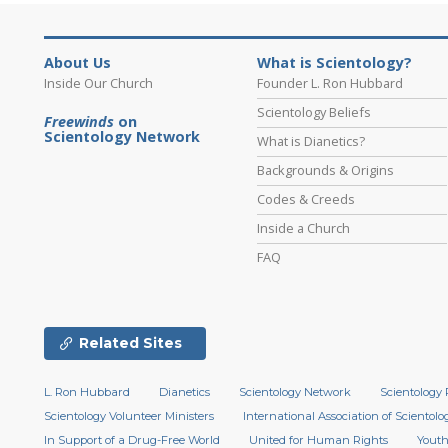
About Us
What is Scientology?
Inside Our Church
Founder L. Ron Hubbard
Scientology Beliefs
Freewinds
on
Scientology Network
What is Dianetics?
Backgrounds & Origins
Codes & Creeds
Inside a Church
FAQ
Related Sites
L. Ron Hubbard
Dianetics
Scientology Network
Scientology 
Scientology Volunteer Ministers
International Association of Scientolog
In Support of a Drug-Free World
United for Human Rights
Youth