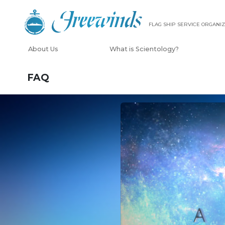
FLAG SHIP SERVICE ORGANIZ
About Us
What is Scientology?
FAQ