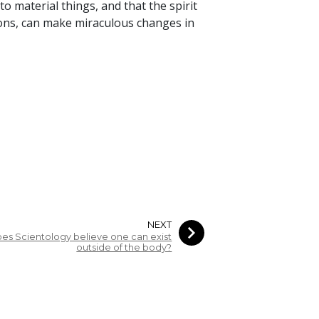
to material things, and that the spirit
ions, can make miraculous changes in
NEXT
es Scientology believe one can exist
outside of the body?