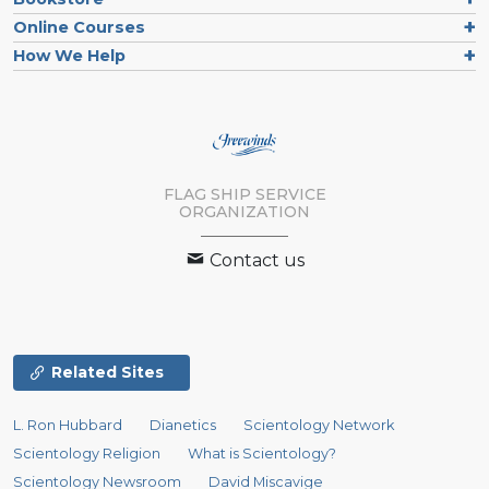
Online Courses
How We Help
FLAG SHIP SERVICE
ORGANIZATION
Contact us
Related Sites
L. Ron Hubbard
Dianetics
Scientology Network
Scientology Religion
What is Scientology?
Scientology Newsroom
David Miscavige