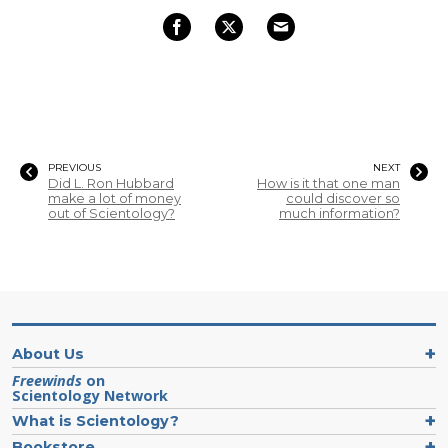
PREVIOUS
NEXT
Did L. Ron Hubbard
How is it that one man
make a lot of money
could discover so
out of Scientology?
much information?
About Us
Freewinds
on
Scientology Network
What is Scientology?
Bookstore