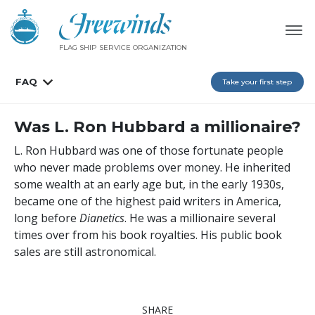
FLAG SHIP SERVICE ORGANIZATION
FAQ
Take your first step
Was L. Ron Hubbard a millionaire?
L. Ron Hubbard was one of those fortunate people
who never made problems over money. He inherited
some wealth at an early age but, in the early 1930s,
became one of the highest paid writers in America,
long before
Dianetics
. He was a millionaire several
times over from his book royalties. His public book
sales are still astronomical.
SHARE