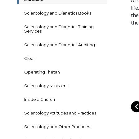
A f
lif
Scientology and Dianetics Books
the
the
Scientology and Dianetics Training
Services
Scientology and Dianetics Auditing
Clear
Operating Thetan
Scientology Ministers
Inside a Church
Scientology Attitudes and Practices
Scientology and Other Practices