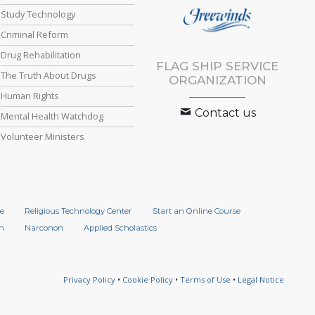
Study Technology
Criminal Reform
Drug Rehabilitation
FLAG SHIP SERVICE
The Truth About Drugs
ORGANIZATION
Human Rights
Contact us
Mental Health Watchdog
Volunteer Ministers
e
Religious Technology Center
Start an Online Course
n
Narconon
Applied Scholastics
Privacy Policy
•
Cookie Policy
•
Terms of Use
•
Legal Notice