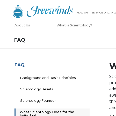
FLAG SHIP SERVICE ORGANIZ
About Us
What is Scientology?
FAQ
W
FAQ
Sci
Background and Basic Principles
pra
add
Scientology Beliefs
awa
Scientology Founder
thr
and
What Scientology Does for the
Individual