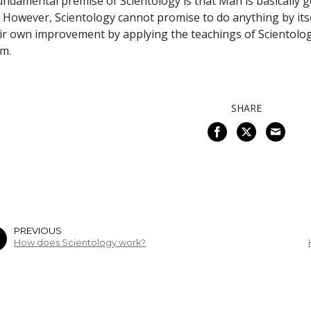
undamental premise of Scientology is that Man is basically 
e. However, Scientology cannot promise to do anything by itse
ir own improvement by applying the teachings of Scientolo
m.
SHARE
PREVIOUS
How does Scientology work?