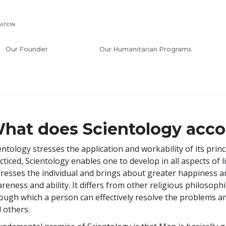
ATION
Our Founder
Our Humanitarian Programs
hat does Scientology acc
entology stresses the application and workability of its pri
cticed, Scientology enables one to develop in all aspects of li
resses the individual and brings about greater happiness an
reness and ability. It differs from other religious philosoph
ough which a person can effectively resolve the problems a
 others.