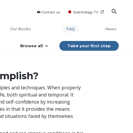
Contact us
Scientology TV
Our Books
FAQ
News
Browse all
Take your first step
omplish?
nciples and techniques. When properly
fe, both spiritual and temporal. It
d self-confidence by increasing
ies in that it provides the means
nd situations faced by themselves