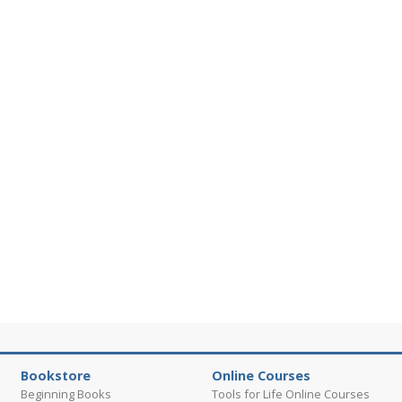
Bookstore
Online Courses
Beginning Books
Tools for Life Online Courses