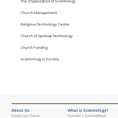
The Organization of Scientology
Church Management
Religious Technology Center
Church of Spiritual Technology
Church Funding
Scientology in Society
About Us
What is Scientology?
Inside Our Church
Founder L. Ron Hubbard