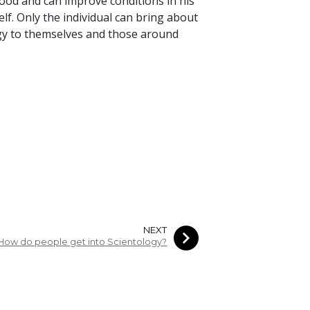
good and can improve conditions in his
lf. Only the individual can bring about
gy to themselves and those around
NEXT
How do people get into Scientology?