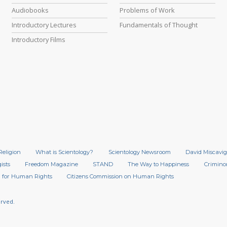
Audiobooks
Problems of Work
Introductory Lectures
Fundamentals of Thought
Introductory Films
Religion
What is Scientology?
Scientology Newsroom
David Miscavig
ists
Freedom Magazine
STAND
The Way to Happiness
Crimino
 for Human Rights
Citizens Commission on Human Rights
erved.