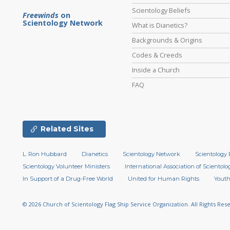
Scientology Beliefs
Freewinds
on
Scientology Network
What is Dianetics?
Backgrounds & Origins
Codes & Creeds
Inside a Church
FAQ
Related Sites
L. Ron Hubbard
Dianetics
Scientology Network
Scientology 
Scientology Volunteer Ministers
International Association of Scientolog
In Support of a Drug-Free World
United for Human Rights
Youth
© 2026
Church of Scientology Flag Ship Service Organization.
All Rights Res