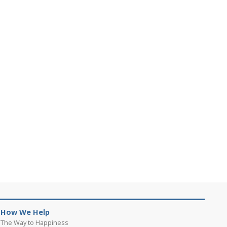
How We Help
The Way to Happiness