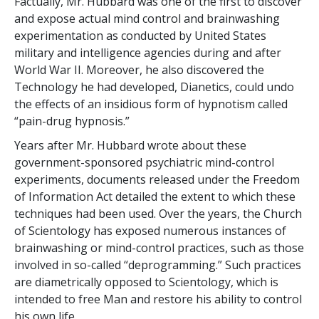
Factually, Mr. Hubbard was one of the first to discover
and expose actual mind control and brainwashing
experimentation as conducted by United States
military and intelligence agencies during and after
World War II. Moreover, he also discovered the
Technology he had developed, Dianetics, could undo
the effects of an insidious form of hypnotism called
“pain-drug hypnosis.”
Years after Mr. Hubbard wrote about these
government-sponsored psychiatric mind-control
experiments, documents released under the Freedom
of Information Act detailed the extent to which these
techniques had been used. Over the years, the Church
of Scientology has exposed numerous instances of
brainwashing or mind-control practices, such as those
involved in so-called “deprogramming.” Such practices
are diametrically opposed to Scientology, which is
intended to free Man and restore his ability to control
his own life.