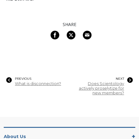
SHARE
PREVIOUS
NEXT
What is disconnection?
Does Scientology
actively proselytize for
new members?
About Us