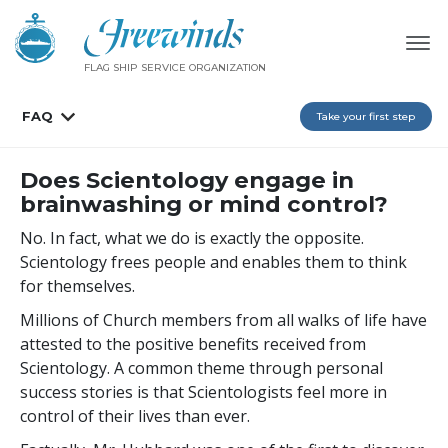
FLAG SHIP SERVICE ORGANIZATION
FAQ
Take your first step
Does Scientology engage in
brainwashing or mind control?
No. In fact, what we do is exactly the opposite.
Scientology frees people and enables them to think
for themselves.
Millions of Church members from all walks of life have
attested to the positive benefits received from
Scientology. A common theme through personal
success stories is that Scientologists feel more in
control of their lives than ever.