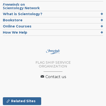
Freewinds
on
Scientology Network
What is Scientology?
Bookstore
Online Courses
How We Help
FLAG SHIP SERVICE
ORGANIZATION
Contact us
Related Sites