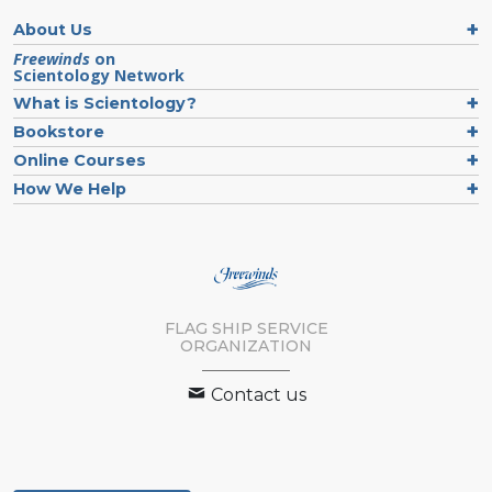
About Us
Freewinds
on
Scientology Network
What is Scientology?
Bookstore
Online Courses
How We Help
FLAG SHIP SERVICE
ORGANIZATION
Contact us