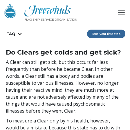
FLAG SHIP SERVICE ORGANIZATION
FAQ
Take your first step
Do Clears get colds and get sick?
A Clear can still get sick, but this occurs far less
frequently than before he became Clear. In other
words, a Clear still has a body and bodies are
susceptible to various illnesses. However, no longer
having their reactive mind, they are much more at
cause and are not adversely affected by many of the
things that would have caused psychosomatic
illnesses before they went Clear.
To measure a Clear only by his health, however,
would be a mistake because this state has to do with