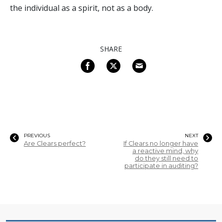
the individual as a spirit, not as a body.
SHARE
PREVIOUS
NEXT
Are Clears perfect?
If Clears no longer have
a reactive mind, why
do they still need to
participate in auditing?