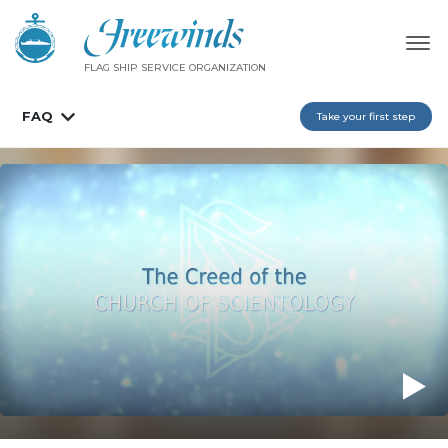
FLAG SHIP SERVICE ORGANIZATION
FAQ
Take your first step