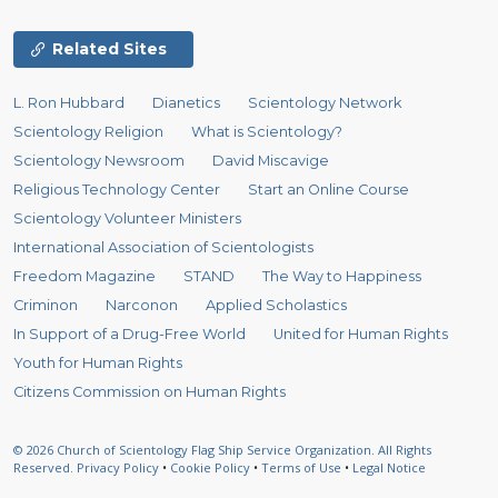
Related Sites
L. Ron Hubbard
Dianetics
Scientology Network
Scientology Religion
What is Scientology?
Scientology Newsroom
David Miscavige
Religious Technology Center
Start an Online Course
Scientology Volunteer Ministers
International Association of Scientologists
Freedom Magazine
STAND
The Way to Happiness
Criminon
Narconon
Applied Scholastics
In Support of a Drug-Free World
United for Human Rights
Youth for Human Rights
Citizens Commission on Human Rights
© 2026
Church of Scientology Flag Ship Service Organization.
All Rights
Reserved.
Privacy Policy
•
Cookie Policy
•
Terms of Use
•
Legal Notice