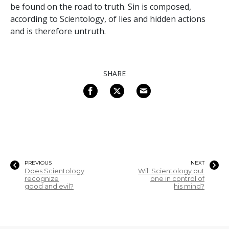
be found on the road to truth. Sin is composed,
according to Scientology, of lies and hidden actions
and is therefore untruth.
SHARE
PREVIOUS
NEXT
Does Scientology
Will Scientology put
recognize
one in control of
good and evil?
his mind?