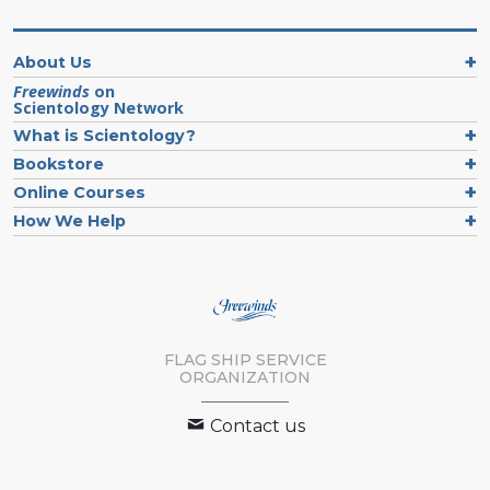
About Us
Freewinds
on
Scientology Network
What is Scientology?
Bookstore
Online Courses
How We Help
FLAG SHIP SERVICE
ORGANIZATION
Contact us