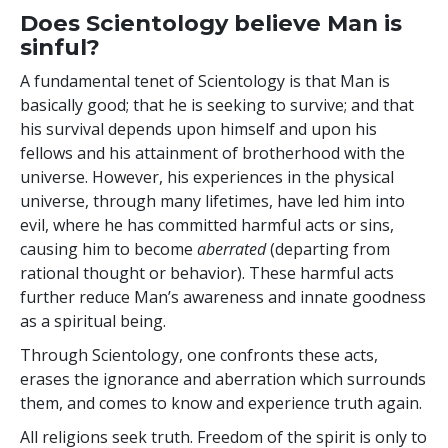
Does Scientology believe Man is
sinful?
A fundamental tenet of Scientology is that Man is
basically good; that he is seeking to survive; and that
his survival depends upon himself and upon his
fellows and his attainment of brotherhood with the
universe. However, his experiences in the physical
universe, through many lifetimes, have led him into
evil, where he has committed harmful acts or sins,
causing him to become
aberrated
(departing from
rational thought or behavior). These harmful acts
further reduce Man’s awareness and innate goodness
as a spiritual being.
Through Scientology,
one confronts these acts,
erases
the ignorance and aberration which surrounds
them, and comes to know and experience truth again.
All religions seek truth. Freedom of the spirit is only to